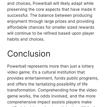
and choices, Powerball will likely adapt while
preserving the core aspects that have made it
successful. The balance between producing
enjoyment through large prizes and providing
affordable chances for smaller sized rewards
will continue to be refined based upon player
habits and choices.
Conclusion
Powerball represents more than just a lottery
video game; it’s a cultural institution that
provides entertainment, funds public programs,
and offers the tantalizing possibility of life
transformation. Comprehending how the video
game works, the odds involved, and the more
comprehensive impact assists players make