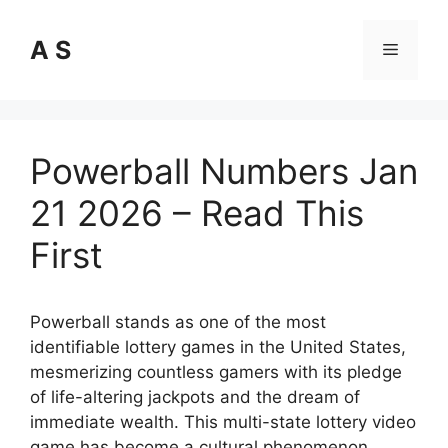
Skip
to
A S
Menu
content
Powerball Numbers Jan
21 2026 – Read This
First
Powerball stands as one of the most
identifiable lottery games in the United States,
mesmerizing countless gamers with its pledge
of life-altering jackpots and the dream of
immediate wealth. This multi-state lottery video
game has become a cultural phenomenon,