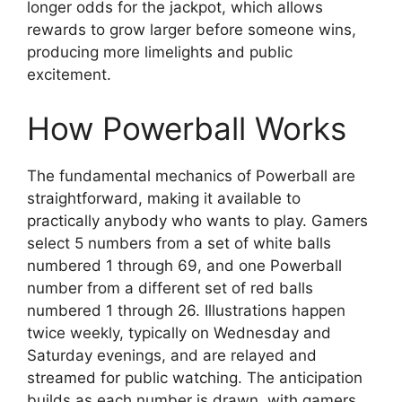
longer odds for the jackpot, which allows
rewards to grow larger before someone wins,
producing more limelights and public
excitement.
How Powerball Works
The fundamental mechanics of Powerball are
straightforward, making it available to
practically anybody who wants to play. Gamers
select 5 numbers from a set of white balls
numbered 1 through 69, and one Powerball
number from a different set of red balls
numbered 1 through 26. Illustrations happen
twice weekly, typically on Wednesday and
Saturday evenings, and are relayed and
streamed for public watching. The anticipation
builds as each number is drawn, with gamers