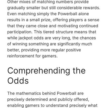
Other mixes of matching numbers provide
gradually smaller but still considerable rewards.
Even matching simply the Powerball alone
results in a small prize, offering players a sense
that they came close and motivating continued
participation. This tiered structure means that
while jackpot odds are very long, the chances
of winning something are significantly much
better, providing more regular positive
reinforcement for gamers.
Comprehending the
Odds
The mathematics behind Powerball are
precisely determined and publicly offered,
enabling gamers to understand precisely what