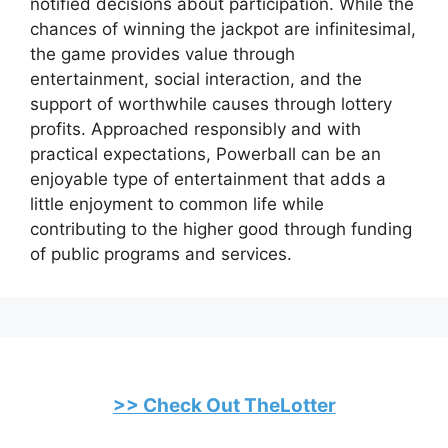
notified decisions about participation. While the
chances of winning the jackpot are infinitesimal,
the game provides value through
entertainment, social interaction, and the
support of worthwhile causes through lottery
profits. Approached responsibly and with
practical expectations, Powerball can be an
enjoyable type of entertainment that adds a
little enjoyment to common life while
contributing to the higher good through funding
of public programs and services.
>> Check Out TheLotter