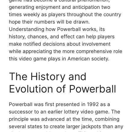
generating enjoyment and anticipation two
times weekly as players throughout the country
hope their numbers will be drawn.
Understanding how Powerball works, its
history, chances, and effect can help players
make notified decisions about involvement
while appreciating the more comprehensive role
this video game plays in American society.
The History and
Evolution of Powerball
Powerball was first presented in 1992 as a
successor to an earlier lottery video game. The
principle was advanced at the time, combining
several states to create larger jackpots than any