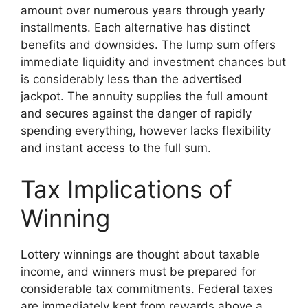
amount over numerous years through yearly
installments. Each alternative has distinct
benefits and downsides. The lump sum offers
immediate liquidity and investment chances but
is considerably less than the advertised
jackpot. The annuity supplies the full amount
and secures against the danger of rapidly
spending everything, however lacks flexibility
and instant access to the full sum.
Tax Implications of
Winning
Lottery winnings are thought about taxable
income, and winners must be prepared for
considerable tax commitments. Federal taxes
are immediately kept from rewards above a