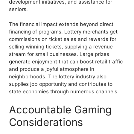
development initiatives, and assistance for
seniors.
The financial impact extends beyond direct
financing of programs. Lottery merchants get
commissions on ticket sales and rewards for
selling winning tickets, supplying a revenue
stream for small businesses. Large prizes
generate enjoyment that can boost retail traffic
and produce a joyful atmosphere in
neighborhoods. The lottery industry also
supplies job opportunity and contributes to
state economies through numerous channels.
Accountable Gaming
Considerations