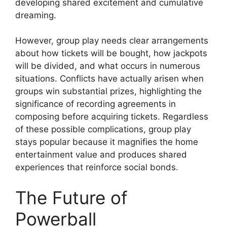
developing shared excitement and cumulative
dreaming.
However, group play needs clear arrangements
about how tickets will be bought, how jackpots
will be divided, and what occurs in numerous
situations. Conflicts have actually arisen when
groups win substantial prizes, highlighting the
significance of recording agreements in
composing before acquiring tickets. Regardless
of these possible complications, group play
stays popular because it magnifies the home
entertainment value and produces shared
experiences that reinforce social bonds.
The Future of
Powerball