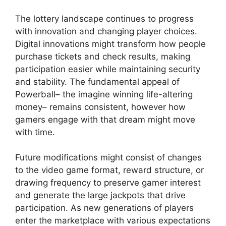
The lottery landscape continues to progress
with innovation and changing player choices.
Digital innovations might transform how people
purchase tickets and check results, making
participation easier while maintaining security
and stability. The fundamental appeal of
Powerball– the imagine winning life-altering
money– remains consistent, however how
gamers engage with that dream might move
with time.
Future modifications might consist of changes
to the video game format, reward structure, or
drawing frequency to preserve gamer interest
and generate the large jackpots that drive
participation. As new generations of players
enter the marketplace with various expectations