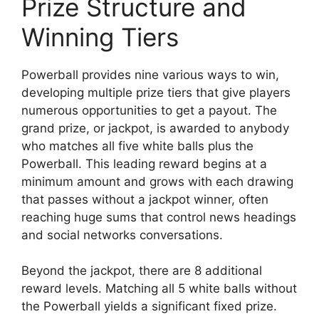
Prize Structure and
Winning Tiers
Powerball provides nine various ways to win,
developing multiple prize tiers that give players
numerous opportunities to get a payout. The
grand prize, or jackpot, is awarded to anybody
who matches all five white balls plus the
Powerball. This leading reward begins at a
minimum amount and grows with each drawing
that passes without a jackpot winner, often
reaching huge sums that control news headings
and social networks conversations.
Beyond the jackpot, there are 8 additional
reward levels. Matching all 5 white balls without
the Powerball yields a significant fixed prize.