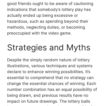
good friends ought to be aware of cautioning
indications that somebody’s lottery play has
actually ended up being excessive or
hazardous, such as spending beyond their
methods, neglecting duties, or becoming
preoccupied with the video game.
Strategies and Myths
Despite the simply random nature of lottery
illustrations, various techniques and systems
declare to enhance winning possibilities. It’s
essential to comprehend that no strategy can
change the essential chances of winning. Each
number combination has an equal possibility of
being drawn, and previous results have no
impact on future drawings. The lottery balls