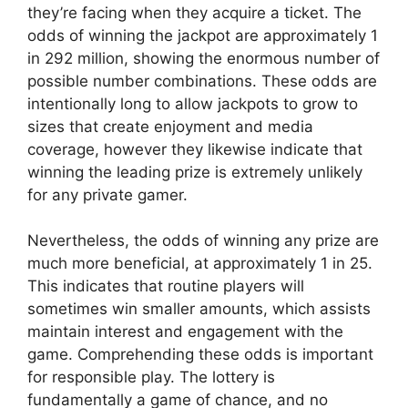
they’re facing when they acquire a ticket. The
odds of winning the jackpot are approximately 1
in 292 million, showing the enormous number of
possible number combinations. These odds are
intentionally long to allow jackpots to grow to
sizes that create enjoyment and media
coverage, however they likewise indicate that
winning the leading prize is extremely unlikely
for any private gamer.
Nevertheless, the odds of winning any prize are
much more beneficial, at approximately 1 in 25.
This indicates that routine players will
sometimes win smaller amounts, which assists
maintain interest and engagement with the
game. Comprehending these odds is important
for responsible play. The lottery is
fundamentally a game of chance, and no