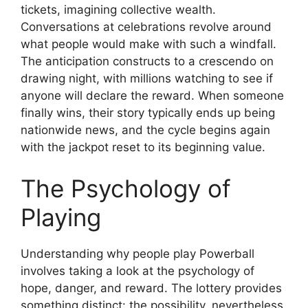
tickets, imagining collective wealth.
Conversations at celebrations revolve around
what people would make with such a windfall.
The anticipation constructs to a crescendo on
drawing night, with millions watching to see if
anyone will declare the reward. When someone
finally wins, their story typically ends up being
nationwide news, and the cycle begins again
with the jackpot reset to its beginning value.
The Psychology of
Playing
Understanding why people play Powerball
involves taking a look at the psychology of
hope, danger, and reward. The lottery provides
something distinct: the possibility, nevertheless