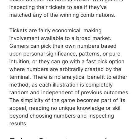
inspecting their tickets to see if they’ve
matched any of the winning combinations.
Tickets are fairly economical, making
involvement available to a broad market.
Gamers can pick their own numbers based
upon personal significance, patterns, or pure
intuition, or they can go with a fast pick option
where numbers are arbitrarily created by the
terminal. There is no analytical benefit to either
method, as each illustration is completely
random and independent of previous outcomes.
The simplicity of the game becomes part of its
appeal, needing no unique knowledge or skill
beyond choosing numbers and inspecting
results.