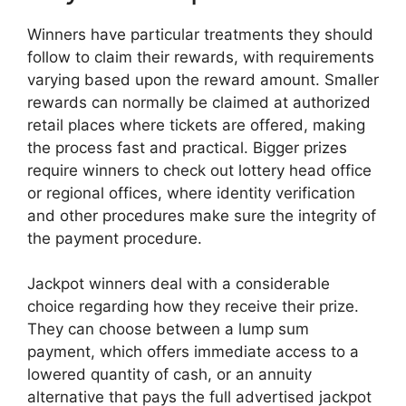
Winners have particular treatments they should
follow to claim their rewards, with requirements
varying based upon the reward amount. Smaller
rewards can normally be claimed at authorized
retail places where tickets are offered, making
the process fast and practical. Bigger prizes
require winners to check out lottery head office
or regional offices, where identity verification
and other procedures make sure the integrity of
the payment procedure.
Jackpot winners deal with a considerable
choice regarding how they receive their prize.
They can choose between a lump sum
payment, which offers immediate access to a
lowered quantity of cash, or an annuity
alternative that pays the full advertised jackpot