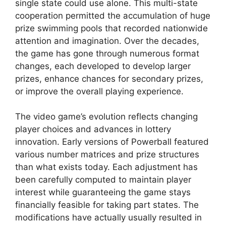
single state could use alone. This multi-state
cooperation permitted the accumulation of huge
prize swimming pools that recorded nationwide
attention and imagination. Over the decades,
the game has gone through numerous format
changes, each developed to develop larger
prizes, enhance chances for secondary prizes,
or improve the overall playing experience.
The video game’s evolution reflects changing
player choices and advances in lottery
innovation. Early versions of Powerball featured
various number matrices and prize structures
than what exists today. Each adjustment has
been carefully computed to maintain player
interest while guaranteeing the game stays
financially feasible for taking part states. The
modifications have actually usually resulted in