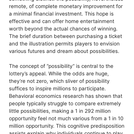
remote, of complete monetary improvement for
a minimal financial investment. This hope is
effective and can offer home entertainment
worth beyond the actual chances of winning.
The brief duration between purchasing a ticket
and the illustration permits players to envision
various futures and dream about possibilities.
The concept of “possibility” is central to the
lottery’s appeal. While the odds are huge,
they’re not zero, which sliver of possibility
suffices to inspire millions to participate.
Behavioral economics research has shown that
people typically struggle to compare extremely
little possibilities, making a 1 in 292 million
opportunity feel not much various from a 1 in 10
million opportunity. This cognitive predisposition
assists explain why individuals continue to play