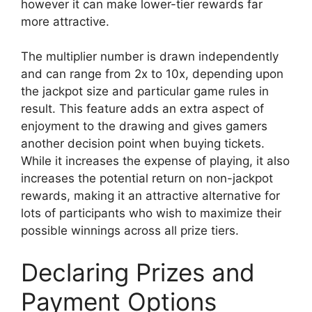
however it can make lower-tier rewards far
more attractive.
The multiplier number is drawn independently
and can range from 2x to 10x, depending upon
the jackpot size and particular game rules in
result. This feature adds an extra aspect of
enjoyment to the drawing and gives gamers
another decision point when buying tickets.
While it increases the expense of playing, it also
increases the potential return on non-jackpot
rewards, making it an attractive alternative for
lots of participants who wish to maximize their
possible winnings across all prize tiers.
Declaring Prizes and
Payment Options