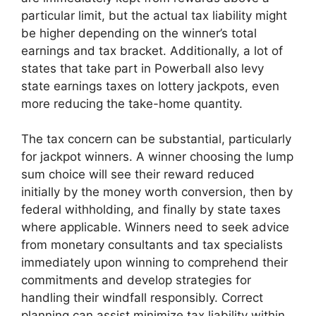
particular limit, but the actual tax liability might
be higher depending on the winner’s total
earnings and tax bracket. Additionally, a lot of
states that take part in Powerball also levy
state earnings taxes on lottery jackpots, even
more reducing the take-home quantity.
The tax concern can be substantial, particularly
for jackpot winners. A winner choosing the lump
sum choice will see their reward reduced
initially by the money worth conversion, then by
federal withholding, and finally by state taxes
where applicable. Winners need to seek advice
from monetary consultants and tax specialists
immediately upon winning to comprehend their
commitments and develop strategies for
handling their windfall responsibly. Correct
planning can assist minimize tax liability within