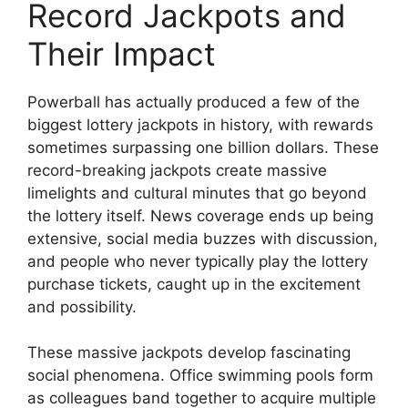
Record Jackpots and
Their Impact
Powerball has actually produced a few of the
biggest lottery jackpots in history, with rewards
sometimes surpassing one billion dollars. These
record-breaking jackpots create massive
limelights and cultural minutes that go beyond
the lottery itself. News coverage ends up being
extensive, social media buzzes with discussion,
and people who never typically play the lottery
purchase tickets, caught up in the excitement
and possibility.
These massive jackpots develop fascinating
social phenomena. Office swimming pools form
as colleagues band together to acquire multiple