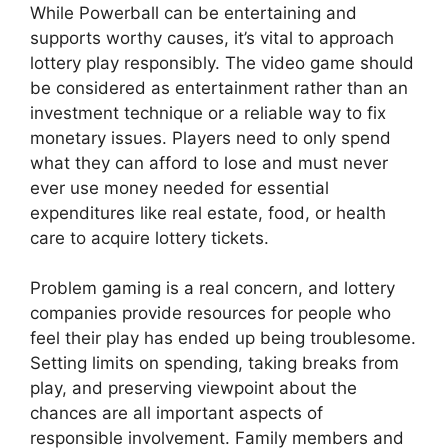
While Powerball can be entertaining and
supports worthy causes, it’s vital to approach
lottery play responsibly. The video game should
be considered as entertainment rather than an
investment technique or a reliable way to fix
monetary issues. Players need to only spend
what they can afford to lose and must never
ever use money needed for essential
expenditures like real estate, food, or health
care to acquire lottery tickets.
Problem gaming is a real concern, and lottery
companies provide resources for people who
feel their play has ended up being troublesome.
Setting limits on spending, taking breaks from
play, and preserving viewpoint about the
chances are all important aspects of
responsible involvement. Family members and