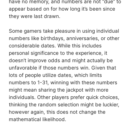
have no memory, and numbers are not “due” to
appear based on for how long it’s been since
they were last drawn.
Some gamers take pleasure in using individual
numbers like birthdays, anniversaries, or other
considerable dates. While this includes
personal significance to the experience, it
doesn’t improve odds and might actually be
unfavorable if those numbers win. Given that
lots of people utilize dates, which limits
numbers to 1-31, winning with these numbers
might mean sharing the jackpot with more
individuals. Other players prefer quick choices,
thinking the random selection might be luckier,
however again, this does not change the
mathematical likelihood.