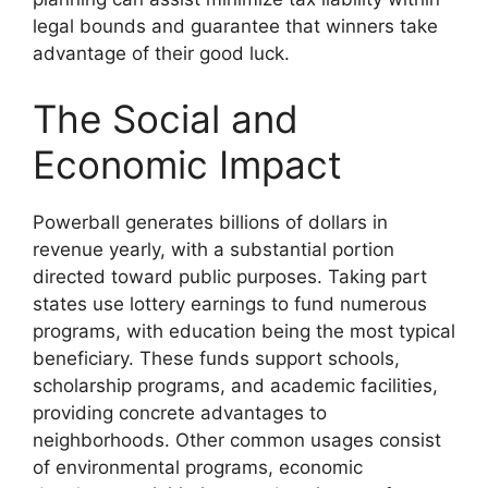
legal bounds and guarantee that winners take
advantage of their good luck.
The Social and
Economic Impact
Powerball generates billions of dollars in
revenue yearly, with a substantial portion
directed toward public purposes. Taking part
states use lottery earnings to fund numerous
programs, with education being the most typical
beneficiary. These funds support schools,
scholarship programs, and academic facilities,
providing concrete advantages to
neighborhoods. Other common usages consist
of environmental programs, economic