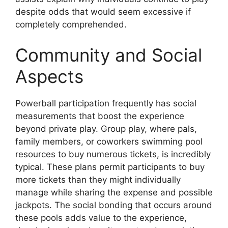
despite odds that would seem excessive if
completely comprehended.
Community and Social
Aspects
Powerball participation frequently has social
measurements that boost the experience
beyond private play. Group play, where pals,
family members, or coworkers swimming pool
resources to buy numerous tickets, is incredibly
typical. These plans permit participants to buy
more tickets than they might individually
manage while sharing the expense and possible
jackpots. The social bonding that occurs around
these pools adds value to the experience,