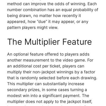
method can improve the odds of winning. Each
number combination has an equal probability of
being drawn, no matter how recently it
appeared, how “due” it may appear, or any
pattern players might view.
The Multiplier Feature
An optional feature offered to players adds
another measurement to the video game. For
an additional cost per ticket, players can
multiply their non-jackpot winnings by a factor
that is randomly selected before each drawing.
This multiplier can substantially increase
secondary prizes, in some cases turning a
modest win into a significant payment. The
multiplier does not apply to the jackpot itself,