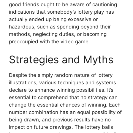
good friends ought to be aware of cautioning
indications that somebody’s lottery play has
actually ended up being excessive or
hazardous, such as spending beyond their
methods, neglecting duties, or becoming
preoccupied with the video game.
Strategies and Myths
Despite the simply random nature of lottery
illustrations, various techniques and systems
declare to enhance winning possibilities. It’s
essential to comprehend that no strategy can
change the essential chances of winning. Each
number combination has an equal possibility of
being drawn, and previous results have no
impact on future drawings. The lottery balls