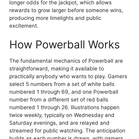
longer odds for the jackpot, which allows
rewards to grow larger before someone wins,
producing more limelights and public
excitement.
How Powerball Works
The fundamental mechanics of Powerball are
straightforward, making it available to
practically anybody who wants to play. Gamers
select 5 numbers from a set of white balls
numbered 1 through 69, and one Powerball
number from a different set of red balls
numbered 1 through 26. Illustrations happen
twice weekly, typically on Wednesday and
Saturday evenings, and are relayed and
streamed for public watching. The anticipation
builds as each number is drawn, with gamers