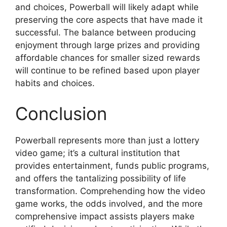
and choices, Powerball will likely adapt while
preserving the core aspects that have made it
successful. The balance between producing
enjoyment through large prizes and providing
affordable chances for smaller sized rewards
will continue to be refined based upon player
habits and choices.
Conclusion
Powerball represents more than just a lottery
video game; it’s a cultural institution that
provides entertainment, funds public programs,
and offers the tantalizing possibility of life
transformation. Comprehending how the video
game works, the odds involved, and the more
comprehensive impact assists players make