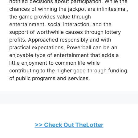
notified decisions about participation. While the
chances of winning the jackpot are infinitesimal,
the game provides value through
entertainment, social interaction, and the
support of worthwhile causes through lottery
profits. Approached responsibly and with
practical expectations, Powerball can be an
enjoyable type of entertainment that adds a
little enjoyment to common life while
contributing to the higher good through funding
of public programs and services.
>> Check Out TheLotter