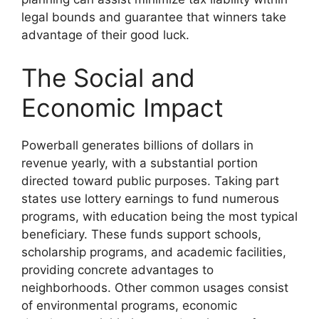
legal bounds and guarantee that winners take
advantage of their good luck.
The Social and
Economic Impact
Powerball generates billions of dollars in
revenue yearly, with a substantial portion
directed toward public purposes. Taking part
states use lottery earnings to fund numerous
programs, with education being the most typical
beneficiary. These funds support schools,
scholarship programs, and academic facilities,
providing concrete advantages to
neighborhoods. Other common usages consist
of environmental programs, economic