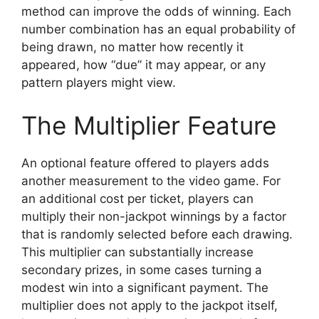
method can improve the odds of winning. Each
number combination has an equal probability of
being drawn, no matter how recently it
appeared, how “due” it may appear, or any
pattern players might view.
The Multiplier Feature
An optional feature offered to players adds
another measurement to the video game. For
an additional cost per ticket, players can
multiply their non-jackpot winnings by a factor
that is randomly selected before each drawing.
This multiplier can substantially increase
secondary prizes, in some cases turning a
modest win into a significant payment. The
multiplier does not apply to the jackpot itself,