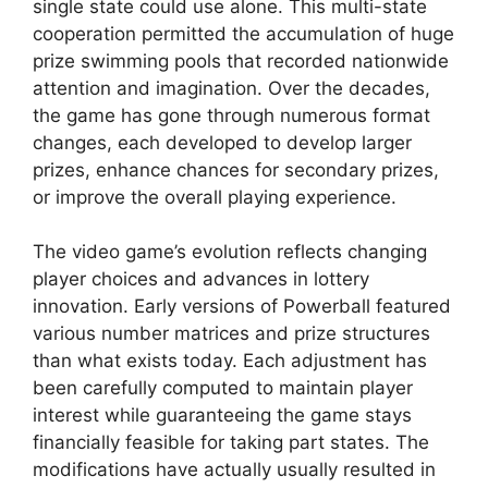
single state could use alone. This multi-state
cooperation permitted the accumulation of huge
prize swimming pools that recorded nationwide
attention and imagination. Over the decades,
the game has gone through numerous format
changes, each developed to develop larger
prizes, enhance chances for secondary prizes,
or improve the overall playing experience.
The video game’s evolution reflects changing
player choices and advances in lottery
innovation. Early versions of Powerball featured
various number matrices and prize structures
than what exists today. Each adjustment has
been carefully computed to maintain player
interest while guaranteeing the game stays
financially feasible for taking part states. The
modifications have actually usually resulted in