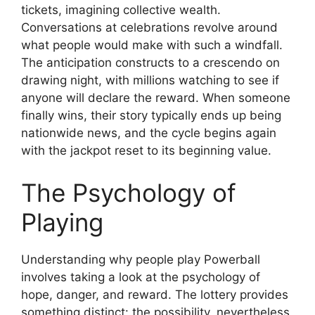
tickets, imagining collective wealth.
Conversations at celebrations revolve around
what people would make with such a windfall.
The anticipation constructs to a crescendo on
drawing night, with millions watching to see if
anyone will declare the reward. When someone
finally wins, their story typically ends up being
nationwide news, and the cycle begins again
with the jackpot reset to its beginning value.
The Psychology of
Playing
Understanding why people play Powerball
involves taking a look at the psychology of
hope, danger, and reward. The lottery provides
something distinct: the possibility, nevertheless