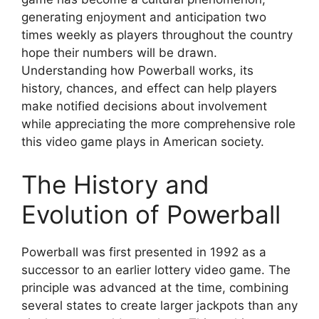
generating enjoyment and anticipation two
times weekly as players throughout the country
hope their numbers will be drawn.
Understanding how Powerball works, its
history, chances, and effect can help players
make notified decisions about involvement
while appreciating the more comprehensive role
this video game plays in American society.
The History and
Evolution of Powerball
Powerball was first presented in 1992 as a
successor to an earlier lottery video game. The
principle was advanced at the time, combining
several states to create larger jackpots than any