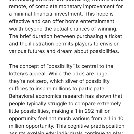
remote, of complete monetary improvement for
a minimal financial investment. This hope is
effective and can offer home entertainment
worth beyond the actual chances of winning.
The brief duration between purchasing a ticket
and the illustration permits players to envision
various futures and dream about possibilities.
The concept of “possibility” is central to the
lottery’s appeal. While the odds are huge,
they’re not zero, which sliver of possibility
suffices to inspire millions to participate.
Behavioral economics research has shown that
people typically struggle to compare extremely
little possibilities, making a 1 in 292 million
opportunity feel not much various from a 1 in 10
million opportunity. This cognitive predisposition
assists explain why individuals continue to play