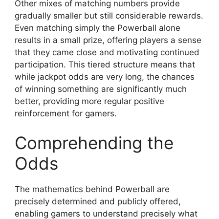
Other mixes of matching numbers provide
gradually smaller but still considerable rewards.
Even matching simply the Powerball alone
results in a small prize, offering players a sense
that they came close and motivating continued
participation. This tiered structure means that
while jackpot odds are very long, the chances
of winning something are significantly much
better, providing more regular positive
reinforcement for gamers.
Comprehending the
Odds
The mathematics behind Powerball are
precisely determined and publicly offered,
enabling gamers to understand precisely what