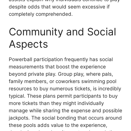
despite odds that would seem excessive if
completely comprehended.
Community and Social
Aspects
Powerball participation frequently has social
measurements that boost the experience
beyond private play. Group play, where pals,
family members, or coworkers swimming pool
resources to buy numerous tickets, is incredibly
typical. These plans permit participants to buy
more tickets than they might individually
manage while sharing the expense and possible
jackpots. The social bonding that occurs around
these pools adds value to the experience,