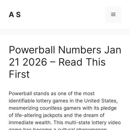
Skip
to
A S
Menu
content
Powerball Numbers Jan
21 2026 – Read This
First
Powerball stands as one of the most
identifiable lottery games in the United States,
mesmerizing countless gamers with its pledge
of life-altering jackpots and the dream of
immediate wealth. This multi-state lottery video
game has become a cultural phenomenon,