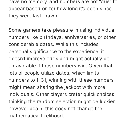
have no memory, and numbers are not “due” to
appear based on for how long it’s been since
they were last drawn.
Some gamers take pleasure in using individual
numbers like birthdays, anniversaries, or other
considerable dates. While this includes
personal significance to the experience, it
doesn’t improve odds and might actually be
unfavorable if those numbers win. Given that
lots of people utilize dates, which limits
numbers to 1-31, winning with these numbers
might mean sharing the jackpot with more
individuals. Other players prefer quick choices,
thinking the random selection might be luckier,
however again, this does not change the
mathematical likelihood.