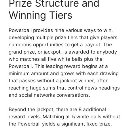
Prize Structure and
Winning Tiers
Powerball provides nine various ways to win,
developing multiple prize tiers that give players
numerous opportunities to get a payout. The
grand prize, or jackpot, is awarded to anybody
who matches all five white balls plus the
Powerball. This leading reward begins at a
minimum amount and grows with each drawing
that passes without a jackpot winner, often
reaching huge sums that control news headings
and social networks conversations.
Beyond the jackpot, there are 8 additional
reward levels. Matching all 5 white balls without
the Powerball yields a significant fixed prize.