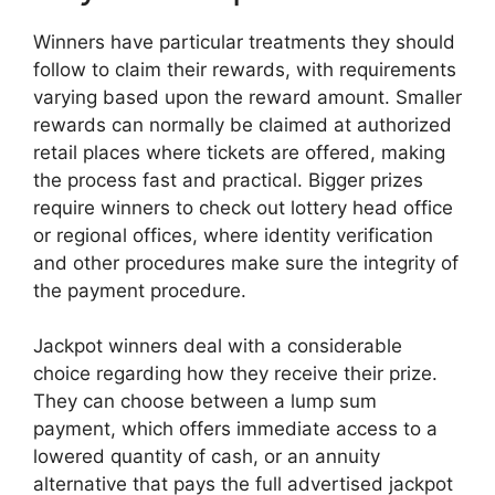
Winners have particular treatments they should
follow to claim their rewards, with requirements
varying based upon the reward amount. Smaller
rewards can normally be claimed at authorized
retail places where tickets are offered, making
the process fast and practical. Bigger prizes
require winners to check out lottery head office
or regional offices, where identity verification
and other procedures make sure the integrity of
the payment procedure.
Jackpot winners deal with a considerable
choice regarding how they receive their prize.
They can choose between a lump sum
payment, which offers immediate access to a
lowered quantity of cash, or an annuity
alternative that pays the full advertised jackpot