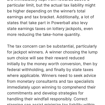
particular limit, but the actual tax liability might
be higher depending on the winner’s total
earnings and tax bracket. Additionally, a lot of
states that take part in Powerball also levy
state earnings taxes on lottery jackpots, even
more reducing the take-home quantity.
The tax concern can be substantial, particularly
for jackpot winners. A winner choosing the lump
sum choice will see their reward reduced
initially by the money worth conversion, then by
federal withholding, and finally by state taxes
where applicable. Winners need to seek advice
from monetary consultants and tax specialists
immediately upon winning to comprehend their
commitments and develop strategies for
handling their windfall responsibly. Correct
planning can assist minimize tax liability within