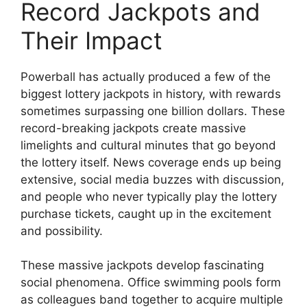
Record Jackpots and
Their Impact
Powerball has actually produced a few of the
biggest lottery jackpots in history, with rewards
sometimes surpassing one billion dollars. These
record-breaking jackpots create massive
limelights and cultural minutes that go beyond
the lottery itself. News coverage ends up being
extensive, social media buzzes with discussion,
and people who never typically play the lottery
purchase tickets, caught up in the excitement
and possibility.
These massive jackpots develop fascinating
social phenomena. Office swimming pools form
as colleagues band together to acquire multiple