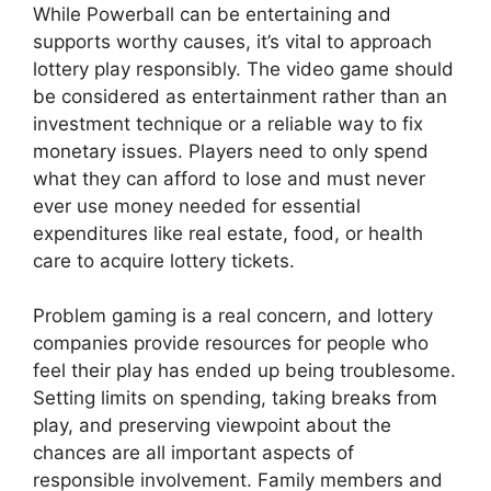
While Powerball can be entertaining and
supports worthy causes, it’s vital to approach
lottery play responsibly. The video game should
be considered as entertainment rather than an
investment technique or a reliable way to fix
monetary issues. Players need to only spend
what they can afford to lose and must never
ever use money needed for essential
expenditures like real estate, food, or health
care to acquire lottery tickets.
Problem gaming is a real concern, and lottery
companies provide resources for people who
feel their play has ended up being troublesome.
Setting limits on spending, taking breaks from
play, and preserving viewpoint about the
chances are all important aspects of
responsible involvement. Family members and