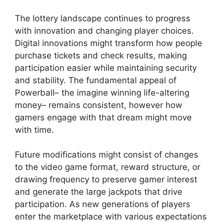
The lottery landscape continues to progress
with innovation and changing player choices.
Digital innovations might transform how people
purchase tickets and check results, making
participation easier while maintaining security
and stability. The fundamental appeal of
Powerball– the imagine winning life-altering
money– remains consistent, however how
gamers engage with that dream might move
with time.
Future modifications might consist of changes
to the video game format, reward structure, or
drawing frequency to preserve gamer interest
and generate the large jackpots that drive
participation. As new generations of players
enter the marketplace with various expectations