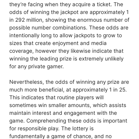
they’re facing when they acquire a ticket. The
odds of winning the jackpot are approximately 1
in 292 million, showing the enormous number of
possible number combinations. These odds are
intentionally long to allow jackpots to grow to
sizes that create enjoyment and media
coverage, however they likewise indicate that
winning the leading prize is extremely unlikely
for any private gamer.
Nevertheless, the odds of winning any prize are
much more beneficial, at approximately 1 in 25.
This indicates that routine players will
sometimes win smaller amounts, which assists
maintain interest and engagement with the
game. Comprehending these odds is important
for responsible play. The lottery is
fundamentally a game of chance, and no