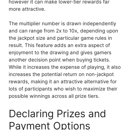
however it can make lower-tier rewards far
more attractive.
The multiplier number is drawn independently
and can range from 2x to 10x, depending upon
the jackpot size and particular game rules in
result. This feature adds an extra aspect of
enjoyment to the drawing and gives gamers
another decision point when buying tickets.
While it increases the expense of playing, it also
increases the potential return on non-jackpot
rewards, making it an attractive alternative for
lots of participants who wish to maximize their
possible winnings across all prize tiers.
Declaring Prizes and
Payment Options