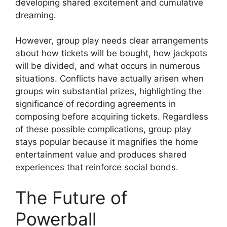
developing shared excitement and cumulative
dreaming.
However, group play needs clear arrangements
about how tickets will be bought, how jackpots
will be divided, and what occurs in numerous
situations. Conflicts have actually arisen when
groups win substantial prizes, highlighting the
significance of recording agreements in
composing before acquiring tickets. Regardless
of these possible complications, group play
stays popular because it magnifies the home
entertainment value and produces shared
experiences that reinforce social bonds.
The Future of
Powerball