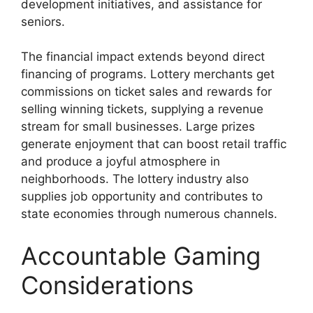
development initiatives, and assistance for
seniors.
The financial impact extends beyond direct
financing of programs. Lottery merchants get
commissions on ticket sales and rewards for
selling winning tickets, supplying a revenue
stream for small businesses. Large prizes
generate enjoyment that can boost retail traffic
and produce a joyful atmosphere in
neighborhoods. The lottery industry also
supplies job opportunity and contributes to
state economies through numerous channels.
Accountable Gaming
Considerations