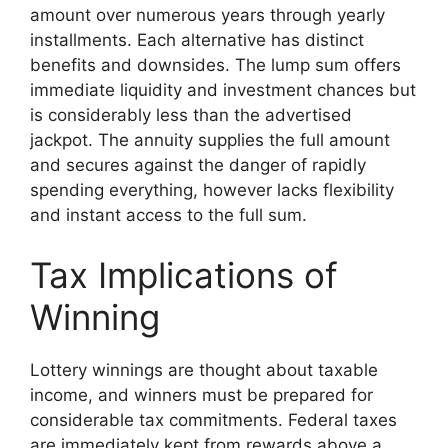
amount over numerous years through yearly
installments. Each alternative has distinct
benefits and downsides. The lump sum offers
immediate liquidity and investment chances but
is considerably less than the advertised
jackpot. The annuity supplies the full amount
and secures against the danger of rapidly
spending everything, however lacks flexibility
and instant access to the full sum.
Tax Implications of
Winning
Lottery winnings are thought about taxable
income, and winners must be prepared for
considerable tax commitments. Federal taxes
are immediately kept from rewards above a