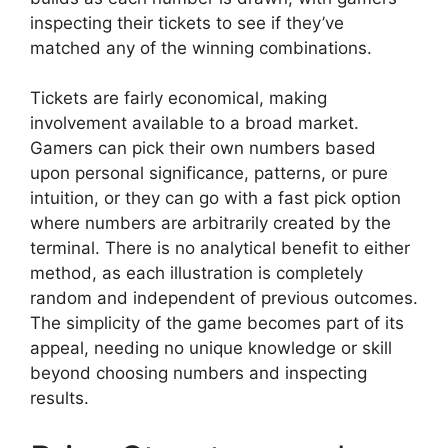
inspecting their tickets to see if they’ve
matched any of the winning combinations.
Tickets are fairly economical, making
involvement available to a broad market.
Gamers can pick their own numbers based
upon personal significance, patterns, or pure
intuition, or they can go with a fast pick option
where numbers are arbitrarily created by the
terminal. There is no analytical benefit to either
method, as each illustration is completely
random and independent of previous outcomes.
The simplicity of the game becomes part of its
appeal, needing no unique knowledge or skill
beyond choosing numbers and inspecting
results.