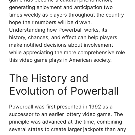
generating enjoyment and anticipation two
times weekly as players throughout the country
hope their numbers will be drawn.
Understanding how Powerball works, its
history, chances, and effect can help players
make notified decisions about involvement
while appreciating the more comprehensive role
this video game plays in American society.
The History and
Evolution of Powerball
Powerball was first presented in 1992 as a
successor to an earlier lottery video game. The
principle was advanced at the time, combining
several states to create larger jackpots than any