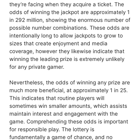
they’re facing when they acquire a ticket. The
odds of winning the jackpot are approximately 1
in 292 million, showing the enormous number of
possible number combinations. These odds are
intentionally long to allow jackpots to grow to
sizes that create enjoyment and media
coverage, however they likewise indicate that
winning the leading prize is extremely unlikely
for any private gamer.
Nevertheless, the odds of winning any prize are
much more beneficial, at approximately 1 in 25.
This indicates that routine players will
sometimes win smaller amounts, which assists
maintain interest and engagement with the
game. Comprehending these odds is important
for responsible play. The lottery is
fundamentally a game of chance, and no