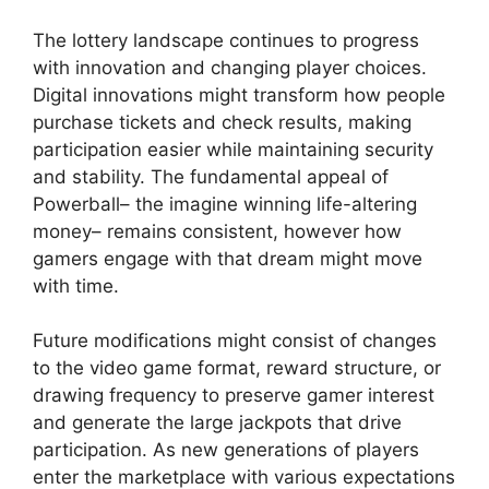
The lottery landscape continues to progress
with innovation and changing player choices.
Digital innovations might transform how people
purchase tickets and check results, making
participation easier while maintaining security
and stability. The fundamental appeal of
Powerball– the imagine winning life-altering
money– remains consistent, however how
gamers engage with that dream might move
with time.
Future modifications might consist of changes
to the video game format, reward structure, or
drawing frequency to preserve gamer interest
and generate the large jackpots that drive
participation. As new generations of players
enter the marketplace with various expectations