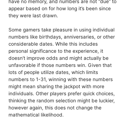
have no memory, and numbers are not “due” to
appear based on for how long it’s been since
they were last drawn.
Some gamers take pleasure in using individual
numbers like birthdays, anniversaries, or other
considerable dates. While this includes
personal significance to the experience, it
doesn’t improve odds and might actually be
unfavorable if those numbers win. Given that
lots of people utilize dates, which limits
numbers to 1-31, winning with these numbers
might mean sharing the jackpot with more
individuals. Other players prefer quick choices,
thinking the random selection might be luckier,
however again, this does not change the
mathematical likelihood.