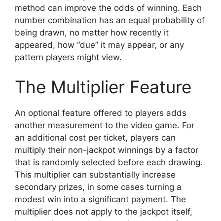
method can improve the odds of winning. Each
number combination has an equal probability of
being drawn, no matter how recently it
appeared, how “due” it may appear, or any
pattern players might view.
The Multiplier Feature
An optional feature offered to players adds
another measurement to the video game. For
an additional cost per ticket, players can
multiply their non-jackpot winnings by a factor
that is randomly selected before each drawing.
This multiplier can substantially increase
secondary prizes, in some cases turning a
modest win into a significant payment. The
multiplier does not apply to the jackpot itself,