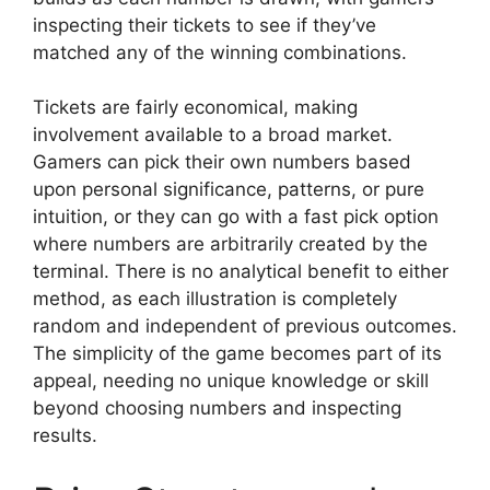
inspecting their tickets to see if they’ve
matched any of the winning combinations.
Tickets are fairly economical, making
involvement available to a broad market.
Gamers can pick their own numbers based
upon personal significance, patterns, or pure
intuition, or they can go with a fast pick option
where numbers are arbitrarily created by the
terminal. There is no analytical benefit to either
method, as each illustration is completely
random and independent of previous outcomes.
The simplicity of the game becomes part of its
appeal, needing no unique knowledge or skill
beyond choosing numbers and inspecting
results.