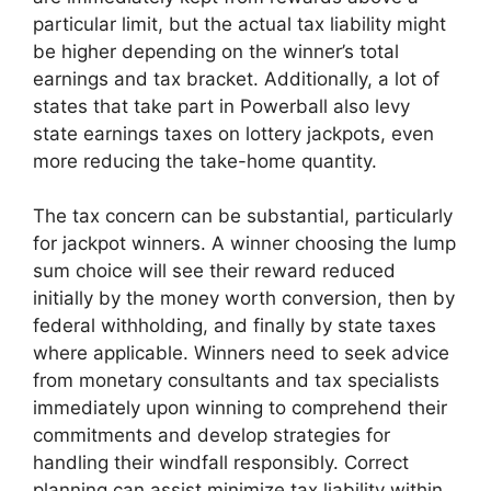
particular limit, but the actual tax liability might
be higher depending on the winner’s total
earnings and tax bracket. Additionally, a lot of
states that take part in Powerball also levy
state earnings taxes on lottery jackpots, even
more reducing the take-home quantity.
The tax concern can be substantial, particularly
for jackpot winners. A winner choosing the lump
sum choice will see their reward reduced
initially by the money worth conversion, then by
federal withholding, and finally by state taxes
where applicable. Winners need to seek advice
from monetary consultants and tax specialists
immediately upon winning to comprehend their
commitments and develop strategies for
handling their windfall responsibly. Correct
planning can assist minimize tax liability within