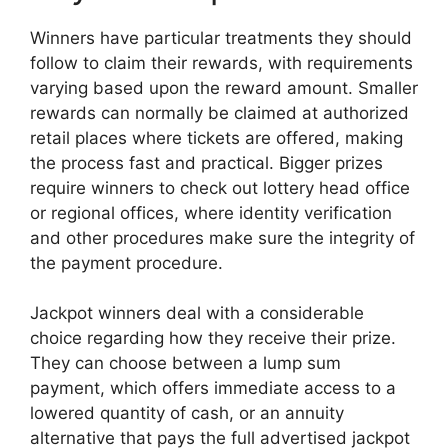
Winners have particular treatments they should
follow to claim their rewards, with requirements
varying based upon the reward amount. Smaller
rewards can normally be claimed at authorized
retail places where tickets are offered, making
the process fast and practical. Bigger prizes
require winners to check out lottery head office
or regional offices, where identity verification
and other procedures make sure the integrity of
the payment procedure.
Jackpot winners deal with a considerable
choice regarding how they receive their prize.
They can choose between a lump sum
payment, which offers immediate access to a
lowered quantity of cash, or an annuity
alternative that pays the full advertised jackpot