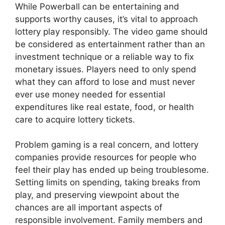
While Powerball can be entertaining and
supports worthy causes, it’s vital to approach
lottery play responsibly. The video game should
be considered as entertainment rather than an
investment technique or a reliable way to fix
monetary issues. Players need to only spend
what they can afford to lose and must never
ever use money needed for essential
expenditures like real estate, food, or health
care to acquire lottery tickets.
Problem gaming is a real concern, and lottery
companies provide resources for people who
feel their play has ended up being troublesome.
Setting limits on spending, taking breaks from
play, and preserving viewpoint about the
chances are all important aspects of
responsible involvement. Family members and