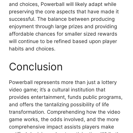
and choices, Powerball will likely adapt while
preserving the core aspects that have made it
successful. The balance between producing
enjoyment through large prizes and providing
affordable chances for smaller sized rewards
will continue to be refined based upon player
habits and choices.
Conclusion
Powerball represents more than just a lottery
video game; it’s a cultural institution that
provides entertainment, funds public programs,
and offers the tantalizing possibility of life
transformation. Comprehending how the video
game works, the odds involved, and the more
comprehensive impact assists players make