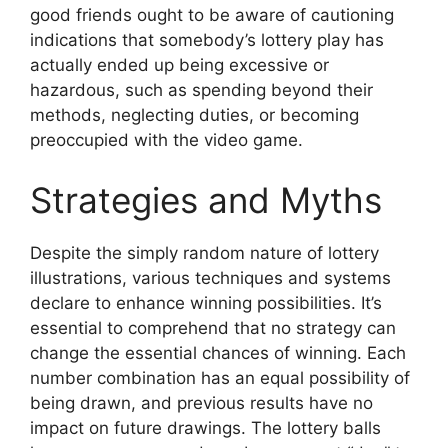
good friends ought to be aware of cautioning
indications that somebody’s lottery play has
actually ended up being excessive or
hazardous, such as spending beyond their
methods, neglecting duties, or becoming
preoccupied with the video game.
Strategies and Myths
Despite the simply random nature of lottery
illustrations, various techniques and systems
declare to enhance winning possibilities. It’s
essential to comprehend that no strategy can
change the essential chances of winning. Each
number combination has an equal possibility of
being drawn, and previous results have no
impact on future drawings. The lottery balls