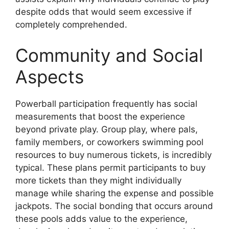
despite odds that would seem excessive if
completely comprehended.
Community and Social
Aspects
Powerball participation frequently has social
measurements that boost the experience
beyond private play. Group play, where pals,
family members, or coworkers swimming pool
resources to buy numerous tickets, is incredibly
typical. These plans permit participants to buy
more tickets than they might individually
manage while sharing the expense and possible
jackpots. The social bonding that occurs around
these pools adds value to the experience,