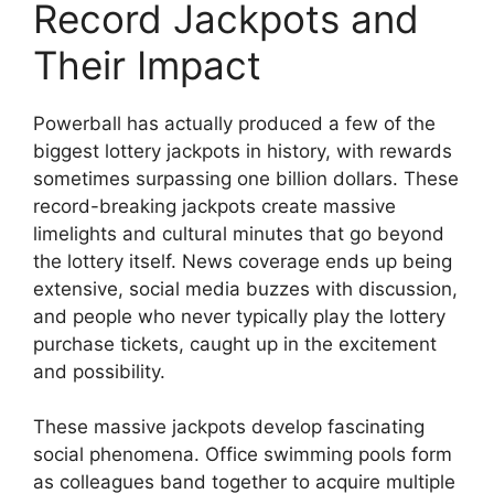
Record Jackpots and
Their Impact
Powerball has actually produced a few of the
biggest lottery jackpots in history, with rewards
sometimes surpassing one billion dollars. These
record-breaking jackpots create massive
limelights and cultural minutes that go beyond
the lottery itself. News coverage ends up being
extensive, social media buzzes with discussion,
and people who never typically play the lottery
purchase tickets, caught up in the excitement
and possibility.
These massive jackpots develop fascinating
social phenomena. Office swimming pools form
as colleagues band together to acquire multiple