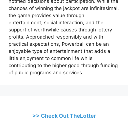
notified decisions about participation. While the
chances of winning the jackpot are infinitesimal,
the game provides value through
entertainment, social interaction, and the
support of worthwhile causes through lottery
profits. Approached responsibly and with
practical expectations, Powerball can be an
enjoyable type of entertainment that adds a
little enjoyment to common life while
contributing to the higher good through funding
of public programs and services.
>> Check Out TheLotter