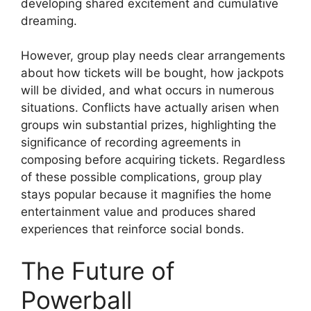
developing shared excitement and cumulative
dreaming.
However, group play needs clear arrangements
about how tickets will be bought, how jackpots
will be divided, and what occurs in numerous
situations. Conflicts have actually arisen when
groups win substantial prizes, highlighting the
significance of recording agreements in
composing before acquiring tickets. Regardless
of these possible complications, group play
stays popular because it magnifies the home
entertainment value and produces shared
experiences that reinforce social bonds.
The Future of
Powerball