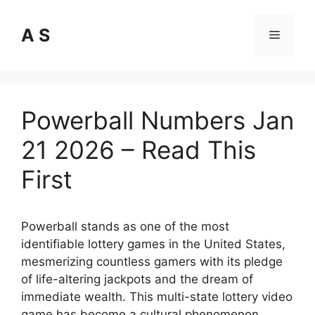
Skip
to
A S
Menu
content
Powerball Numbers Jan
21 2026 – Read This
First
Powerball stands as one of the most
identifiable lottery games in the United States,
mesmerizing countless gamers with its pledge
of life-altering jackpots and the dream of
immediate wealth. This multi-state lottery video
game has become a cultural phenomenon,