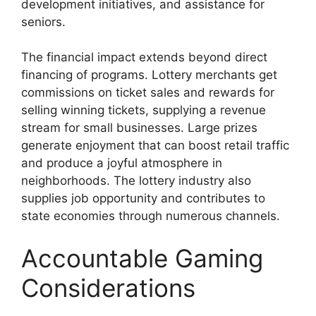
development initiatives, and assistance for
seniors.
The financial impact extends beyond direct
financing of programs. Lottery merchants get
commissions on ticket sales and rewards for
selling winning tickets, supplying a revenue
stream for small businesses. Large prizes
generate enjoyment that can boost retail traffic
and produce a joyful atmosphere in
neighborhoods. The lottery industry also
supplies job opportunity and contributes to
state economies through numerous channels.
Accountable Gaming
Considerations