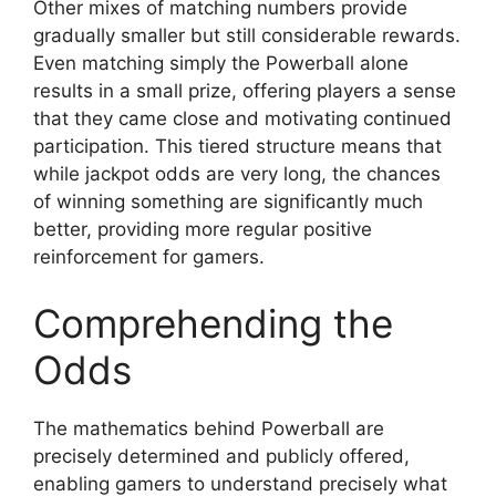
Other mixes of matching numbers provide
gradually smaller but still considerable rewards.
Even matching simply the Powerball alone
results in a small prize, offering players a sense
that they came close and motivating continued
participation. This tiered structure means that
while jackpot odds are very long, the chances
of winning something are significantly much
better, providing more regular positive
reinforcement for gamers.
Comprehending the
Odds
The mathematics behind Powerball are
precisely determined and publicly offered,
enabling gamers to understand precisely what