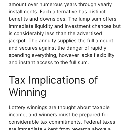
amount over numerous years through yearly
installments. Each alternative has distinct
benefits and downsides. The lump sum offers
immediate liquidity and investment chances but
is considerably less than the advertised
jackpot. The annuity supplies the full amount
and secures against the danger of rapidly
spending everything, however lacks flexibility
and instant access to the full sum.
Tax Implications of
Winning
Lottery winnings are thought about taxable
income, and winners must be prepared for
considerable tax commitments. Federal taxes
are immediately kept from rewards above a