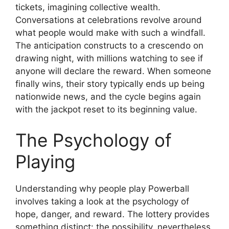
tickets, imagining collective wealth.
Conversations at celebrations revolve around
what people would make with such a windfall.
The anticipation constructs to a crescendo on
drawing night, with millions watching to see if
anyone will declare the reward. When someone
finally wins, their story typically ends up being
nationwide news, and the cycle begins again
with the jackpot reset to its beginning value.
The Psychology of
Playing
Understanding why people play Powerball
involves taking a look at the psychology of
hope, danger, and reward. The lottery provides
something distinct: the possibility, nevertheless