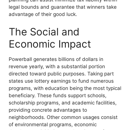
legal bounds and guarantee that winners take
advantage of their good luck.
The Social and
Economic Impact
Powerball generates billions of dollars in
revenue yearly, with a substantial portion
directed toward public purposes. Taking part
states use lottery earnings to fund numerous
programs, with education being the most typical
beneficiary. These funds support schools,
scholarship programs, and academic facilities,
providing concrete advantages to
neighborhoods. Other common usages consist
of environmental programs, economic