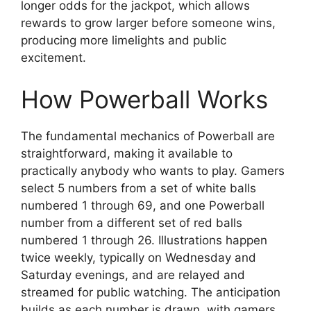
longer odds for the jackpot, which allows
rewards to grow larger before someone wins,
producing more limelights and public
excitement.
How Powerball Works
The fundamental mechanics of Powerball are
straightforward, making it available to
practically anybody who wants to play. Gamers
select 5 numbers from a set of white balls
numbered 1 through 69, and one Powerball
number from a different set of red balls
numbered 1 through 26. Illustrations happen
twice weekly, typically on Wednesday and
Saturday evenings, and are relayed and
streamed for public watching. The anticipation
builds as each number is drawn, with gamers