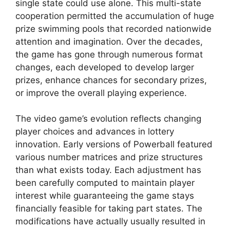
single state could use alone. This multi-state
cooperation permitted the accumulation of huge
prize swimming pools that recorded nationwide
attention and imagination. Over the decades,
the game has gone through numerous format
changes, each developed to develop larger
prizes, enhance chances for secondary prizes,
or improve the overall playing experience.
The video game’s evolution reflects changing
player choices and advances in lottery
innovation. Early versions of Powerball featured
various number matrices and prize structures
than what exists today. Each adjustment has
been carefully computed to maintain player
interest while guaranteeing the game stays
financially feasible for taking part states. The
modifications have actually usually resulted in