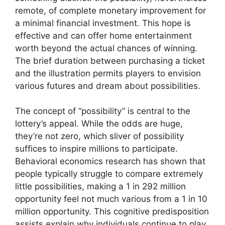
remote, of complete monetary improvement for
a minimal financial investment. This hope is
effective and can offer home entertainment
worth beyond the actual chances of winning.
The brief duration between purchasing a ticket
and the illustration permits players to envision
various futures and dream about possibilities.
The concept of “possibility” is central to the
lottery’s appeal. While the odds are huge,
they’re not zero, which sliver of possibility
suffices to inspire millions to participate.
Behavioral economics research has shown that
people typically struggle to compare extremely
little possibilities, making a 1 in 292 million
opportunity feel not much various from a 1 in 10
million opportunity. This cognitive predisposition
assists explain why individuals continue to play