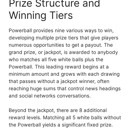
Prize Structure and
Winning Tiers
Powerball provides nine various ways to win,
developing multiple prize tiers that give players
numerous opportunities to get a payout. The
grand prize, or jackpot, is awarded to anybody
who matches all five white balls plus the
Powerball. This leading reward begins at a
minimum amount and grows with each drawing
that passes without a jackpot winner, often
reaching huge sums that control news headings
and social networks conversations.
Beyond the jackpot, there are 8 additional
reward levels. Matching all 5 white balls without
the Powerball yields a significant fixed prize.