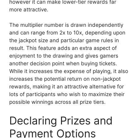
however it can make lower-tier rewards far
more attractive.
The multiplier number is drawn independently
and can range from 2x to 10x, depending upon
the jackpot size and particular game rules in
result. This feature adds an extra aspect of
enjoyment to the drawing and gives gamers
another decision point when buying tickets.
While it increases the expense of playing, it also
increases the potential return on non-jackpot
rewards, making it an attractive alternative for
lots of participants who wish to maximize their
possible winnings across all prize tiers.
Declaring Prizes and
Payment Options