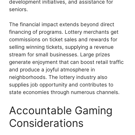
development initiatives, and assistance for
seniors.
The financial impact extends beyond direct
financing of programs. Lottery merchants get
commissions on ticket sales and rewards for
selling winning tickets, supplying a revenue
stream for small businesses. Large prizes
generate enjoyment that can boost retail traffic
and produce a joyful atmosphere in
neighborhoods. The lottery industry also
supplies job opportunity and contributes to
state economies through numerous channels.
Accountable Gaming
Considerations