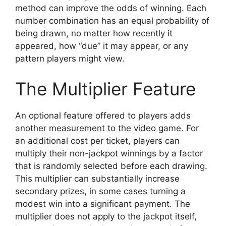
method can improve the odds of winning. Each
number combination has an equal probability of
being drawn, no matter how recently it
appeared, how “due” it may appear, or any
pattern players might view.
The Multiplier Feature
An optional feature offered to players adds
another measurement to the video game. For
an additional cost per ticket, players can
multiply their non-jackpot winnings by a factor
that is randomly selected before each drawing.
This multiplier can substantially increase
secondary prizes, in some cases turning a
modest win into a significant payment. The
multiplier does not apply to the jackpot itself,