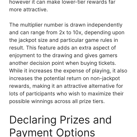
however it can make lower-tier rewards far
more attractive.
The multiplier number is drawn independently
and can range from 2x to 10x, depending upon
the jackpot size and particular game rules in
result. This feature adds an extra aspect of
enjoyment to the drawing and gives gamers
another decision point when buying tickets.
While it increases the expense of playing, it also
increases the potential return on non-jackpot
rewards, making it an attractive alternative for
lots of participants who wish to maximize their
possible winnings across all prize tiers.
Declaring Prizes and
Payment Options