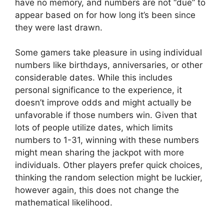
have no memory, and numbers are not “due” to
appear based on for how long it’s been since
they were last drawn.
Some gamers take pleasure in using individual
numbers like birthdays, anniversaries, or other
considerable dates. While this includes
personal significance to the experience, it
doesn’t improve odds and might actually be
unfavorable if those numbers win. Given that
lots of people utilize dates, which limits
numbers to 1-31, winning with these numbers
might mean sharing the jackpot with more
individuals. Other players prefer quick choices,
thinking the random selection might be luckier,
however again, this does not change the
mathematical likelihood.