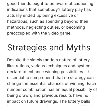
good friends ought to be aware of cautioning
indications that somebody’s lottery play has
actually ended up being excessive or
hazardous, such as spending beyond their
methods, neglecting duties, or becoming
preoccupied with the video game.
Strategies and Myths
Despite the simply random nature of lottery
illustrations, various techniques and systems
declare to enhance winning possibilities. It’s
essential to comprehend that no strategy can
change the essential chances of winning. Each
number combination has an equal possibility of
being drawn, and previous results have no
impact on future drawings. The lottery balls