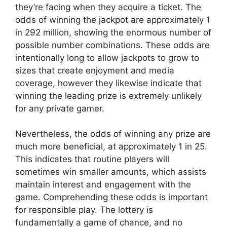
they’re facing when they acquire a ticket. The
odds of winning the jackpot are approximately 1
in 292 million, showing the enormous number of
possible number combinations. These odds are
intentionally long to allow jackpots to grow to
sizes that create enjoyment and media
coverage, however they likewise indicate that
winning the leading prize is extremely unlikely
for any private gamer.
Nevertheless, the odds of winning any prize are
much more beneficial, at approximately 1 in 25.
This indicates that routine players will
sometimes win smaller amounts, which assists
maintain interest and engagement with the
game. Comprehending these odds is important
for responsible play. The lottery is
fundamentally a game of chance, and no