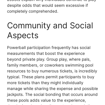
despite odds that would seem excessive if
completely comprehended.
Community and Social
Aspects
Powerball participation frequently has social
measurements that boost the experience
beyond private play. Group play, where pals,
family members, or coworkers swimming pool
resources to buy numerous tickets, is incredibly
typical. These plans permit participants to buy
more tickets than they might individually
manage while sharing the expense and possible
jackpots. The social bonding that occurs around
these pools adds value to the experience,