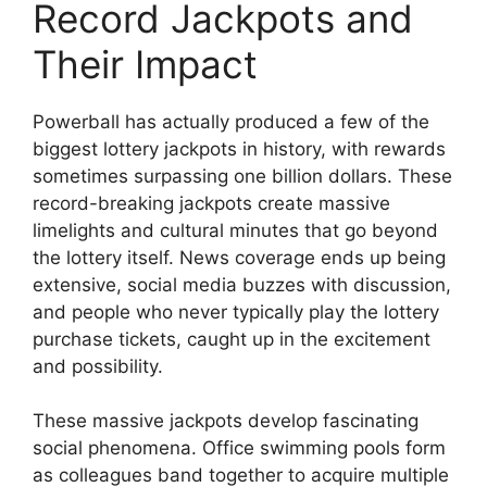
Record Jackpots and
Their Impact
Powerball has actually produced a few of the
biggest lottery jackpots in history, with rewards
sometimes surpassing one billion dollars. These
record-breaking jackpots create massive
limelights and cultural minutes that go beyond
the lottery itself. News coverage ends up being
extensive, social media buzzes with discussion,
and people who never typically play the lottery
purchase tickets, caught up in the excitement
and possibility.
These massive jackpots develop fascinating
social phenomena. Office swimming pools form
as colleagues band together to acquire multiple