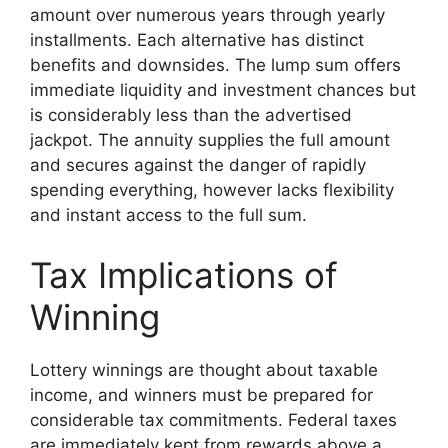
amount over numerous years through yearly
installments. Each alternative has distinct
benefits and downsides. The lump sum offers
immediate liquidity and investment chances but
is considerably less than the advertised
jackpot. The annuity supplies the full amount
and secures against the danger of rapidly
spending everything, however lacks flexibility
and instant access to the full sum.
Tax Implications of
Winning
Lottery winnings are thought about taxable
income, and winners must be prepared for
considerable tax commitments. Federal taxes
are immediately kept from rewards above a