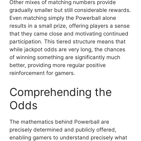
Other mixes of matching numbers provide
gradually smaller but still considerable rewards.
Even matching simply the Powerball alone
results in a small prize, offering players a sense
that they came close and motivating continued
participation. This tiered structure means that
while jackpot odds are very long, the chances
of winning something are significantly much
better, providing more regular positive
reinforcement for gamers.
Comprehending the
Odds
The mathematics behind Powerball are
precisely determined and publicly offered,
enabling gamers to understand precisely what