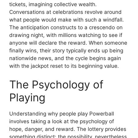
tickets, imagining collective wealth.
Conversations at celebrations revolve around
what people would make with such a windfall.
The anticipation constructs to a crescendo on
drawing night, with millions watching to see if
anyone will declare the reward. When someone
finally wins, their story typically ends up being
nationwide news, and the cycle begins again
with the jackpot reset to its beginning value.
The Psychology of
Playing
Understanding why people play Powerball
involves taking a look at the psychology of
hope, danger, and reward. The lottery provides
something distinct: the possibility, nevertheless