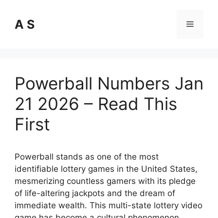
Skip
to
A S
Menu
content
Powerball Numbers Jan
21 2026 – Read This
First
Powerball stands as one of the most
identifiable lottery games in the United States,
mesmerizing countless gamers with its pledge
of life-altering jackpots and the dream of
immediate wealth. This multi-state lottery video
game has become a cultural phenomenon,