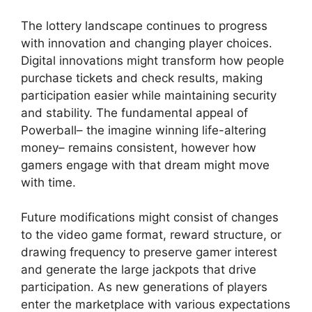
The lottery landscape continues to progress
with innovation and changing player choices.
Digital innovations might transform how people
purchase tickets and check results, making
participation easier while maintaining security
and stability. The fundamental appeal of
Powerball– the imagine winning life-altering
money– remains consistent, however how
gamers engage with that dream might move
with time.
Future modifications might consist of changes
to the video game format, reward structure, or
drawing frequency to preserve gamer interest
and generate the large jackpots that drive
participation. As new generations of players
enter the marketplace with various expectations