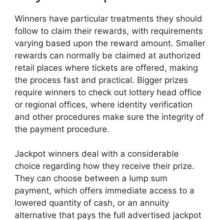
Winners have particular treatments they should
follow to claim their rewards, with requirements
varying based upon the reward amount. Smaller
rewards can normally be claimed at authorized
retail places where tickets are offered, making
the process fast and practical. Bigger prizes
require winners to check out lottery head office
or regional offices, where identity verification
and other procedures make sure the integrity of
the payment procedure.
Jackpot winners deal with a considerable
choice regarding how they receive their prize.
They can choose between a lump sum
payment, which offers immediate access to a
lowered quantity of cash, or an annuity
alternative that pays the full advertised jackpot