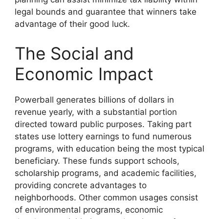
legal bounds and guarantee that winners take
advantage of their good luck.
The Social and
Economic Impact
Powerball generates billions of dollars in
revenue yearly, with a substantial portion
directed toward public purposes. Taking part
states use lottery earnings to fund numerous
programs, with education being the most typical
beneficiary. These funds support schools,
scholarship programs, and academic facilities,
providing concrete advantages to
neighborhoods. Other common usages consist
of environmental programs, economic