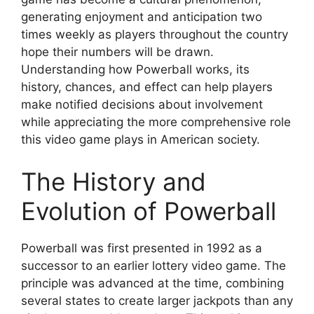
generating enjoyment and anticipation two
times weekly as players throughout the country
hope their numbers will be drawn.
Understanding how Powerball works, its
history, chances, and effect can help players
make notified decisions about involvement
while appreciating the more comprehensive role
this video game plays in American society.
The History and
Evolution of Powerball
Powerball was first presented in 1992 as a
successor to an earlier lottery video game. The
principle was advanced at the time, combining
several states to create larger jackpots than any