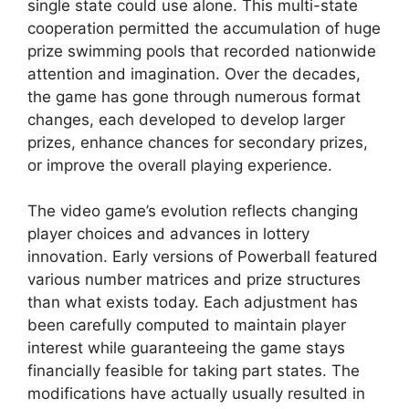
single state could use alone. This multi-state
cooperation permitted the accumulation of huge
prize swimming pools that recorded nationwide
attention and imagination. Over the decades,
the game has gone through numerous format
changes, each developed to develop larger
prizes, enhance chances for secondary prizes,
or improve the overall playing experience.
The video game’s evolution reflects changing
player choices and advances in lottery
innovation. Early versions of Powerball featured
various number matrices and prize structures
than what exists today. Each adjustment has
been carefully computed to maintain player
interest while guaranteeing the game stays
financially feasible for taking part states. The
modifications have actually usually resulted in