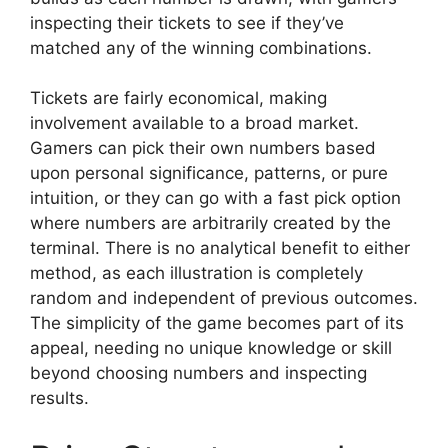
inspecting their tickets to see if they’ve
matched any of the winning combinations.
Tickets are fairly economical, making
involvement available to a broad market.
Gamers can pick their own numbers based
upon personal significance, patterns, or pure
intuition, or they can go with a fast pick option
where numbers are arbitrarily created by the
terminal. There is no analytical benefit to either
method, as each illustration is completely
random and independent of previous outcomes.
The simplicity of the game becomes part of its
appeal, needing no unique knowledge or skill
beyond choosing numbers and inspecting
results.