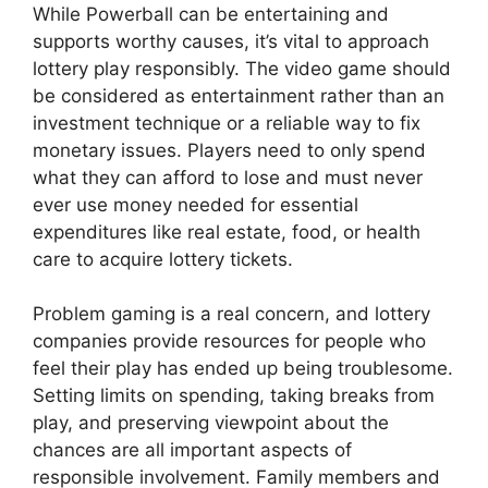
While Powerball can be entertaining and
supports worthy causes, it’s vital to approach
lottery play responsibly. The video game should
be considered as entertainment rather than an
investment technique or a reliable way to fix
monetary issues. Players need to only spend
what they can afford to lose and must never
ever use money needed for essential
expenditures like real estate, food, or health
care to acquire lottery tickets.
Problem gaming is a real concern, and lottery
companies provide resources for people who
feel their play has ended up being troublesome.
Setting limits on spending, taking breaks from
play, and preserving viewpoint about the
chances are all important aspects of
responsible involvement. Family members and