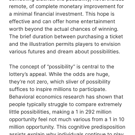
remote, of complete monetary improvement for
a minimal financial investment. This hope is
effective and can offer home entertainment
worth beyond the actual chances of winning.
The brief duration between purchasing a ticket
and the illustration permits players to envision
various futures and dream about possibilities.
The concept of “possibility” is central to the
lottery’s appeal. While the odds are huge,
they’re not zero, which sliver of possibility
suffices to inspire millions to participate.
Behavioral economics research has shown that
people typically struggle to compare extremely
little possibilities, making a 1 in 292 million
opportunity feel not much various from a 1 in 10
million opportunity. This cognitive predisposition
assists explain why individuals continue to play