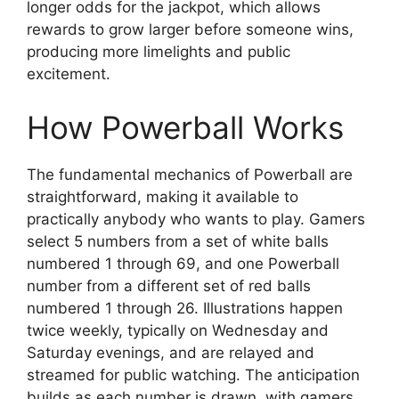
longer odds for the jackpot, which allows
rewards to grow larger before someone wins,
producing more limelights and public
excitement.
How Powerball Works
The fundamental mechanics of Powerball are
straightforward, making it available to
practically anybody who wants to play. Gamers
select 5 numbers from a set of white balls
numbered 1 through 69, and one Powerball
number from a different set of red balls
numbered 1 through 26. Illustrations happen
twice weekly, typically on Wednesday and
Saturday evenings, and are relayed and
streamed for public watching. The anticipation
builds as each number is drawn, with gamers