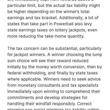
particular limit, but the actual tax liability might
be higher depending on the winner’s total
earnings and tax bracket. Additionally, a lot of
states that take part in Powerball also levy
state earnings taxes on lottery jackpots, even
more reducing the take-home quantity.
The tax concern can be substantial, particularly
for jackpot winners. A winner choosing the lump
sum choice will see their reward reduced
initially by the money worth conversion, then by
federal withholding, and finally by state taxes
where applicable. Winners need to seek advice
from monetary consultants and tax specialists
immediately upon winning to comprehend their
commitments and develop strategies for
handling their windfall responsibly. Correct
planning can assist minimize tax liability within