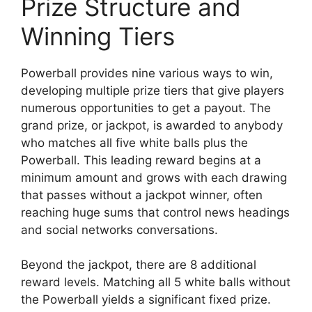
Prize Structure and
Winning Tiers
Powerball provides nine various ways to win,
developing multiple prize tiers that give players
numerous opportunities to get a payout. The
grand prize, or jackpot, is awarded to anybody
who matches all five white balls plus the
Powerball. This leading reward begins at a
minimum amount and grows with each drawing
that passes without a jackpot winner, often
reaching huge sums that control news headings
and social networks conversations.
Beyond the jackpot, there are 8 additional
reward levels. Matching all 5 white balls without
the Powerball yields a significant fixed prize.