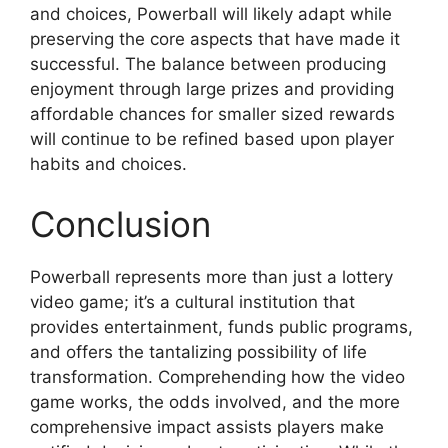
and choices, Powerball will likely adapt while
preserving the core aspects that have made it
successful. The balance between producing
enjoyment through large prizes and providing
affordable chances for smaller sized rewards
will continue to be refined based upon player
habits and choices.
Conclusion
Powerball represents more than just a lottery
video game; it’s a cultural institution that
provides entertainment, funds public programs,
and offers the tantalizing possibility of life
transformation. Comprehending how the video
game works, the odds involved, and the more
comprehensive impact assists players make