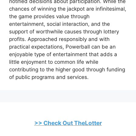
notified decisions about participation. While the
chances of winning the jackpot are infinitesimal,
the game provides value through
entertainment, social interaction, and the
support of worthwhile causes through lottery
profits. Approached responsibly and with
practical expectations, Powerball can be an
enjoyable type of entertainment that adds a
little enjoyment to common life while
contributing to the higher good through funding
of public programs and services.
>> Check Out TheLotter