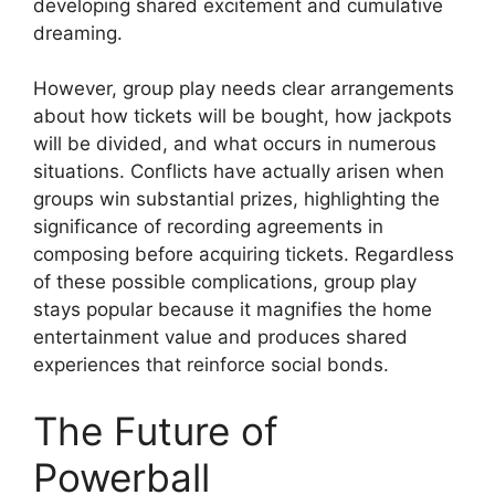
developing shared excitement and cumulative
dreaming.
However, group play needs clear arrangements
about how tickets will be bought, how jackpots
will be divided, and what occurs in numerous
situations. Conflicts have actually arisen when
groups win substantial prizes, highlighting the
significance of recording agreements in
composing before acquiring tickets. Regardless
of these possible complications, group play
stays popular because it magnifies the home
entertainment value and produces shared
experiences that reinforce social bonds.
The Future of
Powerball