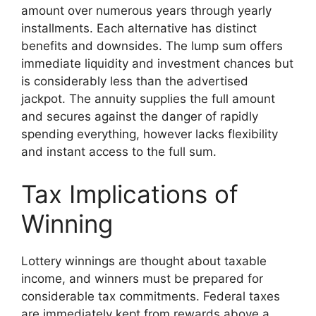
amount over numerous years through yearly
installments. Each alternative has distinct
benefits and downsides. The lump sum offers
immediate liquidity and investment chances but
is considerably less than the advertised
jackpot. The annuity supplies the full amount
and secures against the danger of rapidly
spending everything, however lacks flexibility
and instant access to the full sum.
Tax Implications of
Winning
Lottery winnings are thought about taxable
income, and winners must be prepared for
considerable tax commitments. Federal taxes
are immediately kept from rewards above a