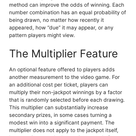
method can improve the odds of winning. Each
number combination has an equal probability of
being drawn, no matter how recently it
appeared, how “due” it may appear, or any
pattern players might view.
The Multiplier Feature
An optional feature offered to players adds
another measurement to the video game. For
an additional cost per ticket, players can
multiply their non-jackpot winnings by a factor
that is randomly selected before each drawing.
This multiplier can substantially increase
secondary prizes, in some cases turning a
modest win into a significant payment. The
multiplier does not apply to the jackpot itself,