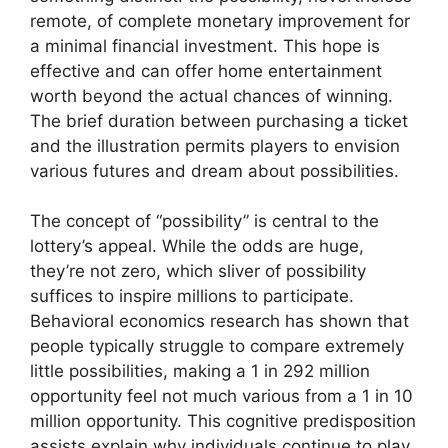
remote, of complete monetary improvement for
a minimal financial investment. This hope is
effective and can offer home entertainment
worth beyond the actual chances of winning.
The brief duration between purchasing a ticket
and the illustration permits players to envision
various futures and dream about possibilities.
The concept of “possibility” is central to the
lottery’s appeal. While the odds are huge,
they’re not zero, which sliver of possibility
suffices to inspire millions to participate.
Behavioral economics research has shown that
people typically struggle to compare extremely
little possibilities, making a 1 in 292 million
opportunity feel not much various from a 1 in 10
million opportunity. This cognitive predisposition
assists explain why individuals continue to play