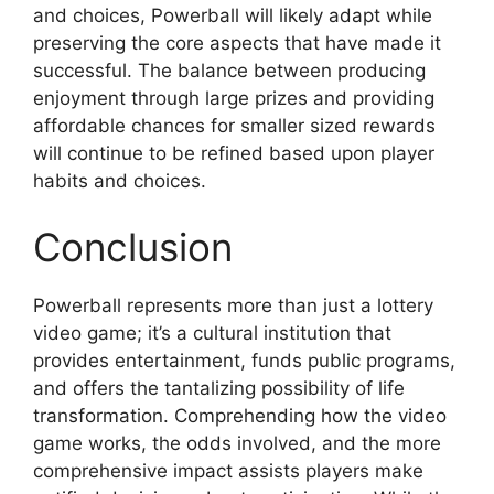
and choices, Powerball will likely adapt while
preserving the core aspects that have made it
successful. The balance between producing
enjoyment through large prizes and providing
affordable chances for smaller sized rewards
will continue to be refined based upon player
habits and choices.
Conclusion
Powerball represents more than just a lottery
video game; it’s a cultural institution that
provides entertainment, funds public programs,
and offers the tantalizing possibility of life
transformation. Comprehending how the video
game works, the odds involved, and the more
comprehensive impact assists players make