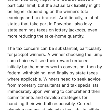
particular limit, but the actual tax liability might
be higher depending on the winner’s total
earnings and tax bracket. Additionally, a lot of
states that take part in Powerball also levy
state earnings taxes on lottery jackpots, even
more reducing the take-home quantity.
The tax concern can be substantial, particularly
for jackpot winners. A winner choosing the lump
sum choice will see their reward reduced
initially by the money worth conversion, then by
federal withholding, and finally by state taxes
where applicable. Winners need to seek advice
from monetary consultants and tax specialists
immediately upon winning to comprehend their
commitments and develop strategies for
handling their windfall responsibly. Correct
planning can assist minimize tax liability within