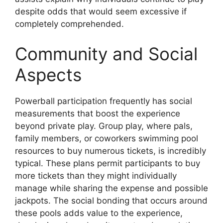
despite odds that would seem excessive if
completely comprehended.
Community and Social
Aspects
Powerball participation frequently has social
measurements that boost the experience
beyond private play. Group play, where pals,
family members, or coworkers swimming pool
resources to buy numerous tickets, is incredibly
typical. These plans permit participants to buy
more tickets than they might individually
manage while sharing the expense and possible
jackpots. The social bonding that occurs around
these pools adds value to the experience,