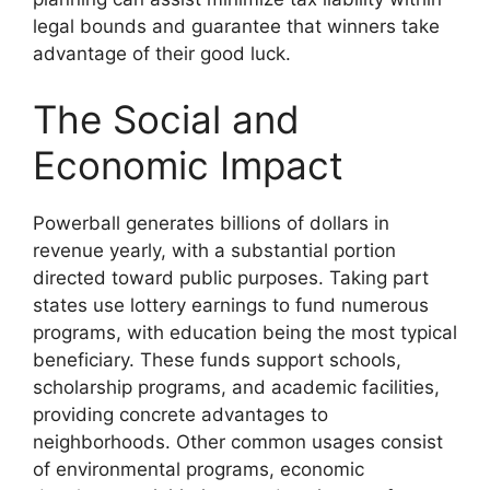
legal bounds and guarantee that winners take
advantage of their good luck.
The Social and
Economic Impact
Powerball generates billions of dollars in
revenue yearly, with a substantial portion
directed toward public purposes. Taking part
states use lottery earnings to fund numerous
programs, with education being the most typical
beneficiary. These funds support schools,
scholarship programs, and academic facilities,
providing concrete advantages to
neighborhoods. Other common usages consist
of environmental programs, economic