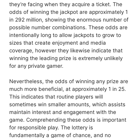
they’re facing when they acquire a ticket. The
odds of winning the jackpot are approximately 1
in 292 million, showing the enormous number of
possible number combinations. These odds are
intentionally long to allow jackpots to grow to
sizes that create enjoyment and media
coverage, however they likewise indicate that
winning the leading prize is extremely unlikely
for any private gamer.
Nevertheless, the odds of winning any prize are
much more beneficial, at approximately 1 in 25.
This indicates that routine players will
sometimes win smaller amounts, which assists
maintain interest and engagement with the
game. Comprehending these odds is important
for responsible play. The lottery is
fundamentally a game of chance, and no