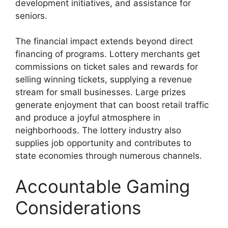
development initiatives, and assistance for
seniors.
The financial impact extends beyond direct
financing of programs. Lottery merchants get
commissions on ticket sales and rewards for
selling winning tickets, supplying a revenue
stream for small businesses. Large prizes
generate enjoyment that can boost retail traffic
and produce a joyful atmosphere in
neighborhoods. The lottery industry also
supplies job opportunity and contributes to
state economies through numerous channels.
Accountable Gaming
Considerations