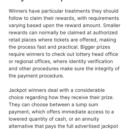
Winners have particular treatments they should
follow to claim their rewards, with requirements
varying based upon the reward amount. Smaller
rewards can normally be claimed at authorized
retail places where tickets are offered, making
the process fast and practical. Bigger prizes
require winners to check out lottery head office
or regional offices, where identity verification
and other procedures make sure the integrity of
the payment procedure.
Jackpot winners deal with a considerable
choice regarding how they receive their prize.
They can choose between a lump sum
payment, which offers immediate access to a
lowered quantity of cash, or an annuity
alternative that pays the full advertised jackpot