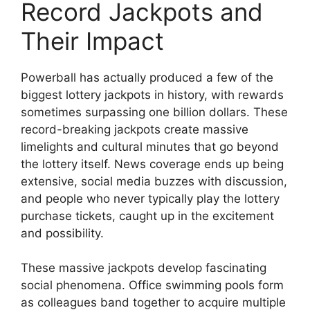
Record Jackpots and
Their Impact
Powerball has actually produced a few of the
biggest lottery jackpots in history, with rewards
sometimes surpassing one billion dollars. These
record-breaking jackpots create massive
limelights and cultural minutes that go beyond
the lottery itself. News coverage ends up being
extensive, social media buzzes with discussion,
and people who never typically play the lottery
purchase tickets, caught up in the excitement
and possibility.
These massive jackpots develop fascinating
social phenomena. Office swimming pools form
as colleagues band together to acquire multiple