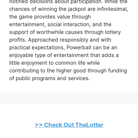
notified decisions about participation. While the
chances of winning the jackpot are infinitesimal,
the game provides value through
entertainment, social interaction, and the
support of worthwhile causes through lottery
profits. Approached responsibly and with
practical expectations, Powerball can be an
enjoyable type of entertainment that adds a
little enjoyment to common life while
contributing to the higher good through funding
of public programs and services.
>> Check Out TheLotter