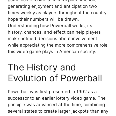
generating enjoyment and anticipation two
times weekly as players throughout the country
hope their numbers will be drawn.
Understanding how Powerball works, its
history, chances, and effect can help players
make notified decisions about involvement
while appreciating the more comprehensive role
this video game plays in American society.
The History and
Evolution of Powerball
Powerball was first presented in 1992 as a
successor to an earlier lottery video game. The
principle was advanced at the time, combining
several states to create larger jackpots than any