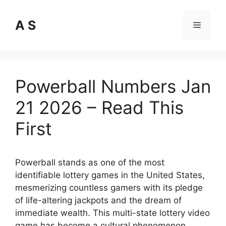
Skip
to
A S
Menu
content
Powerball Numbers Jan
21 2026 – Read This
First
Powerball stands as one of the most
identifiable lottery games in the United States,
mesmerizing countless gamers with its pledge
of life-altering jackpots and the dream of
immediate wealth. This multi-state lottery video
game has become a cultural phenomenon,