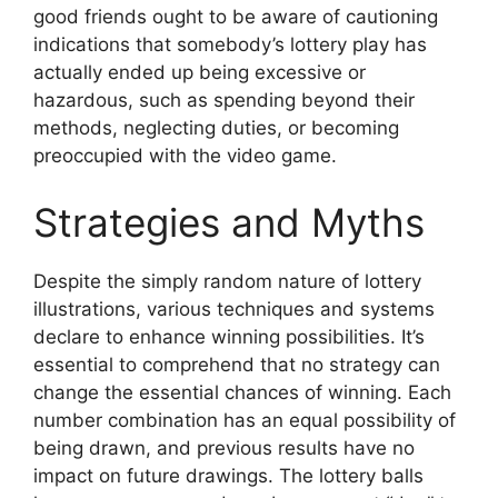
good friends ought to be aware of cautioning
indications that somebody’s lottery play has
actually ended up being excessive or
hazardous, such as spending beyond their
methods, neglecting duties, or becoming
preoccupied with the video game.
Strategies and Myths
Despite the simply random nature of lottery
illustrations, various techniques and systems
declare to enhance winning possibilities. It’s
essential to comprehend that no strategy can
change the essential chances of winning. Each
number combination has an equal possibility of
being drawn, and previous results have no
impact on future drawings. The lottery balls