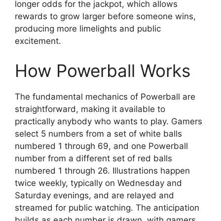
longer odds for the jackpot, which allows
rewards to grow larger before someone wins,
producing more limelights and public
excitement.
How Powerball Works
The fundamental mechanics of Powerball are
straightforward, making it available to
practically anybody who wants to play. Gamers
select 5 numbers from a set of white balls
numbered 1 through 69, and one Powerball
number from a different set of red balls
numbered 1 through 26. Illustrations happen
twice weekly, typically on Wednesday and
Saturday evenings, and are relayed and
streamed for public watching. The anticipation
builds as each number is drawn, with gamers