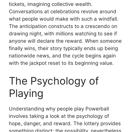
tickets, imagining collective wealth.
Conversations at celebrations revolve around
what people would make with such a windfall.
The anticipation constructs to a crescendo on
drawing night, with millions watching to see if
anyone will declare the reward. When someone
finally wins, their story typically ends up being
nationwide news, and the cycle begins again
with the jackpot reset to its beginning value.
The Psychology of
Playing
Understanding why people play Powerball
involves taking a look at the psychology of
hope, danger, and reward. The lottery provides
something distinct: the possibility, nevertheless