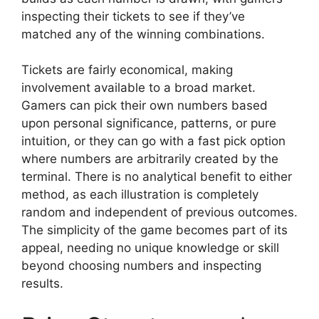
inspecting their tickets to see if they’ve
matched any of the winning combinations.
Tickets are fairly economical, making
involvement available to a broad market.
Gamers can pick their own numbers based
upon personal significance, patterns, or pure
intuition, or they can go with a fast pick option
where numbers are arbitrarily created by the
terminal. There is no analytical benefit to either
method, as each illustration is completely
random and independent of previous outcomes.
The simplicity of the game becomes part of its
appeal, needing no unique knowledge or skill
beyond choosing numbers and inspecting
results.