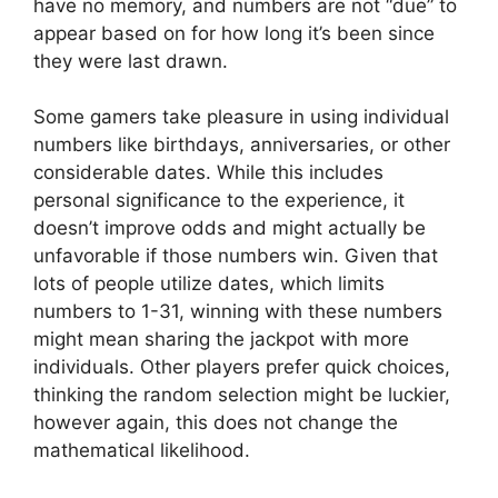
have no memory, and numbers are not “due” to
appear based on for how long it’s been since
they were last drawn.
Some gamers take pleasure in using individual
numbers like birthdays, anniversaries, or other
considerable dates. While this includes
personal significance to the experience, it
doesn’t improve odds and might actually be
unfavorable if those numbers win. Given that
lots of people utilize dates, which limits
numbers to 1-31, winning with these numbers
might mean sharing the jackpot with more
individuals. Other players prefer quick choices,
thinking the random selection might be luckier,
however again, this does not change the
mathematical likelihood.