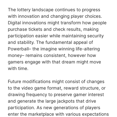
The lottery landscape continues to progress
with innovation and changing player choices.
Digital innovations might transform how people
purchase tickets and check results, making
participation easier while maintaining security
and stability. The fundamental appeal of
Powerball– the imagine winning life-altering
money– remains consistent, however how
gamers engage with that dream might move
with time.
Future modifications might consist of changes
to the video game format, reward structure, or
drawing frequency to preserve gamer interest
and generate the large jackpots that drive
participation. As new generations of players
enter the marketplace with various expectations