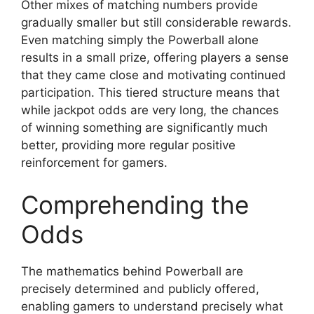
Other mixes of matching numbers provide
gradually smaller but still considerable rewards.
Even matching simply the Powerball alone
results in a small prize, offering players a sense
that they came close and motivating continued
participation. This tiered structure means that
while jackpot odds are very long, the chances
of winning something are significantly much
better, providing more regular positive
reinforcement for gamers.
Comprehending the
Odds
The mathematics behind Powerball are
precisely determined and publicly offered,
enabling gamers to understand precisely what