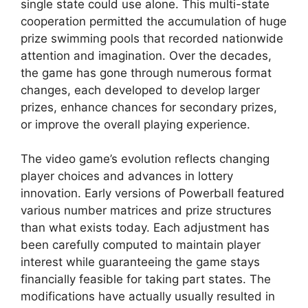
single state could use alone. This multi-state
cooperation permitted the accumulation of huge
prize swimming pools that recorded nationwide
attention and imagination. Over the decades,
the game has gone through numerous format
changes, each developed to develop larger
prizes, enhance chances for secondary prizes,
or improve the overall playing experience.
The video game’s evolution reflects changing
player choices and advances in lottery
innovation. Early versions of Powerball featured
various number matrices and prize structures
than what exists today. Each adjustment has
been carefully computed to maintain player
interest while guaranteeing the game stays
financially feasible for taking part states. The
modifications have actually usually resulted in