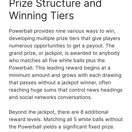
Prize Structure and
Winning Tiers
Powerball provides nine various ways to win,
developing multiple prize tiers that give players
numerous opportunities to get a payout. The
grand prize, or jackpot, is awarded to anybody
who matches all five white balls plus the
Powerball. This leading reward begins at a
minimum amount and grows with each drawing
that passes without a jackpot winner, often
reaching huge sums that control news headings
and social networks conversations.
Beyond the jackpot, there are 8 additional
reward levels. Matching all 5 white balls without
the Powerball yields a significant fixed prize.