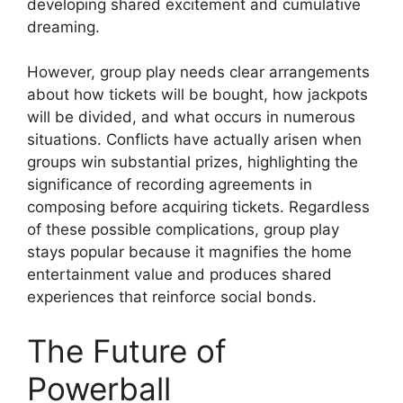
developing shared excitement and cumulative
dreaming.
However, group play needs clear arrangements
about how tickets will be bought, how jackpots
will be divided, and what occurs in numerous
situations. Conflicts have actually arisen when
groups win substantial prizes, highlighting the
significance of recording agreements in
composing before acquiring tickets. Regardless
of these possible complications, group play
stays popular because it magnifies the home
entertainment value and produces shared
experiences that reinforce social bonds.
The Future of
Powerball