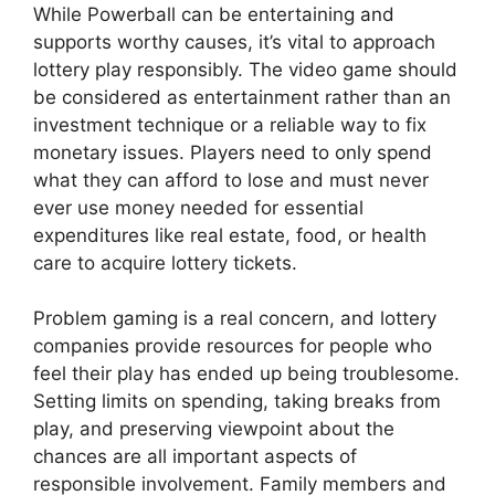
While Powerball can be entertaining and
supports worthy causes, it’s vital to approach
lottery play responsibly. The video game should
be considered as entertainment rather than an
investment technique or a reliable way to fix
monetary issues. Players need to only spend
what they can afford to lose and must never
ever use money needed for essential
expenditures like real estate, food, or health
care to acquire lottery tickets.
Problem gaming is a real concern, and lottery
companies provide resources for people who
feel their play has ended up being troublesome.
Setting limits on spending, taking breaks from
play, and preserving viewpoint about the
chances are all important aspects of
responsible involvement. Family members and