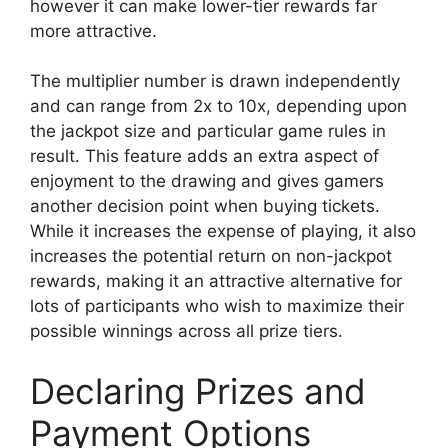
however it can make lower-tier rewards far
more attractive.
The multiplier number is drawn independently
and can range from 2x to 10x, depending upon
the jackpot size and particular game rules in
result. This feature adds an extra aspect of
enjoyment to the drawing and gives gamers
another decision point when buying tickets.
While it increases the expense of playing, it also
increases the potential return on non-jackpot
rewards, making it an attractive alternative for
lots of participants who wish to maximize their
possible winnings across all prize tiers.
Declaring Prizes and
Payment Options