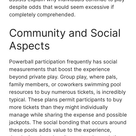
despite odds that would seem excessive if
completely comprehended.
Community and Social
Aspects
Powerball participation frequently has social
measurements that boost the experience
beyond private play. Group play, where pals,
family members, or coworkers swimming pool
resources to buy numerous tickets, is incredibly
typical. These plans permit participants to buy
more tickets than they might individually
manage while sharing the expense and possible
jackpots. The social bonding that occurs around
these pools adds value to the experience,