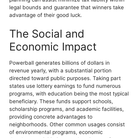
legal bounds and guarantee that winners take
advantage of their good luck.
The Social and
Economic Impact
Powerball generates billions of dollars in
revenue yearly, with a substantial portion
directed toward public purposes. Taking part
states use lottery earnings to fund numerous
programs, with education being the most typical
beneficiary. These funds support schools,
scholarship programs, and academic facilities,
providing concrete advantages to
neighborhoods. Other common usages consist
of environmental programs, economic