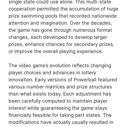
single state could use alone. This multi-state
cooperation permitted the accumulation of huge
prize swimming pools that recorded nationwide
attention and imagination. Over the decades,
the game has gone through numerous format
changes, each developed to develop larger
prizes, enhance chances for secondary prizes,
or improve the overall playing experience.
The video game’s evolution reflects changing
player choices and advances in lottery
innovation. Early versions of Powerball featured
various number matrices and prize structures
than what exists today. Each adjustment has
been carefully computed to maintain player
interest while guaranteeing the game stays
financially feasible for taking part states. The
modifications have actually usually resulted in