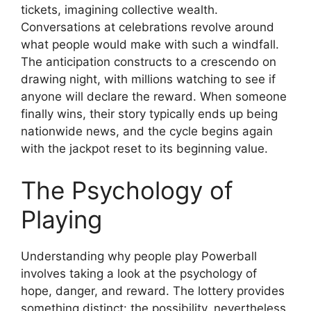
tickets, imagining collective wealth.
Conversations at celebrations revolve around
what people would make with such a windfall.
The anticipation constructs to a crescendo on
drawing night, with millions watching to see if
anyone will declare the reward. When someone
finally wins, their story typically ends up being
nationwide news, and the cycle begins again
with the jackpot reset to its beginning value.
The Psychology of
Playing
Understanding why people play Powerball
involves taking a look at the psychology of
hope, danger, and reward. The lottery provides
something distinct: the possibility, nevertheless