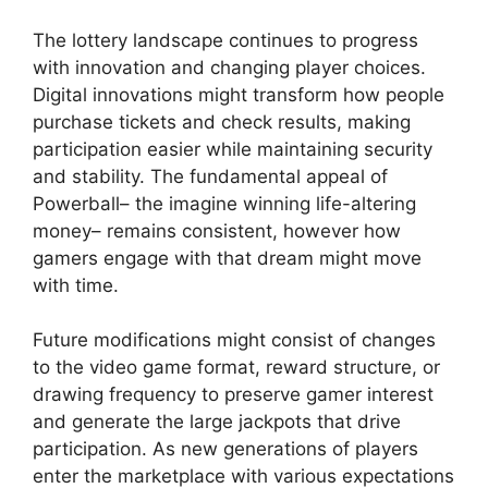
The lottery landscape continues to progress
with innovation and changing player choices.
Digital innovations might transform how people
purchase tickets and check results, making
participation easier while maintaining security
and stability. The fundamental appeal of
Powerball– the imagine winning life-altering
money– remains consistent, however how
gamers engage with that dream might move
with time.
Future modifications might consist of changes
to the video game format, reward structure, or
drawing frequency to preserve gamer interest
and generate the large jackpots that drive
participation. As new generations of players
enter the marketplace with various expectations