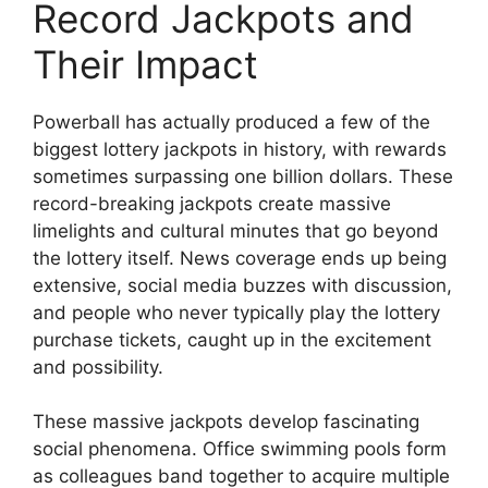
Record Jackpots and
Their Impact
Powerball has actually produced a few of the
biggest lottery jackpots in history, with rewards
sometimes surpassing one billion dollars. These
record-breaking jackpots create massive
limelights and cultural minutes that go beyond
the lottery itself. News coverage ends up being
extensive, social media buzzes with discussion,
and people who never typically play the lottery
purchase tickets, caught up in the excitement
and possibility.
These massive jackpots develop fascinating
social phenomena. Office swimming pools form
as colleagues band together to acquire multiple