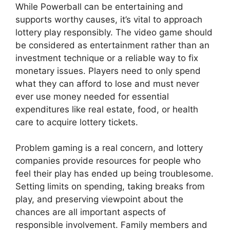
While Powerball can be entertaining and
supports worthy causes, it’s vital to approach
lottery play responsibly. The video game should
be considered as entertainment rather than an
investment technique or a reliable way to fix
monetary issues. Players need to only spend
what they can afford to lose and must never
ever use money needed for essential
expenditures like real estate, food, or health
care to acquire lottery tickets.
Problem gaming is a real concern, and lottery
companies provide resources for people who
feel their play has ended up being troublesome.
Setting limits on spending, taking breaks from
play, and preserving viewpoint about the
chances are all important aspects of
responsible involvement. Family members and