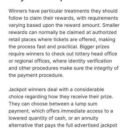
Winners have particular treatments they should
follow to claim their rewards, with requirements
varying based upon the reward amount. Smaller
rewards can normally be claimed at authorized
retail places where tickets are offered, making
the process fast and practical. Bigger prizes
require winners to check out lottery head office
or regional offices, where identity verification
and other procedures make sure the integrity of
the payment procedure.
Jackpot winners deal with a considerable
choice regarding how they receive their prize.
They can choose between a lump sum
payment, which offers immediate access to a
lowered quantity of cash, or an annuity
alternative that pays the full advertised jackpot