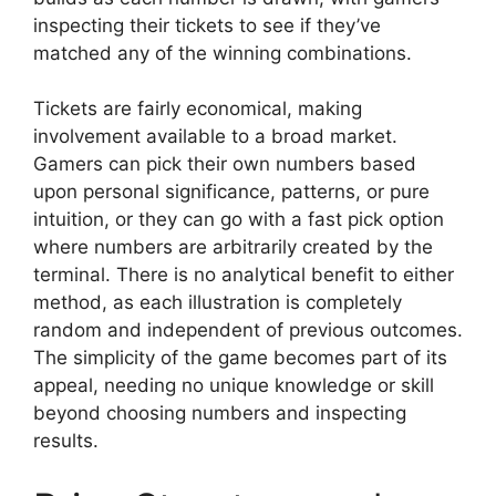
inspecting their tickets to see if they’ve
matched any of the winning combinations.
Tickets are fairly economical, making
involvement available to a broad market.
Gamers can pick their own numbers based
upon personal significance, patterns, or pure
intuition, or they can go with a fast pick option
where numbers are arbitrarily created by the
terminal. There is no analytical benefit to either
method, as each illustration is completely
random and independent of previous outcomes.
The simplicity of the game becomes part of its
appeal, needing no unique knowledge or skill
beyond choosing numbers and inspecting
results.