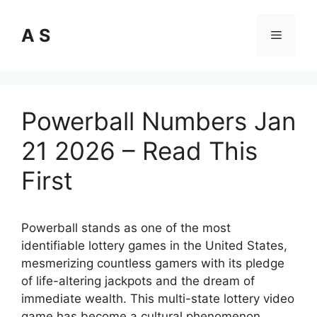
Skip
to
A S
Menu
content
Powerball Numbers Jan
21 2026 – Read This
First
Powerball stands as one of the most
identifiable lottery games in the United States,
mesmerizing countless gamers with its pledge
of life-altering jackpots and the dream of
immediate wealth. This multi-state lottery video
game has become a cultural phenomenon,