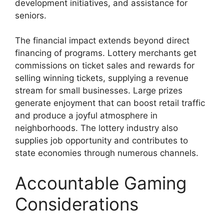
development initiatives, and assistance for
seniors.
The financial impact extends beyond direct
financing of programs. Lottery merchants get
commissions on ticket sales and rewards for
selling winning tickets, supplying a revenue
stream for small businesses. Large prizes
generate enjoyment that can boost retail traffic
and produce a joyful atmosphere in
neighborhoods. The lottery industry also
supplies job opportunity and contributes to
state economies through numerous channels.
Accountable Gaming
Considerations