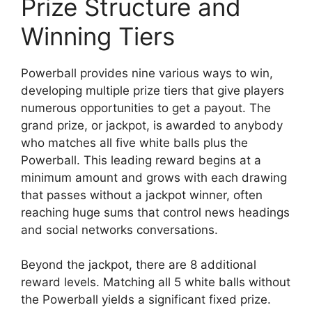
Prize Structure and
Winning Tiers
Powerball provides nine various ways to win,
developing multiple prize tiers that give players
numerous opportunities to get a payout. The
grand prize, or jackpot, is awarded to anybody
who matches all five white balls plus the
Powerball. This leading reward begins at a
minimum amount and grows with each drawing
that passes without a jackpot winner, often
reaching huge sums that control news headings
and social networks conversations.
Beyond the jackpot, there are 8 additional
reward levels. Matching all 5 white balls without
the Powerball yields a significant fixed prize.