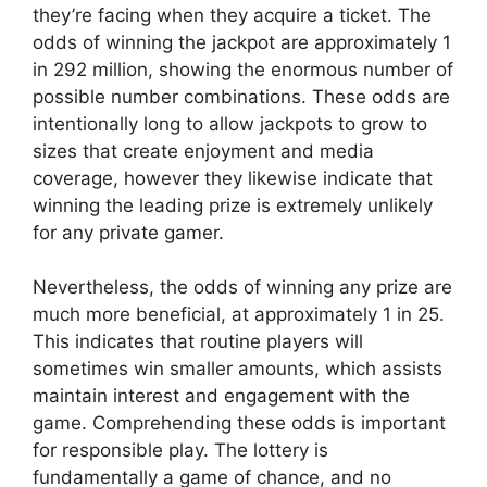
they’re facing when they acquire a ticket. The
odds of winning the jackpot are approximately 1
in 292 million, showing the enormous number of
possible number combinations. These odds are
intentionally long to allow jackpots to grow to
sizes that create enjoyment and media
coverage, however they likewise indicate that
winning the leading prize is extremely unlikely
for any private gamer.
Nevertheless, the odds of winning any prize are
much more beneficial, at approximately 1 in 25.
This indicates that routine players will
sometimes win smaller amounts, which assists
maintain interest and engagement with the
game. Comprehending these odds is important
for responsible play. The lottery is
fundamentally a game of chance, and no