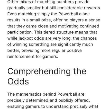
Other mixes of matching numbers provide
gradually smaller but still considerable rewards.
Even matching simply the Powerball alone
results in a small prize, offering players a sense
that they came close and motivating continued
participation. This tiered structure means that
while jackpot odds are very long, the chances
of winning something are significantly much
better, providing more regular positive
reinforcement for gamers.
Comprehending the
Odds
The mathematics behind Powerball are
precisely determined and publicly offered,
enabling gamers to understand precisely what