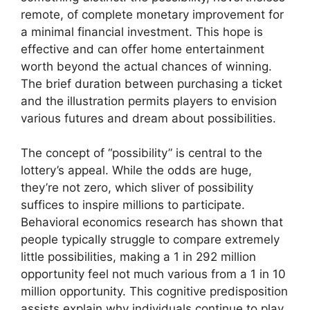
remote, of complete monetary improvement for
a minimal financial investment. This hope is
effective and can offer home entertainment
worth beyond the actual chances of winning.
The brief duration between purchasing a ticket
and the illustration permits players to envision
various futures and dream about possibilities.
The concept of “possibility” is central to the
lottery’s appeal. While the odds are huge,
they’re not zero, which sliver of possibility
suffices to inspire millions to participate.
Behavioral economics research has shown that
people typically struggle to compare extremely
little possibilities, making a 1 in 292 million
opportunity feel not much various from a 1 in 10
million opportunity. This cognitive predisposition
assists explain why individuals continue to play