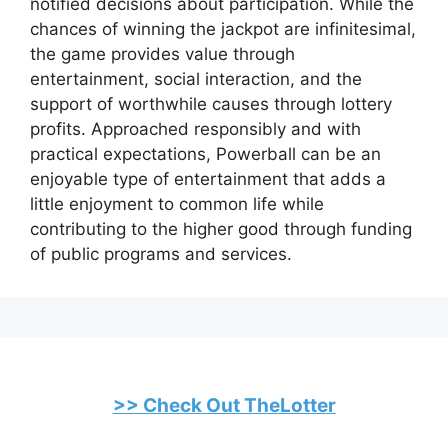
notified decisions about participation. While the
chances of winning the jackpot are infinitesimal,
the game provides value through
entertainment, social interaction, and the
support of worthwhile causes through lottery
profits. Approached responsibly and with
practical expectations, Powerball can be an
enjoyable type of entertainment that adds a
little enjoyment to common life while
contributing to the higher good through funding
of public programs and services.
>> Check Out TheLotter