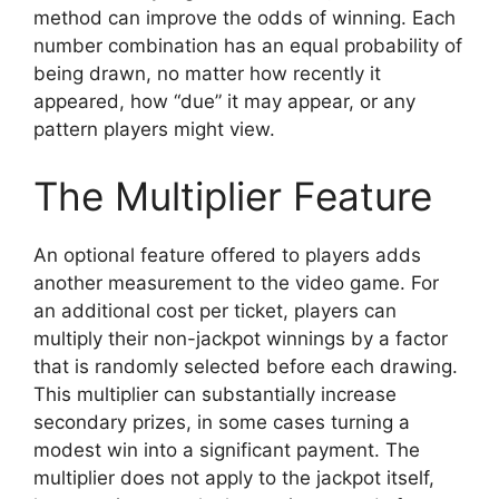
method can improve the odds of winning. Each
number combination has an equal probability of
being drawn, no matter how recently it
appeared, how “due” it may appear, or any
pattern players might view.
The Multiplier Feature
An optional feature offered to players adds
another measurement to the video game. For
an additional cost per ticket, players can
multiply their non-jackpot winnings by a factor
that is randomly selected before each drawing.
This multiplier can substantially increase
secondary prizes, in some cases turning a
modest win into a significant payment. The
multiplier does not apply to the jackpot itself,