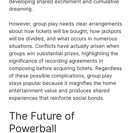
developing shared excitement and cumulative
dreaming.
However, group play needs clear arrangements
about how tickets will be bought, how jackpots
will be divided, and what occurs in numerous
situations. Conflicts have actually arisen when
groups win substantial prizes, highlighting the
significance of recording agreements in
composing before acquiring tickets. Regardless
of these possible complications, group play
stays popular because it magnifies the home
entertainment value and produces shared
experiences that reinforce social bonds.
The Future of
Powerball