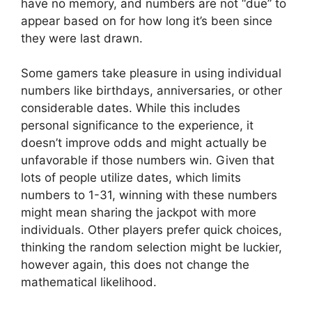
have no memory, and numbers are not “due” to
appear based on for how long it’s been since
they were last drawn.
Some gamers take pleasure in using individual
numbers like birthdays, anniversaries, or other
considerable dates. While this includes
personal significance to the experience, it
doesn’t improve odds and might actually be
unfavorable if those numbers win. Given that
lots of people utilize dates, which limits
numbers to 1-31, winning with these numbers
might mean sharing the jackpot with more
individuals. Other players prefer quick choices,
thinking the random selection might be luckier,
however again, this does not change the
mathematical likelihood.