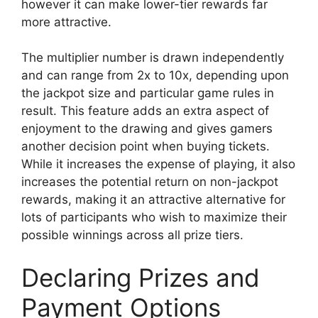
however it can make lower-tier rewards far
more attractive.
The multiplier number is drawn independently
and can range from 2x to 10x, depending upon
the jackpot size and particular game rules in
result. This feature adds an extra aspect of
enjoyment to the drawing and gives gamers
another decision point when buying tickets.
While it increases the expense of playing, it also
increases the potential return on non-jackpot
rewards, making it an attractive alternative for
lots of participants who wish to maximize their
possible winnings across all prize tiers.
Declaring Prizes and
Payment Options