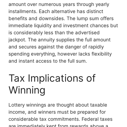
amount over numerous years through yearly
installments. Each alternative has distinct
benefits and downsides. The lump sum offers
immediate liquidity and investment chances but
is considerably less than the advertised
jackpot. The annuity supplies the full amount
and secures against the danger of rapidly
spending everything, however lacks flexibility
and instant access to the full sum.
Tax Implications of
Winning
Lottery winnings are thought about taxable
income, and winners must be prepared for
considerable tax commitments. Federal taxes
are immediately kept from rewards above a