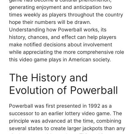
generating enjoyment and anticipation two
times weekly as players throughout the country
hope their numbers will be drawn.
Understanding how Powerball works, its
history, chances, and effect can help players
make notified decisions about involvement
while appreciating the more comprehensive role
this video game plays in American society.
The History and
Evolution of Powerball
Powerball was first presented in 1992 as a
successor to an earlier lottery video game. The
principle was advanced at the time, combining
several states to create larger jackpots than any