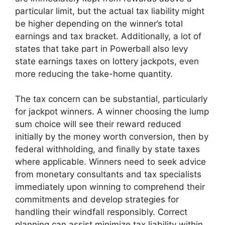
particular limit, but the actual tax liability might
be higher depending on the winner’s total
earnings and tax bracket. Additionally, a lot of
states that take part in Powerball also levy
state earnings taxes on lottery jackpots, even
more reducing the take-home quantity.
The tax concern can be substantial, particularly
for jackpot winners. A winner choosing the lump
sum choice will see their reward reduced
initially by the money worth conversion, then by
federal withholding, and finally by state taxes
where applicable. Winners need to seek advice
from monetary consultants and tax specialists
immediately upon winning to comprehend their
commitments and develop strategies for
handling their windfall responsibly. Correct
planning can assist minimize tax liability within