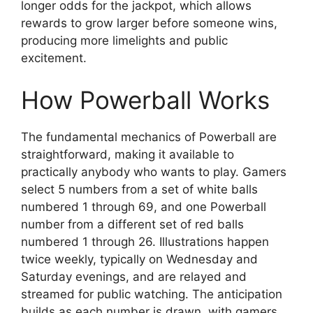
longer odds for the jackpot, which allows
rewards to grow larger before someone wins,
producing more limelights and public
excitement.
How Powerball Works
The fundamental mechanics of Powerball are
straightforward, making it available to
practically anybody who wants to play. Gamers
select 5 numbers from a set of white balls
numbered 1 through 69, and one Powerball
number from a different set of red balls
numbered 1 through 26. Illustrations happen
twice weekly, typically on Wednesday and
Saturday evenings, and are relayed and
streamed for public watching. The anticipation
builds as each number is drawn, with gamers