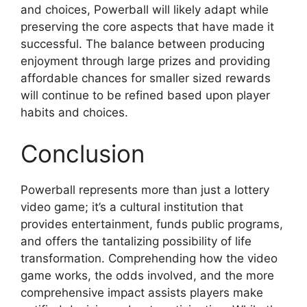
and choices, Powerball will likely adapt while
preserving the core aspects that have made it
successful. The balance between producing
enjoyment through large prizes and providing
affordable chances for smaller sized rewards
will continue to be refined based upon player
habits and choices.
Conclusion
Powerball represents more than just a lottery
video game; it’s a cultural institution that
provides entertainment, funds public programs,
and offers the tantalizing possibility of life
transformation. Comprehending how the video
game works, the odds involved, and the more
comprehensive impact assists players make