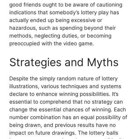
good friends ought to be aware of cautioning
indications that somebody’s lottery play has
actually ended up being excessive or
hazardous, such as spending beyond their
methods, neglecting duties, or becoming
preoccupied with the video game.
Strategies and Myths
Despite the simply random nature of lottery
illustrations, various techniques and systems
declare to enhance winning possibilities. It’s
essential to comprehend that no strategy can
change the essential chances of winning. Each
number combination has an equal possibility of
being drawn, and previous results have no
impact on future drawings. The lottery balls