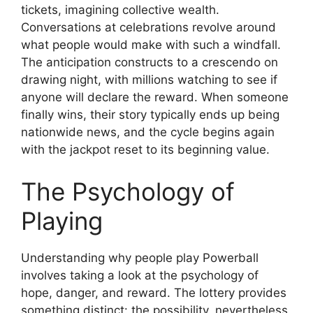
tickets, imagining collective wealth.
Conversations at celebrations revolve around
what people would make with such a windfall.
The anticipation constructs to a crescendo on
drawing night, with millions watching to see if
anyone will declare the reward. When someone
finally wins, their story typically ends up being
nationwide news, and the cycle begins again
with the jackpot reset to its beginning value.
The Psychology of
Playing
Understanding why people play Powerball
involves taking a look at the psychology of
hope, danger, and reward. The lottery provides
something distinct: the possibility, nevertheless