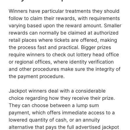
Winners have particular treatments they should
follow to claim their rewards, with requirements
varying based upon the reward amount. Smaller
rewards can normally be claimed at authorized
retail places where tickets are offered, making
the process fast and practical. Bigger prizes
require winners to check out lottery head office
or regional offices, where identity verification
and other procedures make sure the integrity of
the payment procedure.
Jackpot winners deal with a considerable
choice regarding how they receive their prize.
They can choose between a lump sum
payment, which offers immediate access to a
lowered quantity of cash, or an annuity
alternative that pays the full advertised jackpot