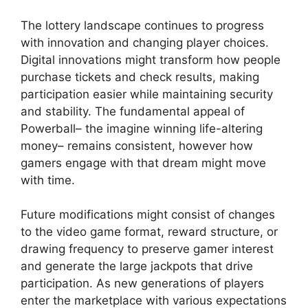
The lottery landscape continues to progress
with innovation and changing player choices.
Digital innovations might transform how people
purchase tickets and check results, making
participation easier while maintaining security
and stability. The fundamental appeal of
Powerball– the imagine winning life-altering
money– remains consistent, however how
gamers engage with that dream might move
with time.
Future modifications might consist of changes
to the video game format, reward structure, or
drawing frequency to preserve gamer interest
and generate the large jackpots that drive
participation. As new generations of players
enter the marketplace with various expectations