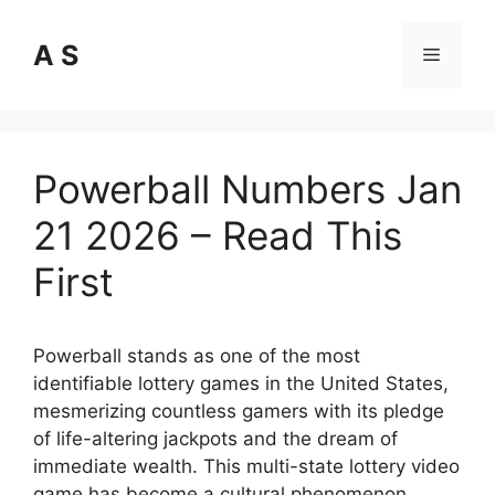
Skip
to
A S
Menu
content
Powerball Numbers Jan
21 2026 – Read This
First
Powerball stands as one of the most
identifiable lottery games in the United States,
mesmerizing countless gamers with its pledge
of life-altering jackpots and the dream of
immediate wealth. This multi-state lottery video
game has become a cultural phenomenon,