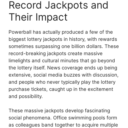
Record Jackpots and
Their Impact
Powerball has actually produced a few of the
biggest lottery jackpots in history, with rewards
sometimes surpassing one billion dollars. These
record-breaking jackpots create massive
limelights and cultural minutes that go beyond
the lottery itself. News coverage ends up being
extensive, social media buzzes with discussion,
and people who never typically play the lottery
purchase tickets, caught up in the excitement
and possibility.
These massive jackpots develop fascinating
social phenomena. Office swimming pools form
as colleagues band together to acquire multiple