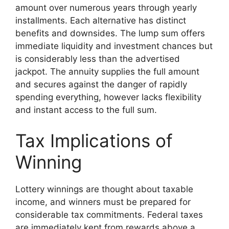
amount over numerous years through yearly
installments. Each alternative has distinct
benefits and downsides. The lump sum offers
immediate liquidity and investment chances but
is considerably less than the advertised
jackpot. The annuity supplies the full amount
and secures against the danger of rapidly
spending everything, however lacks flexibility
and instant access to the full sum.
Tax Implications of
Winning
Lottery winnings are thought about taxable
income, and winners must be prepared for
considerable tax commitments. Federal taxes
are immediately kept from rewards above a