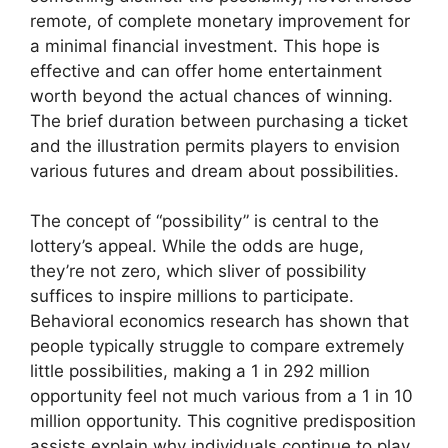
remote, of complete monetary improvement for
a minimal financial investment. This hope is
effective and can offer home entertainment
worth beyond the actual chances of winning.
The brief duration between purchasing a ticket
and the illustration permits players to envision
various futures and dream about possibilities.
The concept of “possibility” is central to the
lottery’s appeal. While the odds are huge,
they’re not zero, which sliver of possibility
suffices to inspire millions to participate.
Behavioral economics research has shown that
people typically struggle to compare extremely
little possibilities, making a 1 in 292 million
opportunity feel not much various from a 1 in 10
million opportunity. This cognitive predisposition
assists explain why individuals continue to play