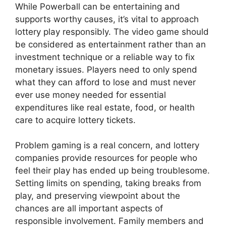
While Powerball can be entertaining and
supports worthy causes, it’s vital to approach
lottery play responsibly. The video game should
be considered as entertainment rather than an
investment technique or a reliable way to fix
monetary issues. Players need to only spend
what they can afford to lose and must never
ever use money needed for essential
expenditures like real estate, food, or health
care to acquire lottery tickets.
Problem gaming is a real concern, and lottery
companies provide resources for people who
feel their play has ended up being troublesome.
Setting limits on spending, taking breaks from
play, and preserving viewpoint about the
chances are all important aspects of
responsible involvement. Family members and