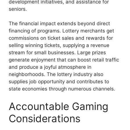
development initiatives, and assistance for
seniors.
The financial impact extends beyond direct
financing of programs. Lottery merchants get
commissions on ticket sales and rewards for
selling winning tickets, supplying a revenue
stream for small businesses. Large prizes
generate enjoyment that can boost retail traffic
and produce a joyful atmosphere in
neighborhoods. The lottery industry also
supplies job opportunity and contributes to
state economies through numerous channels.
Accountable Gaming
Considerations