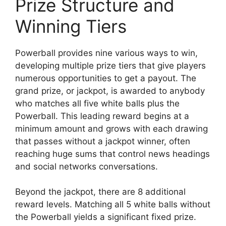
Prize Structure and
Winning Tiers
Powerball provides nine various ways to win,
developing multiple prize tiers that give players
numerous opportunities to get a payout. The
grand prize, or jackpot, is awarded to anybody
who matches all five white balls plus the
Powerball. This leading reward begins at a
minimum amount and grows with each drawing
that passes without a jackpot winner, often
reaching huge sums that control news headings
and social networks conversations.
Beyond the jackpot, there are 8 additional
reward levels. Matching all 5 white balls without
the Powerball yields a significant fixed prize.