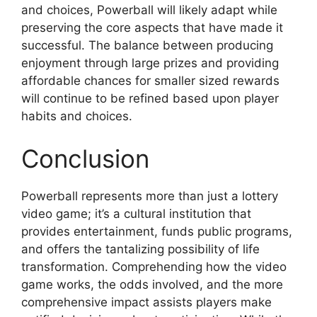
and choices, Powerball will likely adapt while
preserving the core aspects that have made it
successful. The balance between producing
enjoyment through large prizes and providing
affordable chances for smaller sized rewards
will continue to be refined based upon player
habits and choices.
Conclusion
Powerball represents more than just a lottery
video game; it’s a cultural institution that
provides entertainment, funds public programs,
and offers the tantalizing possibility of life
transformation. Comprehending how the video
game works, the odds involved, and the more
comprehensive impact assists players make