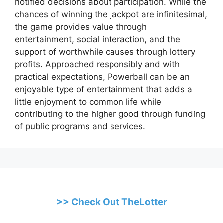
notified decisions about participation. While the
chances of winning the jackpot are infinitesimal,
the game provides value through
entertainment, social interaction, and the
support of worthwhile causes through lottery
profits. Approached responsibly and with
practical expectations, Powerball can be an
enjoyable type of entertainment that adds a
little enjoyment to common life while
contributing to the higher good through funding
of public programs and services.
>> Check Out TheLotter