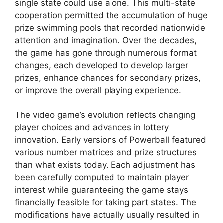
single state could use alone. This multi-state
cooperation permitted the accumulation of huge
prize swimming pools that recorded nationwide
attention and imagination. Over the decades,
the game has gone through numerous format
changes, each developed to develop larger
prizes, enhance chances for secondary prizes,
or improve the overall playing experience.
The video game’s evolution reflects changing
player choices and advances in lottery
innovation. Early versions of Powerball featured
various number matrices and prize structures
than what exists today. Each adjustment has
been carefully computed to maintain player
interest while guaranteeing the game stays
financially feasible for taking part states. The
modifications have actually usually resulted in