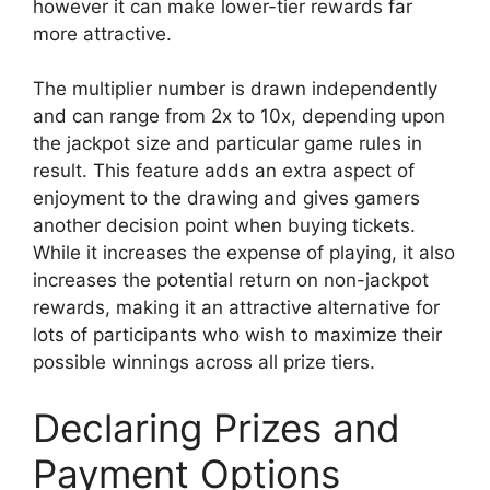
however it can make lower-tier rewards far
more attractive.
The multiplier number is drawn independently
and can range from 2x to 10x, depending upon
the jackpot size and particular game rules in
result. This feature adds an extra aspect of
enjoyment to the drawing and gives gamers
another decision point when buying tickets.
While it increases the expense of playing, it also
increases the potential return on non-jackpot
rewards, making it an attractive alternative for
lots of participants who wish to maximize their
possible winnings across all prize tiers.
Declaring Prizes and
Payment Options