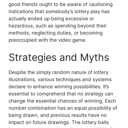
good friends ought to be aware of cautioning
indications that somebody’s lottery play has
actually ended up being excessive or
hazardous, such as spending beyond their
methods, neglecting duties, or becoming
preoccupied with the video game.
Strategies and Myths
Despite the simply random nature of lottery
illustrations, various techniques and systems
declare to enhance winning possibilities. It’s
essential to comprehend that no strategy can
change the essential chances of winning. Each
number combination has an equal possibility of
being drawn, and previous results have no
impact on future drawings. The lottery balls