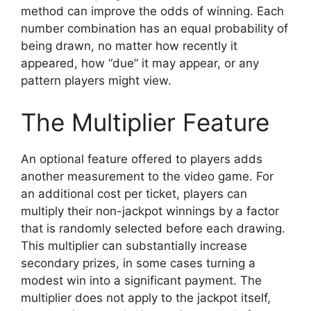
method can improve the odds of winning. Each
number combination has an equal probability of
being drawn, no matter how recently it
appeared, how “due” it may appear, or any
pattern players might view.
The Multiplier Feature
An optional feature offered to players adds
another measurement to the video game. For
an additional cost per ticket, players can
multiply their non-jackpot winnings by a factor
that is randomly selected before each drawing.
This multiplier can substantially increase
secondary prizes, in some cases turning a
modest win into a significant payment. The
multiplier does not apply to the jackpot itself,