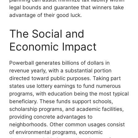
legal bounds and guarantee that winners take
advantage of their good luck.
The Social and
Economic Impact
Powerball generates billions of dollars in
revenue yearly, with a substantial portion
directed toward public purposes. Taking part
states use lottery earnings to fund numerous
programs, with education being the most typical
beneficiary. These funds support schools,
scholarship programs, and academic facilities,
providing concrete advantages to
neighborhoods. Other common usages consist
of environmental programs, economic