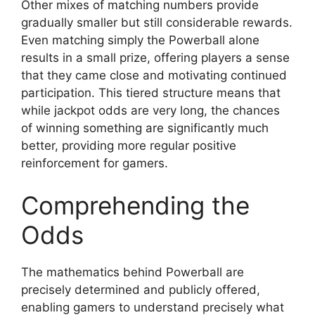
Other mixes of matching numbers provide
gradually smaller but still considerable rewards.
Even matching simply the Powerball alone
results in a small prize, offering players a sense
that they came close and motivating continued
participation. This tiered structure means that
while jackpot odds are very long, the chances
of winning something are significantly much
better, providing more regular positive
reinforcement for gamers.
Comprehending the
Odds
The mathematics behind Powerball are
precisely determined and publicly offered,
enabling gamers to understand precisely what