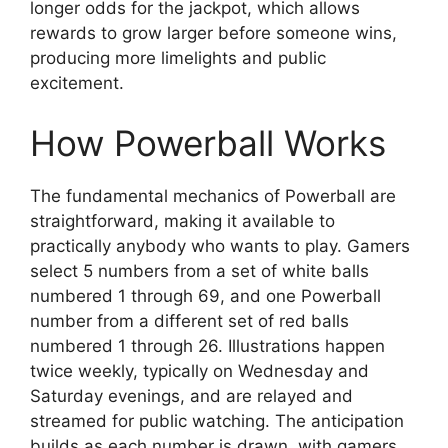
longer odds for the jackpot, which allows
rewards to grow larger before someone wins,
producing more limelights and public
excitement.
How Powerball Works
The fundamental mechanics of Powerball are
straightforward, making it available to
practically anybody who wants to play. Gamers
select 5 numbers from a set of white balls
numbered 1 through 69, and one Powerball
number from a different set of red balls
numbered 1 through 26. Illustrations happen
twice weekly, typically on Wednesday and
Saturday evenings, and are relayed and
streamed for public watching. The anticipation
builds as each number is drawn, with gamers