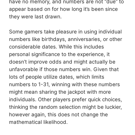
have no memory, and numbers are not “due” to
appear based on for how long it’s been since
they were last drawn.
Some gamers take pleasure in using individual
numbers like birthdays, anniversaries, or other
considerable dates. While this includes
personal significance to the experience, it
doesn’t improve odds and might actually be
unfavorable if those numbers win. Given that
lots of people utilize dates, which limits
numbers to 1-31, winning with these numbers
might mean sharing the jackpot with more
individuals. Other players prefer quick choices,
thinking the random selection might be luckier,
however again, this does not change the
mathematical likelihood.