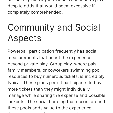
despite odds that would seem excessive if
completely comprehended.
Community and Social
Aspects
Powerball participation frequently has social
measurements that boost the experience
beyond private play. Group play, where pals,
family members, or coworkers swimming pool
resources to buy numerous tickets, is incredibly
typical. These plans permit participants to buy
more tickets than they might individually
manage while sharing the expense and possible
jackpots. The social bonding that occurs around
these pools adds value to the experience,