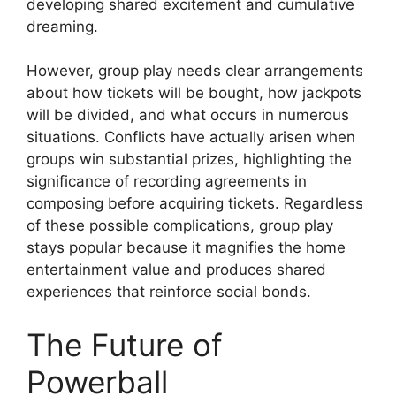
developing shared excitement and cumulative
dreaming.
However, group play needs clear arrangements
about how tickets will be bought, how jackpots
will be divided, and what occurs in numerous
situations. Conflicts have actually arisen when
groups win substantial prizes, highlighting the
significance of recording agreements in
composing before acquiring tickets. Regardless
of these possible complications, group play
stays popular because it magnifies the home
entertainment value and produces shared
experiences that reinforce social bonds.
The Future of
Powerball