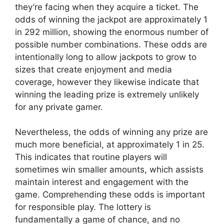
they’re facing when they acquire a ticket. The
odds of winning the jackpot are approximately 1
in 292 million, showing the enormous number of
possible number combinations. These odds are
intentionally long to allow jackpots to grow to
sizes that create enjoyment and media
coverage, however they likewise indicate that
winning the leading prize is extremely unlikely
for any private gamer.
Nevertheless, the odds of winning any prize are
much more beneficial, at approximately 1 in 25.
This indicates that routine players will
sometimes win smaller amounts, which assists
maintain interest and engagement with the
game. Comprehending these odds is important
for responsible play. The lottery is
fundamentally a game of chance, and no