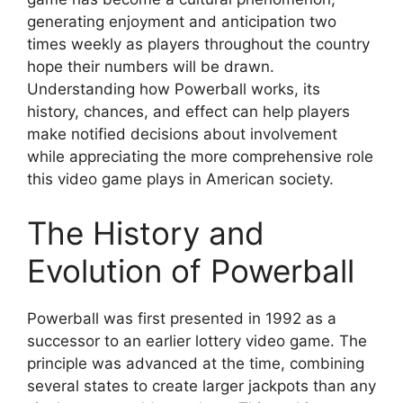
generating enjoyment and anticipation two
times weekly as players throughout the country
hope their numbers will be drawn.
Understanding how Powerball works, its
history, chances, and effect can help players
make notified decisions about involvement
while appreciating the more comprehensive role
this video game plays in American society.
The History and
Evolution of Powerball
Powerball was first presented in 1992 as a
successor to an earlier lottery video game. The
principle was advanced at the time, combining
several states to create larger jackpots than any