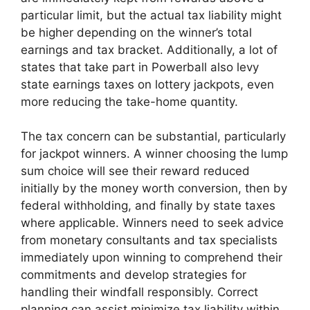
particular limit, but the actual tax liability might
be higher depending on the winner’s total
earnings and tax bracket. Additionally, a lot of
states that take part in Powerball also levy
state earnings taxes on lottery jackpots, even
more reducing the take-home quantity.
The tax concern can be substantial, particularly
for jackpot winners. A winner choosing the lump
sum choice will see their reward reduced
initially by the money worth conversion, then by
federal withholding, and finally by state taxes
where applicable. Winners need to seek advice
from monetary consultants and tax specialists
immediately upon winning to comprehend their
commitments and develop strategies for
handling their windfall responsibly. Correct
planning can assist minimize tax liability within