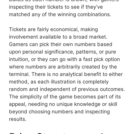
inspecting their tickets to see if they’ve
matched any of the winning combinations.
Tickets are fairly economical, making
involvement available to a broad market.
Gamers can pick their own numbers based
upon personal significance, patterns, or pure
intuition, or they can go with a fast pick option
where numbers are arbitrarily created by the
terminal. There is no analytical benefit to either
method, as each illustration is completely
random and independent of previous outcomes.
The simplicity of the game becomes part of its
appeal, needing no unique knowledge or skill
beyond choosing numbers and inspecting
results.