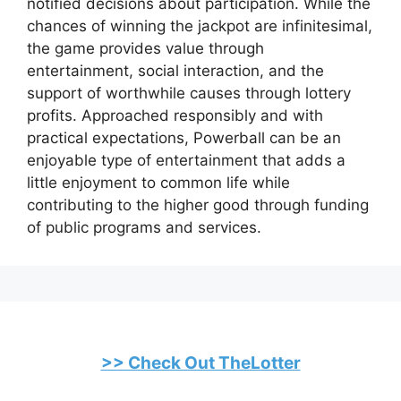
notified decisions about participation. While the
chances of winning the jackpot are infinitesimal,
the game provides value through
entertainment, social interaction, and the
support of worthwhile causes through lottery
profits. Approached responsibly and with
practical expectations, Powerball can be an
enjoyable type of entertainment that adds a
little enjoyment to common life while
contributing to the higher good through funding
of public programs and services.
>> Check Out TheLotter