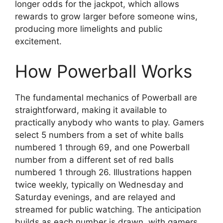
longer odds for the jackpot, which allows
rewards to grow larger before someone wins,
producing more limelights and public
excitement.
How Powerball Works
The fundamental mechanics of Powerball are
straightforward, making it available to
practically anybody who wants to play. Gamers
select 5 numbers from a set of white balls
numbered 1 through 69, and one Powerball
number from a different set of red balls
numbered 1 through 26. Illustrations happen
twice weekly, typically on Wednesday and
Saturday evenings, and are relayed and
streamed for public watching. The anticipation
builds as each number is drawn, with gamers