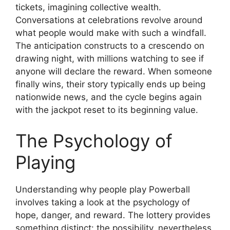
tickets, imagining collective wealth.
Conversations at celebrations revolve around
what people would make with such a windfall.
The anticipation constructs to a crescendo on
drawing night, with millions watching to see if
anyone will declare the reward. When someone
finally wins, their story typically ends up being
nationwide news, and the cycle begins again
with the jackpot reset to its beginning value.
The Psychology of
Playing
Understanding why people play Powerball
involves taking a look at the psychology of
hope, danger, and reward. The lottery provides
something distinct: the possibility, nevertheless