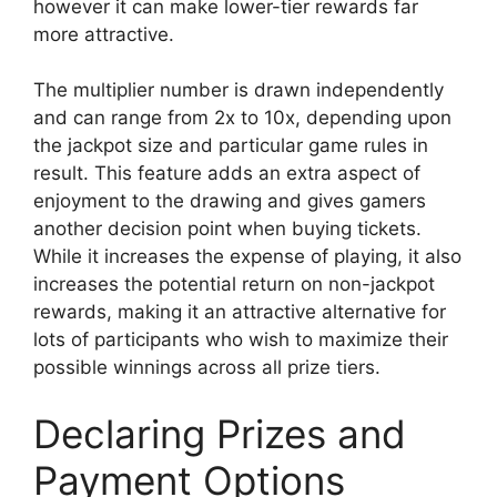
however it can make lower-tier rewards far
more attractive.
The multiplier number is drawn independently
and can range from 2x to 10x, depending upon
the jackpot size and particular game rules in
result. This feature adds an extra aspect of
enjoyment to the drawing and gives gamers
another decision point when buying tickets.
While it increases the expense of playing, it also
increases the potential return on non-jackpot
rewards, making it an attractive alternative for
lots of participants who wish to maximize their
possible winnings across all prize tiers.
Declaring Prizes and
Payment Options