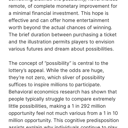
remote, of complete monetary improvement for
a minimal financial investment. This hope is
effective and can offer home entertainment
worth beyond the actual chances of winning.
The brief duration between purchasing a ticket
and the illustration permits players to envision
various futures and dream about possibilities.
The concept of “possibility” is central to the
lottery’s appeal. While the odds are huge,
they’re not zero, which sliver of possibility
suffices to inspire millions to participate.
Behavioral economics research has shown that
people typically struggle to compare extremely
little possibilities, making a 1 in 292 million
opportunity feel not much various from a 1 in 10
million opportunity. This cognitive predisposition
assists explain why individuals continue to play