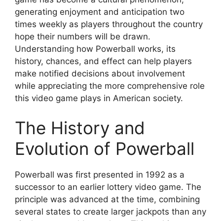
generating enjoyment and anticipation two
times weekly as players throughout the country
hope their numbers will be drawn.
Understanding how Powerball works, its
history, chances, and effect can help players
make notified decisions about involvement
while appreciating the more comprehensive role
this video game plays in American society.
The History and
Evolution of Powerball
Powerball was first presented in 1992 as a
successor to an earlier lottery video game. The
principle was advanced at the time, combining
several states to create larger jackpots than any