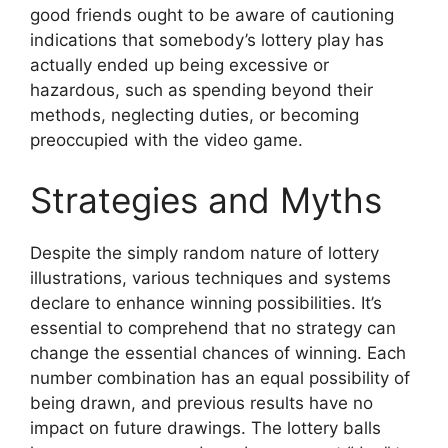
good friends ought to be aware of cautioning
indications that somebody’s lottery play has
actually ended up being excessive or
hazardous, such as spending beyond their
methods, neglecting duties, or becoming
preoccupied with the video game.
Strategies and Myths
Despite the simply random nature of lottery
illustrations, various techniques and systems
declare to enhance winning possibilities. It’s
essential to comprehend that no strategy can
change the essential chances of winning. Each
number combination has an equal possibility of
being drawn, and previous results have no
impact on future drawings. The lottery balls