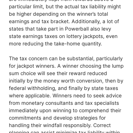
particular limit, but the actual tax liability might
be higher depending on the winner’s total
earnings and tax bracket. Additionally, a lot of
states that take part in Powerball also levy
state earnings taxes on lottery jackpots, even
more reducing the take-home quantity.
The tax concern can be substantial, particularly
for jackpot winners. A winner choosing the lump
sum choice will see their reward reduced
initially by the money worth conversion, then by
federal withholding, and finally by state taxes
where applicable. Winners need to seek advice
from monetary consultants and tax specialists
immediately upon winning to comprehend their
commitments and develop strategies for
handling their windfall responsibly. Correct
planning can assist minimize tax liability within