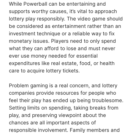
While Powerball can be entertaining and
supports worthy causes, it’s vital to approach
lottery play responsibly. The video game should
be considered as entertainment rather than an
investment technique or a reliable way to fix
monetary issues. Players need to only spend
what they can afford to lose and must never
ever use money needed for essential
expenditures like real estate, food, or health
care to acquire lottery tickets.
Problem gaming is a real concern, and lottery
companies provide resources for people who
feel their play has ended up being troublesome.
Setting limits on spending, taking breaks from
play, and preserving viewpoint about the
chances are all important aspects of
responsible involvement. Family members and