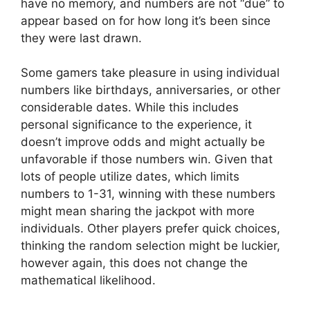
have no memory, and numbers are not “due” to
appear based on for how long it’s been since
they were last drawn.
Some gamers take pleasure in using individual
numbers like birthdays, anniversaries, or other
considerable dates. While this includes
personal significance to the experience, it
doesn’t improve odds and might actually be
unfavorable if those numbers win. Given that
lots of people utilize dates, which limits
numbers to 1-31, winning with these numbers
might mean sharing the jackpot with more
individuals. Other players prefer quick choices,
thinking the random selection might be luckier,
however again, this does not change the
mathematical likelihood.