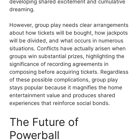
developing shared excitement and cumulative
dreaming.
However, group play needs clear arrangements
about how tickets will be bought, how jackpots
will be divided, and what occurs in numerous
situations. Conflicts have actually arisen when
groups win substantial prizes, highlighting the
significance of recording agreements in
composing before acquiring tickets. Regardless
of these possible complications, group play
stays popular because it magnifies the home
entertainment value and produces shared
experiences that reinforce social bonds.
The Future of
Powerball