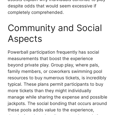
despite odds that would seem excessive if
completely comprehended.
Community and Social
Aspects
Powerball participation frequently has social
measurements that boost the experience
beyond private play. Group play, where pals,
family members, or coworkers swimming pool
resources to buy numerous tickets, is incredibly
typical. These plans permit participants to buy
more tickets than they might individually
manage while sharing the expense and possible
jackpots. The social bonding that occurs around
these pools adds value to the experience,