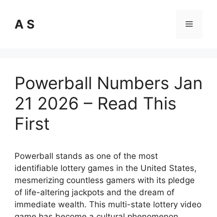
Skip
to
A S
Menu
content
Powerball Numbers Jan
21 2026 – Read This
First
Powerball stands as one of the most
identifiable lottery games in the United States,
mesmerizing countless gamers with its pledge
of life-altering jackpots and the dream of
immediate wealth. This multi-state lottery video
game has become a cultural phenomenon,