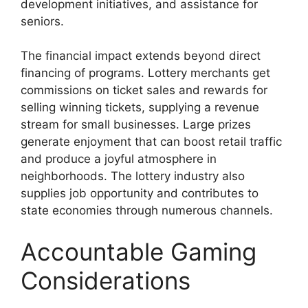
development initiatives, and assistance for
seniors.
The financial impact extends beyond direct
financing of programs. Lottery merchants get
commissions on ticket sales and rewards for
selling winning tickets, supplying a revenue
stream for small businesses. Large prizes
generate enjoyment that can boost retail traffic
and produce a joyful atmosphere in
neighborhoods. The lottery industry also
supplies job opportunity and contributes to
state economies through numerous channels.
Accountable Gaming
Considerations