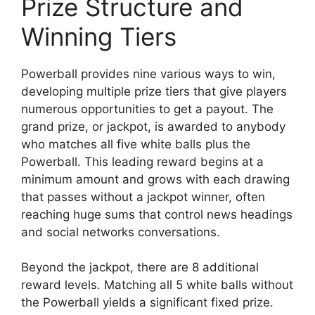
Prize Structure and
Winning Tiers
Powerball provides nine various ways to win,
developing multiple prize tiers that give players
numerous opportunities to get a payout. The
grand prize, or jackpot, is awarded to anybody
who matches all five white balls plus the
Powerball. This leading reward begins at a
minimum amount and grows with each drawing
that passes without a jackpot winner, often
reaching huge sums that control news headings
and social networks conversations.
Beyond the jackpot, there are 8 additional
reward levels. Matching all 5 white balls without
the Powerball yields a significant fixed prize.