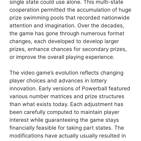
single state could use alone. This multi-state
cooperation permitted the accumulation of huge
prize swimming pools that recorded nationwide
attention and imagination. Over the decades,
the game has gone through numerous format
changes, each developed to develop larger
prizes, enhance chances for secondary prizes,
or improve the overall playing experience.
The video game’s evolution reflects changing
player choices and advances in lottery
innovation. Early versions of Powerball featured
various number matrices and prize structures
than what exists today. Each adjustment has
been carefully computed to maintain player
interest while guaranteeing the game stays
financially feasible for taking part states. The
modifications have actually usually resulted in