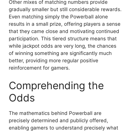
Other mixes of matching numbers provide
gradually smaller but still considerable rewards.
Even matching simply the Powerball alone
results in a small prize, offering players a sense
that they came close and motivating continued
participation. This tiered structure means that
while jackpot odds are very long, the chances
of winning something are significantly much
better, providing more regular positive
reinforcement for gamers.
Comprehending the
Odds
The mathematics behind Powerball are
precisely determined and publicly offered,
enabling gamers to understand precisely what