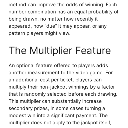
method can improve the odds of winning. Each
number combination has an equal probability of
being drawn, no matter how recently it
appeared, how “due” it may appear, or any
pattern players might view.
The Multiplier Feature
An optional feature offered to players adds
another measurement to the video game. For
an additional cost per ticket, players can
multiply their non-jackpot winnings by a factor
that is randomly selected before each drawing.
This multiplier can substantially increase
secondary prizes, in some cases turning a
modest win into a significant payment. The
multiplier does not apply to the jackpot itself,