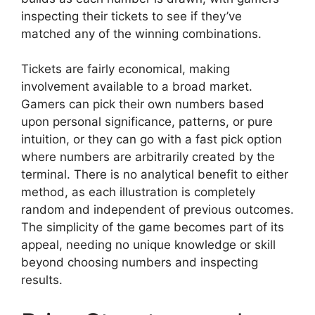
inspecting their tickets to see if they’ve
matched any of the winning combinations.
Tickets are fairly economical, making
involvement available to a broad market.
Gamers can pick their own numbers based
upon personal significance, patterns, or pure
intuition, or they can go with a fast pick option
where numbers are arbitrarily created by the
terminal. There is no analytical benefit to either
method, as each illustration is completely
random and independent of previous outcomes.
The simplicity of the game becomes part of its
appeal, needing no unique knowledge or skill
beyond choosing numbers and inspecting
results.