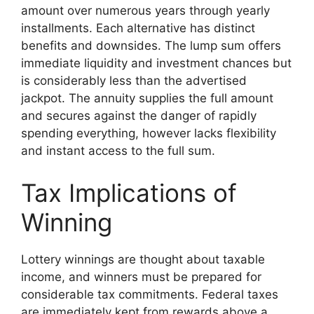
amount over numerous years through yearly
installments. Each alternative has distinct
benefits and downsides. The lump sum offers
immediate liquidity and investment chances but
is considerably less than the advertised
jackpot. The annuity supplies the full amount
and secures against the danger of rapidly
spending everything, however lacks flexibility
and instant access to the full sum.
Tax Implications of
Winning
Lottery winnings are thought about taxable
income, and winners must be prepared for
considerable tax commitments. Federal taxes
are immediately kept from rewards above a