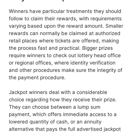
Winners have particular treatments they should
follow to claim their rewards, with requirements
varying based upon the reward amount. Smaller
rewards can normally be claimed at authorized
retail places where tickets are offered, making
the process fast and practical. Bigger prizes
require winners to check out lottery head office
or regional offices, where identity verification
and other procedures make sure the integrity of
the payment procedure.
Jackpot winners deal with a considerable
choice regarding how they receive their prize.
They can choose between a lump sum
payment, which offers immediate access to a
lowered quantity of cash, or an annuity
alternative that pays the full advertised jackpot