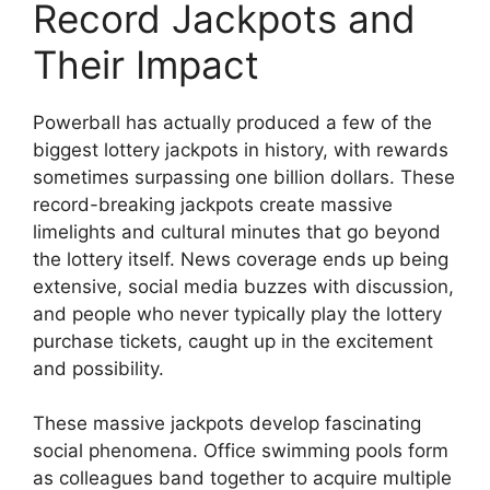
Record Jackpots and
Their Impact
Powerball has actually produced a few of the
biggest lottery jackpots in history, with rewards
sometimes surpassing one billion dollars. These
record-breaking jackpots create massive
limelights and cultural minutes that go beyond
the lottery itself. News coverage ends up being
extensive, social media buzzes with discussion,
and people who never typically play the lottery
purchase tickets, caught up in the excitement
and possibility.
These massive jackpots develop fascinating
social phenomena. Office swimming pools form
as colleagues band together to acquire multiple