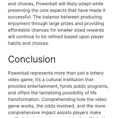
and choices, Powerball will likely adapt while
preserving the core aspects that have made it
successful. The balance between producing
enjoyment through large prizes and providing
affordable chances for smaller sized rewards
will continue to be refined based upon player
habits and choices.
Conclusion
Powerball represents more than just a lottery
video game; it’s a cultural institution that
provides entertainment, funds public programs,
and offers the tantalizing possibility of life
transformation. Comprehending how the video
game works, the odds involved, and the more
comprehensive impact assists players make