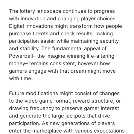
The lottery landscape continues to progress
with innovation and changing player choices.
Digital innovations might transform how people
purchase tickets and check results, making
participation easier while maintaining security
and stability. The fundamental appeal of
Powerball– the imagine winning life-altering
money– remains consistent, however how
gamers engage with that dream might move
with time.
Future modifications might consist of changes
to the video game format, reward structure, or
drawing frequency to preserve gamer interest
and generate the large jackpots that drive
participation. As new generations of players
enter the marketplace with various expectations