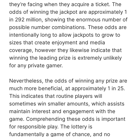
they’re facing when they acquire a ticket. The
odds of winning the jackpot are approximately 1
in 292 million, showing the enormous number of
possible number combinations. These odds are
intentionally long to allow jackpots to grow to
sizes that create enjoyment and media
coverage, however they likewise indicate that
winning the leading prize is extremely unlikely
for any private gamer.
Nevertheless, the odds of winning any prize are
much more beneficial, at approximately 1 in 25.
This indicates that routine players will
sometimes win smaller amounts, which assists
maintain interest and engagement with the
game. Comprehending these odds is important
for responsible play. The lottery is
fundamentally a game of chance, and no