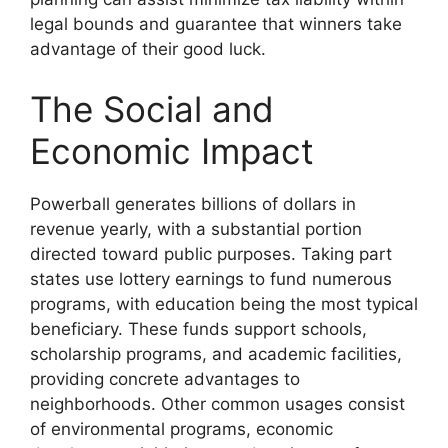
legal bounds and guarantee that winners take
advantage of their good luck.
The Social and
Economic Impact
Powerball generates billions of dollars in
revenue yearly, with a substantial portion
directed toward public purposes. Taking part
states use lottery earnings to fund numerous
programs, with education being the most typical
beneficiary. These funds support schools,
scholarship programs, and academic facilities,
providing concrete advantages to
neighborhoods. Other common usages consist
of environmental programs, economic