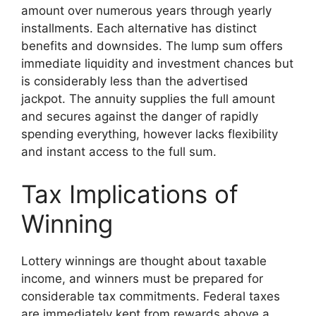
amount over numerous years through yearly
installments. Each alternative has distinct
benefits and downsides. The lump sum offers
immediate liquidity and investment chances but
is considerably less than the advertised
jackpot. The annuity supplies the full amount
and secures against the danger of rapidly
spending everything, however lacks flexibility
and instant access to the full sum.
Tax Implications of
Winning
Lottery winnings are thought about taxable
income, and winners must be prepared for
considerable tax commitments. Federal taxes
are immediately kept from rewards above a