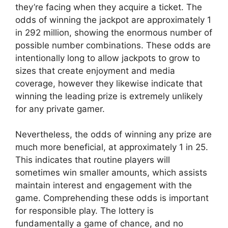
they’re facing when they acquire a ticket. The
odds of winning the jackpot are approximately 1
in 292 million, showing the enormous number of
possible number combinations. These odds are
intentionally long to allow jackpots to grow to
sizes that create enjoyment and media
coverage, however they likewise indicate that
winning the leading prize is extremely unlikely
for any private gamer.
Nevertheless, the odds of winning any prize are
much more beneficial, at approximately 1 in 25.
This indicates that routine players will
sometimes win smaller amounts, which assists
maintain interest and engagement with the
game. Comprehending these odds is important
for responsible play. The lottery is
fundamentally a game of chance, and no