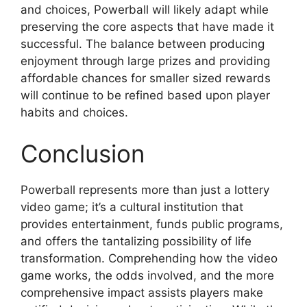
and choices, Powerball will likely adapt while
preserving the core aspects that have made it
successful. The balance between producing
enjoyment through large prizes and providing
affordable chances for smaller sized rewards
will continue to be refined based upon player
habits and choices.
Conclusion
Powerball represents more than just a lottery
video game; it’s a cultural institution that
provides entertainment, funds public programs,
and offers the tantalizing possibility of life
transformation. Comprehending how the video
game works, the odds involved, and the more
comprehensive impact assists players make