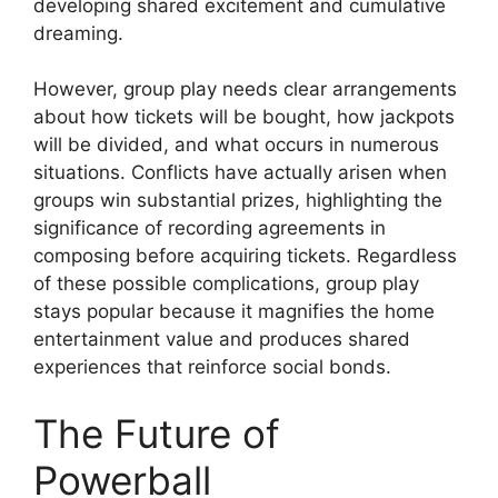
developing shared excitement and cumulative
dreaming.
However, group play needs clear arrangements
about how tickets will be bought, how jackpots
will be divided, and what occurs in numerous
situations. Conflicts have actually arisen when
groups win substantial prizes, highlighting the
significance of recording agreements in
composing before acquiring tickets. Regardless
of these possible complications, group play
stays popular because it magnifies the home
entertainment value and produces shared
experiences that reinforce social bonds.
The Future of
Powerball