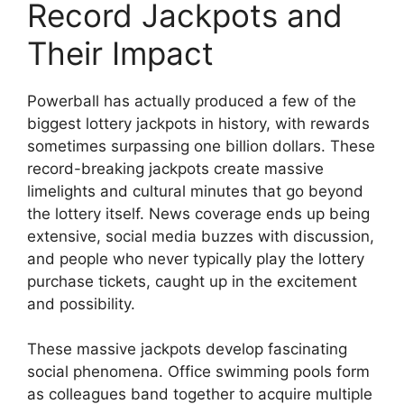
Record Jackpots and
Their Impact
Powerball has actually produced a few of the
biggest lottery jackpots in history, with rewards
sometimes surpassing one billion dollars. These
record-breaking jackpots create massive
limelights and cultural minutes that go beyond
the lottery itself. News coverage ends up being
extensive, social media buzzes with discussion,
and people who never typically play the lottery
purchase tickets, caught up in the excitement
and possibility.
These massive jackpots develop fascinating
social phenomena. Office swimming pools form
as colleagues band together to acquire multiple