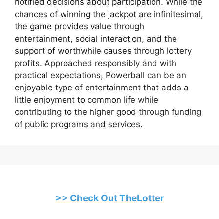
notified decisions about participation. While the
chances of winning the jackpot are infinitesimal,
the game provides value through
entertainment, social interaction, and the
support of worthwhile causes through lottery
profits. Approached responsibly and with
practical expectations, Powerball can be an
enjoyable type of entertainment that adds a
little enjoyment to common life while
contributing to the higher good through funding
of public programs and services.
>> Check Out TheLotter