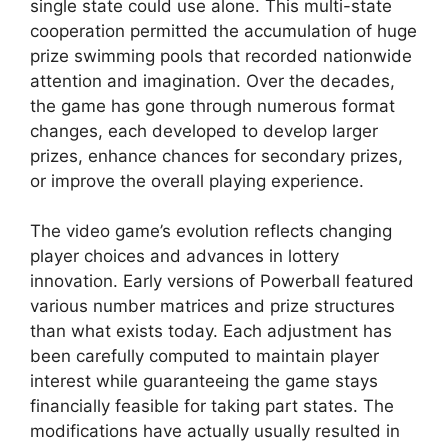
single state could use alone. This multi-state
cooperation permitted the accumulation of huge
prize swimming pools that recorded nationwide
attention and imagination. Over the decades,
the game has gone through numerous format
changes, each developed to develop larger
prizes, enhance chances for secondary prizes,
or improve the overall playing experience.
The video game’s evolution reflects changing
player choices and advances in lottery
innovation. Early versions of Powerball featured
various number matrices and prize structures
than what exists today. Each adjustment has
been carefully computed to maintain player
interest while guaranteeing the game stays
financially feasible for taking part states. The
modifications have actually usually resulted in