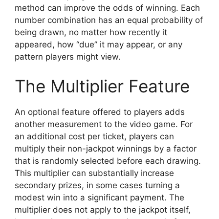
method can improve the odds of winning. Each
number combination has an equal probability of
being drawn, no matter how recently it
appeared, how “due” it may appear, or any
pattern players might view.
The Multiplier Feature
An optional feature offered to players adds
another measurement to the video game. For
an additional cost per ticket, players can
multiply their non-jackpot winnings by a factor
that is randomly selected before each drawing.
This multiplier can substantially increase
secondary prizes, in some cases turning a
modest win into a significant payment. The
multiplier does not apply to the jackpot itself,