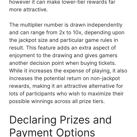
however it can make lower-tier rewards far
more attractive.
The multiplier number is drawn independently
and can range from 2x to 10x, depending upon
the jackpot size and particular game rules in
result. This feature adds an extra aspect of
enjoyment to the drawing and gives gamers
another decision point when buying tickets.
While it increases the expense of playing, it also
increases the potential return on non-jackpot
rewards, making it an attractive alternative for
lots of participants who wish to maximize their
possible winnings across all prize tiers.
Declaring Prizes and
Payment Options