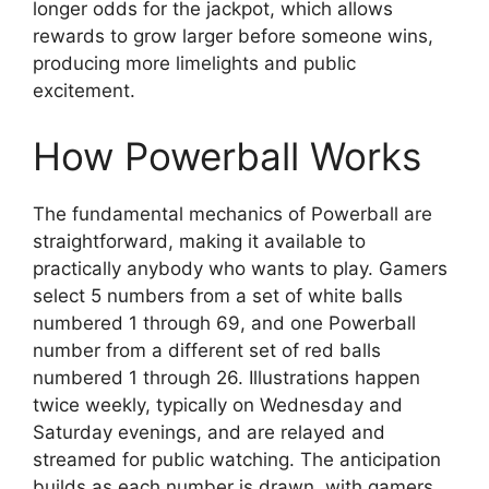
longer odds for the jackpot, which allows
rewards to grow larger before someone wins,
producing more limelights and public
excitement.
How Powerball Works
The fundamental mechanics of Powerball are
straightforward, making it available to
practically anybody who wants to play. Gamers
select 5 numbers from a set of white balls
numbered 1 through 69, and one Powerball
number from a different set of red balls
numbered 1 through 26. Illustrations happen
twice weekly, typically on Wednesday and
Saturday evenings, and are relayed and
streamed for public watching. The anticipation
builds as each number is drawn, with gamers