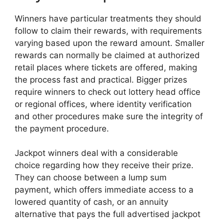
Winners have particular treatments they should
follow to claim their rewards, with requirements
varying based upon the reward amount. Smaller
rewards can normally be claimed at authorized
retail places where tickets are offered, making
the process fast and practical. Bigger prizes
require winners to check out lottery head office
or regional offices, where identity verification
and other procedures make sure the integrity of
the payment procedure.
Jackpot winners deal with a considerable
choice regarding how they receive their prize.
They can choose between a lump sum
payment, which offers immediate access to a
lowered quantity of cash, or an annuity
alternative that pays the full advertised jackpot