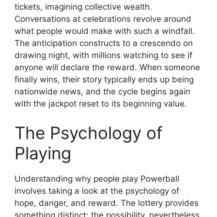
tickets, imagining collective wealth.
Conversations at celebrations revolve around
what people would make with such a windfall.
The anticipation constructs to a crescendo on
drawing night, with millions watching to see if
anyone will declare the reward. When someone
finally wins, their story typically ends up being
nationwide news, and the cycle begins again
with the jackpot reset to its beginning value.
The Psychology of
Playing
Understanding why people play Powerball
involves taking a look at the psychology of
hope, danger, and reward. The lottery provides
something distinct: the possibility, nevertheless