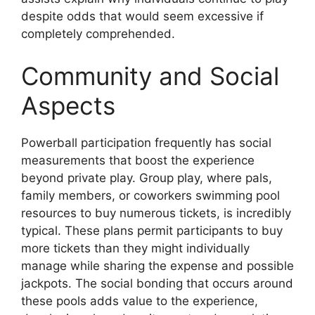
despite odds that would seem excessive if
completely comprehended.
Community and Social
Aspects
Powerball participation frequently has social
measurements that boost the experience
beyond private play. Group play, where pals,
family members, or coworkers swimming pool
resources to buy numerous tickets, is incredibly
typical. These plans permit participants to buy
more tickets than they might individually
manage while sharing the expense and possible
jackpots. The social bonding that occurs around
these pools adds value to the experience,