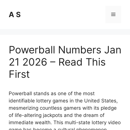
Skip
to
A S
Menu
content
Powerball Numbers Jan
21 2026 – Read This
First
Powerball stands as one of the most
identifiable lottery games in the United States,
mesmerizing countless gamers with its pledge
of life-altering jackpots and the dream of
immediate wealth. This multi-state lottery video
game has become a cultural phenomenon,