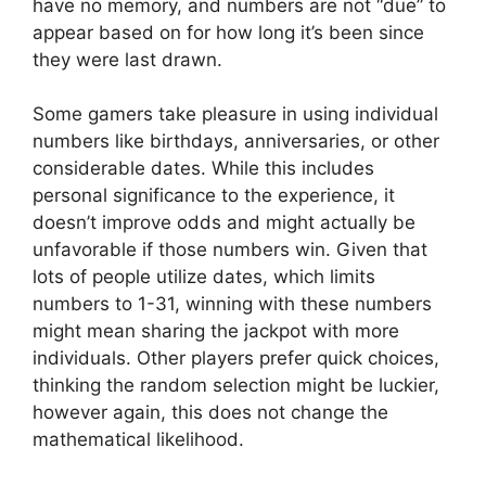
have no memory, and numbers are not “due” to
appear based on for how long it’s been since
they were last drawn.
Some gamers take pleasure in using individual
numbers like birthdays, anniversaries, or other
considerable dates. While this includes
personal significance to the experience, it
doesn’t improve odds and might actually be
unfavorable if those numbers win. Given that
lots of people utilize dates, which limits
numbers to 1-31, winning with these numbers
might mean sharing the jackpot with more
individuals. Other players prefer quick choices,
thinking the random selection might be luckier,
however again, this does not change the
mathematical likelihood.