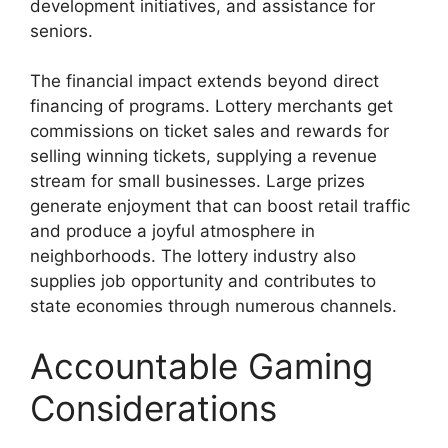
development initiatives, and assistance for
seniors.
The financial impact extends beyond direct
financing of programs. Lottery merchants get
commissions on ticket sales and rewards for
selling winning tickets, supplying a revenue
stream for small businesses. Large prizes
generate enjoyment that can boost retail traffic
and produce a joyful atmosphere in
neighborhoods. The lottery industry also
supplies job opportunity and contributes to
state economies through numerous channels.
Accountable Gaming
Considerations