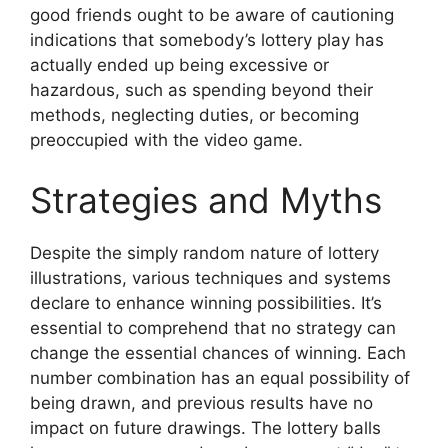
good friends ought to be aware of cautioning
indications that somebody’s lottery play has
actually ended up being excessive or
hazardous, such as spending beyond their
methods, neglecting duties, or becoming
preoccupied with the video game.
Strategies and Myths
Despite the simply random nature of lottery
illustrations, various techniques and systems
declare to enhance winning possibilities. It’s
essential to comprehend that no strategy can
change the essential chances of winning. Each
number combination has an equal possibility of
being drawn, and previous results have no
impact on future drawings. The lottery balls