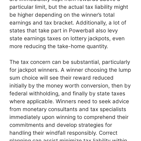
particular limit, but the actual tax liability might
be higher depending on the winner’s total
earnings and tax bracket. Additionally, a lot of
states that take part in Powerball also levy
state earnings taxes on lottery jackpots, even
more reducing the take-home quantity.
The tax concern can be substantial, particularly
for jackpot winners. A winner choosing the lump
sum choice will see their reward reduced
initially by the money worth conversion, then by
federal withholding, and finally by state taxes
where applicable. Winners need to seek advice
from monetary consultants and tax specialists
immediately upon winning to comprehend their
commitments and develop strategies for
handling their windfall responsibly. Correct
planning can assist minimize tax liability within