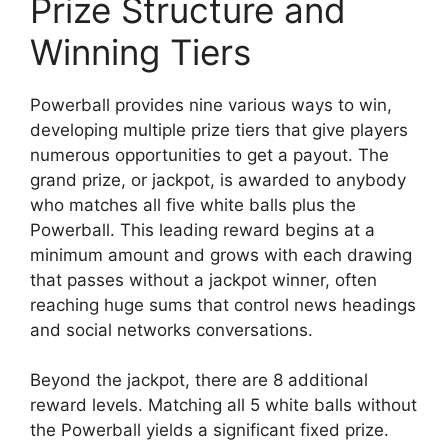
Prize Structure and
Winning Tiers
Powerball provides nine various ways to win,
developing multiple prize tiers that give players
numerous opportunities to get a payout. The
grand prize, or jackpot, is awarded to anybody
who matches all five white balls plus the
Powerball. This leading reward begins at a
minimum amount and grows with each drawing
that passes without a jackpot winner, often
reaching huge sums that control news headings
and social networks conversations.
Beyond the jackpot, there are 8 additional
reward levels. Matching all 5 white balls without
the Powerball yields a significant fixed prize.