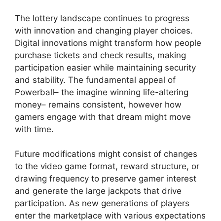
The lottery landscape continues to progress
with innovation and changing player choices.
Digital innovations might transform how people
purchase tickets and check results, making
participation easier while maintaining security
and stability. The fundamental appeal of
Powerball– the imagine winning life-altering
money– remains consistent, however how
gamers engage with that dream might move
with time.
Future modifications might consist of changes
to the video game format, reward structure, or
drawing frequency to preserve gamer interest
and generate the large jackpots that drive
participation. As new generations of players
enter the marketplace with various expectations