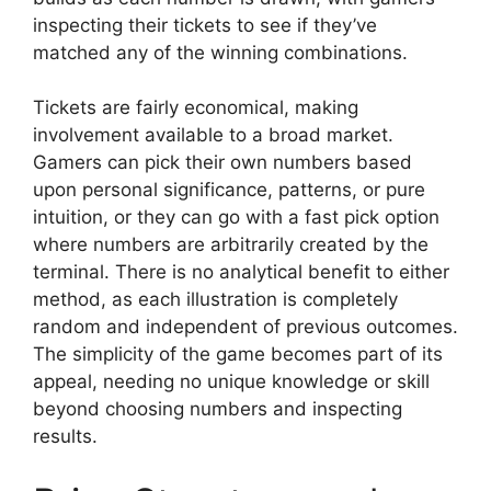
inspecting their tickets to see if they’ve
matched any of the winning combinations.
Tickets are fairly economical, making
involvement available to a broad market.
Gamers can pick their own numbers based
upon personal significance, patterns, or pure
intuition, or they can go with a fast pick option
where numbers are arbitrarily created by the
terminal. There is no analytical benefit to either
method, as each illustration is completely
random and independent of previous outcomes.
The simplicity of the game becomes part of its
appeal, needing no unique knowledge or skill
beyond choosing numbers and inspecting
results.