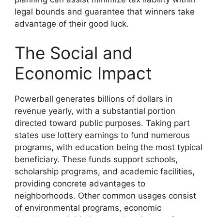
legal bounds and guarantee that winners take
advantage of their good luck.
The Social and
Economic Impact
Powerball generates billions of dollars in
revenue yearly, with a substantial portion
directed toward public purposes. Taking part
states use lottery earnings to fund numerous
programs, with education being the most typical
beneficiary. These funds support schools,
scholarship programs, and academic facilities,
providing concrete advantages to
neighborhoods. Other common usages consist
of environmental programs, economic