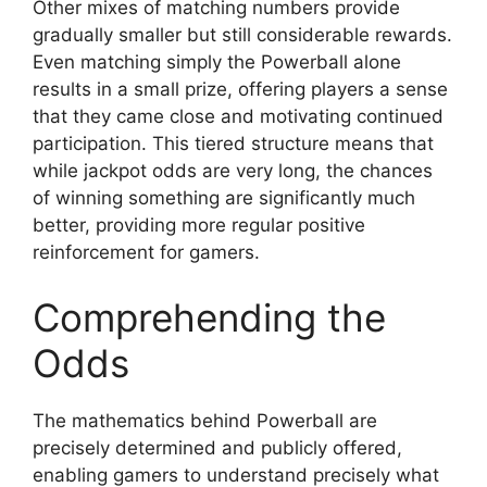
Other mixes of matching numbers provide
gradually smaller but still considerable rewards.
Even matching simply the Powerball alone
results in a small prize, offering players a sense
that they came close and motivating continued
participation. This tiered structure means that
while jackpot odds are very long, the chances
of winning something are significantly much
better, providing more regular positive
reinforcement for gamers.
Comprehending the
Odds
The mathematics behind Powerball are
precisely determined and publicly offered,
enabling gamers to understand precisely what