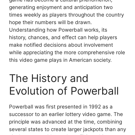
generating enjoyment and anticipation two
times weekly as players throughout the country
hope their numbers will be drawn.
Understanding how Powerball works, its
history, chances, and effect can help players
make notified decisions about involvement
while appreciating the more comprehensive role
this video game plays in American society.
The History and
Evolution of Powerball
Powerball was first presented in 1992 as a
successor to an earlier lottery video game. The
principle was advanced at the time, combining
several states to create larger jackpots than any