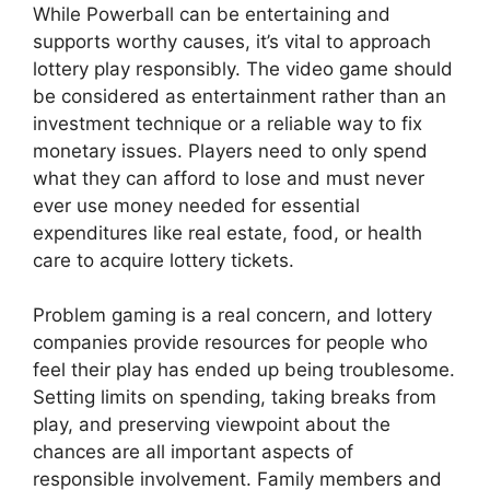
While Powerball can be entertaining and
supports worthy causes, it’s vital to approach
lottery play responsibly. The video game should
be considered as entertainment rather than an
investment technique or a reliable way to fix
monetary issues. Players need to only spend
what they can afford to lose and must never
ever use money needed for essential
expenditures like real estate, food, or health
care to acquire lottery tickets.
Problem gaming is a real concern, and lottery
companies provide resources for people who
feel their play has ended up being troublesome.
Setting limits on spending, taking breaks from
play, and preserving viewpoint about the
chances are all important aspects of
responsible involvement. Family members and