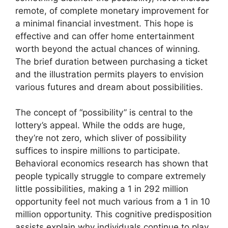
remote, of complete monetary improvement for
a minimal financial investment. This hope is
effective and can offer home entertainment
worth beyond the actual chances of winning.
The brief duration between purchasing a ticket
and the illustration permits players to envision
various futures and dream about possibilities.
The concept of “possibility” is central to the
lottery’s appeal. While the odds are huge,
they’re not zero, which sliver of possibility
suffices to inspire millions to participate.
Behavioral economics research has shown that
people typically struggle to compare extremely
little possibilities, making a 1 in 292 million
opportunity feel not much various from a 1 in 10
million opportunity. This cognitive predisposition
assists explain why individuals continue to play