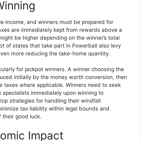
Winning
le income, and winners must be prepared for
axes are immediately kept from rewards above a
ty might be higher depending on the winner’s total
ot of states that take part in Powerball also levy
 even more reducing the take-home quantity.
cularly for jackpot winners. A winner choosing the
uced initially by the money worth conversion, then
ate taxes where applicable. Winners need to seek
 specialists immediately upon winning to
 strategies for handling their windfall
inimize tax liability within legal bounds and
 their good luck.
nomic Impact