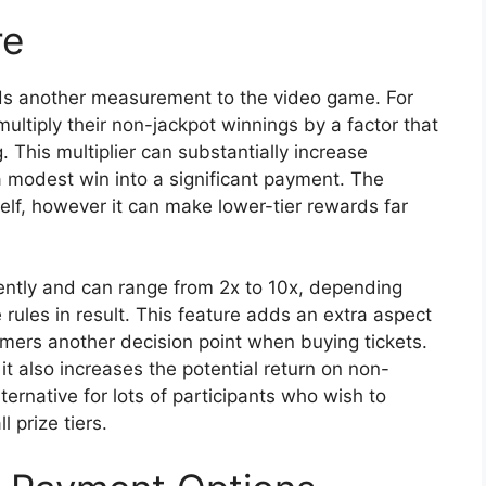
re
dds another measurement to the video game. For
multiply their non-jackpot winnings by a factor that
 This multiplier can substantially increase
a modest win into a significant payment. The
tself, however it can make lower-tier rewards far
ently and can range from 2x to 10x, depending
rules in result. This feature adds an extra aspect
mers another decision point when buying tickets.
it also increases the potential return on non-
ternative for lots of participants who wish to
 prize tiers.