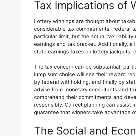
Tax Implications of 
Lottery winnings are thought about taxab
considerable tax commitments. Federal t
particular limit, but the actual tax liabili
earnings and tax bracket. Additionally, a l
state earnings taxes on lottery jackpots,
The tax concern can be substantial, parti
lump sum choice will see their reward red
by federal withholding, and finally by st
advice from monetary consultants and tax
comprehend their commitments and develop
responsibly. Correct planning can assist m
guarantee that winners take advantage of
The Social and Eco