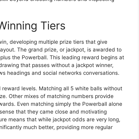
Winning Tiers
n, developing multiple prize tiers that give
ayout. The grand prize, or jackpot, is awarded to
plus the Powerball. This leading reward begins at
awing that passes without a jackpot winner,
ws headings and social networks conversations.
 reward levels. Matching all 5 white balls without
prize. Other mixes of matching numbers provide
rewards. Even matching simply the Powerball alone
 a sense that they came close and motivating
ture means that while jackpot odds are very long,
ificantly much better, providing more regular