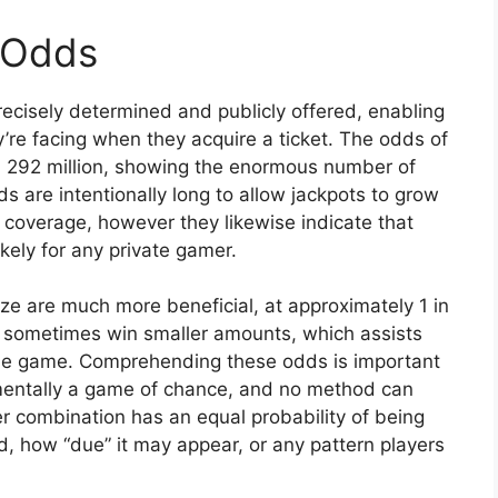
 Odds
cisely determined and publicly offered, enabling
’re facing when they acquire a ticket. The odds of
in 292 million, showing the enormous number of
 are intentionally long to allow jackpots to grow
 coverage, however they likewise indicate that
ikely for any private gamer.
ze are much more beneficial, at approximately 1 in
ill sometimes win smaller amounts, which assists
he game. Comprehending these odds is important
damentally a game of chance, and no method can
 combination has an equal probability of being
, how “due” it may appear, or any pattern players