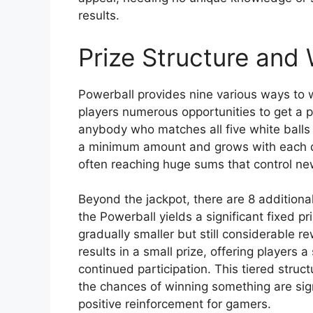
results.
Prize Structure and 
Powerball provides nine various ways to wi
players numerous opportunities to get a p
anybody who matches all five white balls 
a minimum amount and grows with each dr
often reaching huge sums that control ne
Beyond the jackpot, there are 8 additional
the Powerball yields a significant fixed 
gradually smaller but still considerable 
results in a small prize, offering players
continued participation. This tiered struc
the chances of winning something are sign
positive reinforcement for gamers.