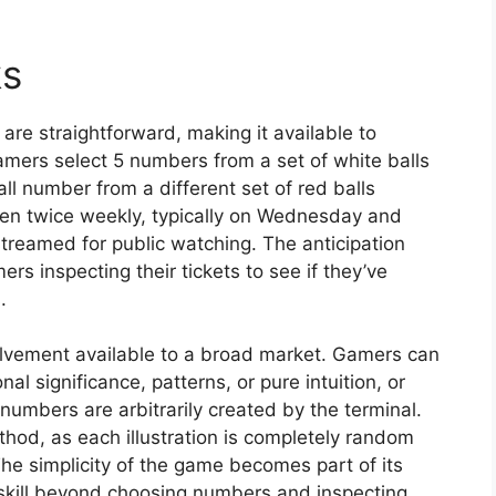
ks
re straightforward, making it available to
amers select 5 numbers from a set of white balls
 number from a different set of red balls
pen twice weekly, typically on Wednesday and
treamed for public watching. The anticipation
s inspecting their tickets to see if they’ve
.
volvement available to a broad market. Gamers can
 significance, patterns, or pure intuition, or
numbers are arbitrarily created by the terminal.
ethod, as each illustration is completely random
e simplicity of the game becomes part of its
skill beyond choosing numbers and inspecting