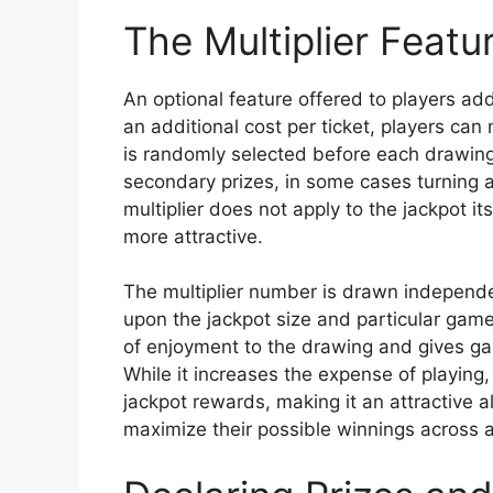
The Multiplier Featu
An optional feature offered to players a
an additional cost per ticket, players can 
is randomly selected before each drawing.
secondary prizes, in some cases turning 
multiplier does not apply to the jackpot i
more attractive.
The multiplier number is drawn independ
upon the jackpot size and particular game 
of enjoyment to the drawing and gives ga
While it increases the expense of playing, 
jackpot rewards, making it an attractive al
maximize their possible winnings across all