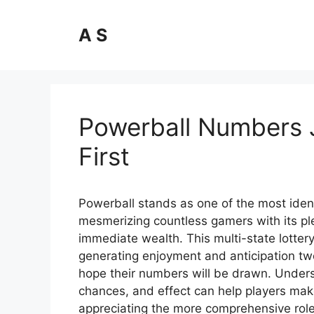
Skip
to
A S
content
Powerball Numbers 
First
Powerball stands as one of the most ident
mesmerizing countless gamers with its ple
immediate wealth. This multi-state lott
generating enjoyment and anticipation tw
hope their numbers will be drawn. Unders
chances, and effect can help players mak
appreciating the more comprehensive role