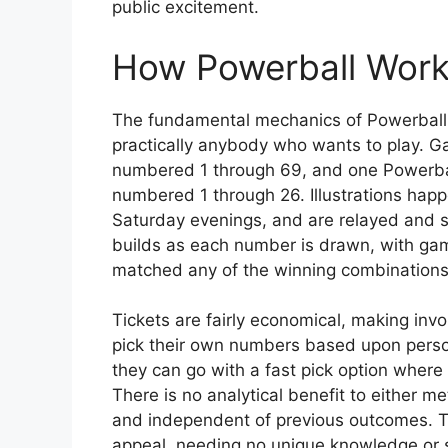
public excitement.
How Powerball Wor
The fundamental mechanics of Powerball a
practically anybody who wants to play. G
numbered 1 through 69, and one Powerball
numbered 1 through 26. Illustrations hap
Saturday evenings, and are relayed and s
builds as each number is drawn, with gamer
matched any of the winning combinations
Tickets are fairly economical, making in
pick their own numbers based upon personal
they can go with a fast pick option where 
There is no analytical benefit to either m
and independent of previous outcomes. Th
appeal, needing no unique knowledge or 