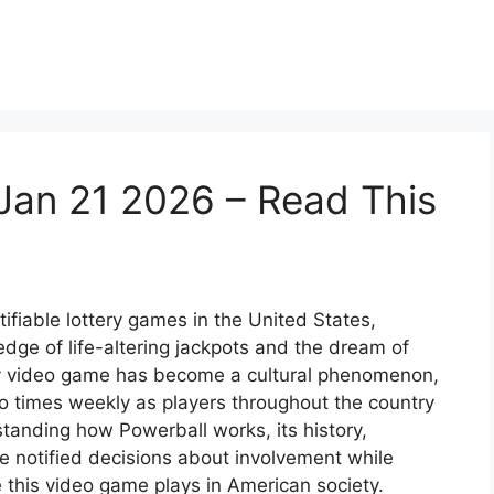
Jan 21 2026 – Read This
ifiable lottery games in the United States,
dge of life-altering jackpots and the dream of
ery video game has become a cultural phenomenon,
o times weekly as players throughout the country
tanding how Powerball works, its history,
e notified decisions about involvement while
 this video game plays in American society.