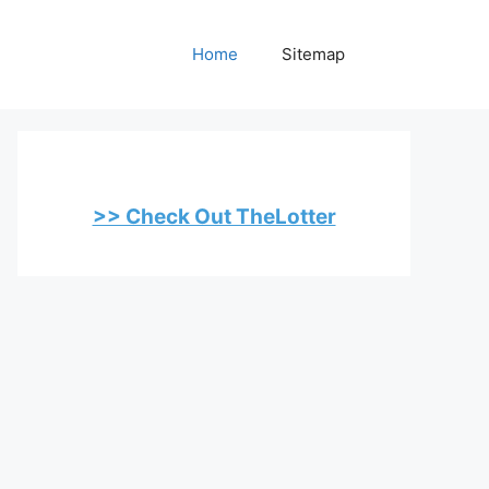
Home
Sitemap
>> Check Out TheLotter