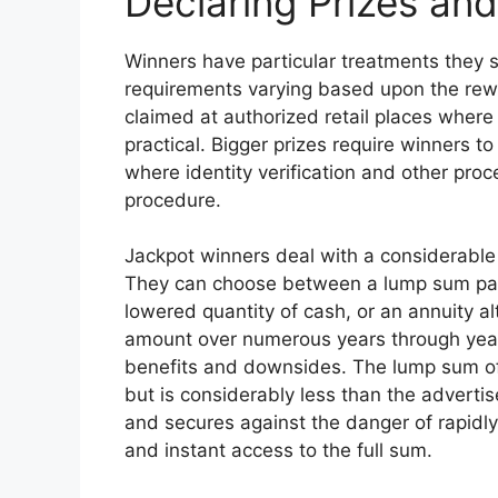
Declaring Prizes an
Winners have particular treatments they s
requirements varying based upon the rew
claimed at authorized retail places where
practical. Bigger prizes require winners to
where identity verification and other pro
procedure.
Jackpot winners deal with a considerable 
They can choose between a lump sum pay
lowered quantity of cash, or an annuity al
amount over numerous years through yearly
benefits and downsides. The lump sum of
but is considerably less than the advertis
and secures against the danger of rapidly
and instant access to the full sum.