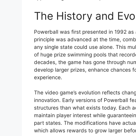
The History and Evol
Powerball was first presented in 1992 as 
principle was advanced at the time, combi
any single state could use alone. This mu
of huge prize swimming pools that record
decades, the game has gone through num
develop larger prizes, enhance chances fo
experience.
The video game’s evolution reflects chang
innovation. Early versions of Powerball f
structures than what exists today. Each 
maintain player interest while guaranteein
part states. The modifications have actual
which allows rewards to grow larger bef