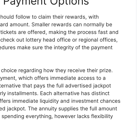
d Payment Options
hould follow to claim their rewards, with
ard amount. Smaller rewards can normally be
 tickets are offered, making the process fast and
 check out lottery head office or regional offices,
cedures make sure the integrity of the payment
choice regarding how they receive their prize.
ment, which offers immediate access to a
ternative that pays the full advertised jackpot
 installments. Each alternative has distinct
fers immediate liquidity and investment chances
ed jackpot. The annuity supplies the full amount
 spending everything, however lacks flexibility