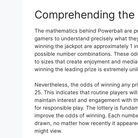
Comprehending the
The mathematics behind Powerball are pre
gamers to understand precisely what they
winning the jackpot are approximately 1 
possible number combinations. These odds
to sizes that create enjoyment and media
winning the leading prize is extremely unl
Nevertheless, the odds of winning any pri
25. This indicates that routine players w
maintain interest and engagement with t
for responsible play. The lottery is fun
improve the odds of winning. Each number
drawn, no matter how recently it appeared
might view.