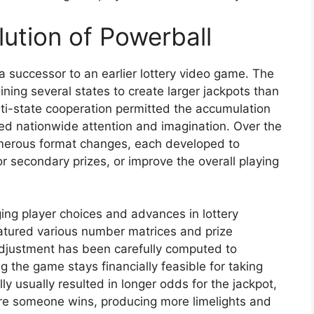
ution of Powerball
a successor to an earlier lottery video game. The
ning several states to create larger jackpots than
lti-state cooperation permitted the accumulation
ed nationwide attention and imagination. Over the
erous format changes, each developed to
r secondary prizes, or improve the overall playing
ing player choices and advances in lottery
eatured various number matrices and prize
adjustment has been carefully computed to
g the game stays financially feasible for taking
ly usually resulted in longer odds for the jackpot,
ore someone wins, producing more limelights and