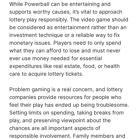
While Powerball can be entertaining and
supports worthy causes, it’s vital to approach
lottery play responsibly. The video game should
be considered as entertainment rather than an
investment technique or a reliable way to fix
monetary issues. Players need to only spend
what they can afford to lose and must never
ever use money needed for essential
expenditures like real estate, food, or health
care to acquire lottery tickets.
Problem gaming is a real concern, and lottery
companies provide resources for people who
feel their play has ended up being troublesome.
Setting limits on spending, taking breaks from
play, and preserving viewpoint about the
chances are all important aspects of
responsible involvement. Family members and