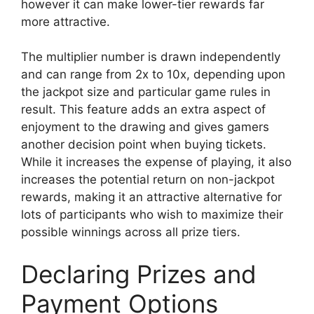
however it can make lower-tier rewards far
more attractive.
The multiplier number is drawn independently
and can range from 2x to 10x, depending upon
the jackpot size and particular game rules in
result. This feature adds an extra aspect of
enjoyment to the drawing and gives gamers
another decision point when buying tickets.
While it increases the expense of playing, it also
increases the potential return on non-jackpot
rewards, making it an attractive alternative for
lots of participants who wish to maximize their
possible winnings across all prize tiers.
Declaring Prizes and
Payment Options