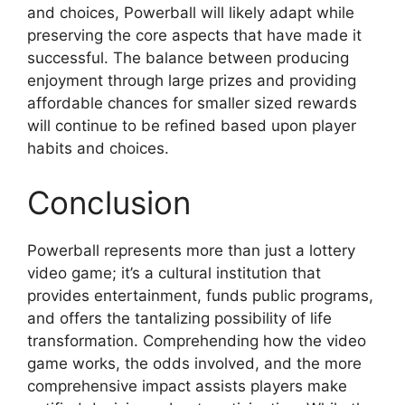
and choices, Powerball will likely adapt while
preserving the core aspects that have made it
successful. The balance between producing
enjoyment through large prizes and providing
affordable chances for smaller sized rewards
will continue to be refined based upon player
habits and choices.
Conclusion
Powerball represents more than just a lottery
video game; it’s a cultural institution that
provides entertainment, funds public programs,
and offers the tantalizing possibility of life
transformation. Comprehending how the video
game works, the odds involved, and the more
comprehensive impact assists players make