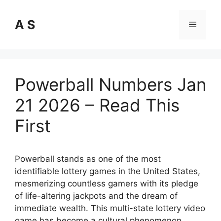
Skip
to
A S
Menu
content
Powerball Numbers Jan
21 2026 – Read This
First
Powerball stands as one of the most
identifiable lottery games in the United States,
mesmerizing countless gamers with its pledge
of life-altering jackpots and the dream of
immediate wealth. This multi-state lottery video
game has become a cultural phenomenon,