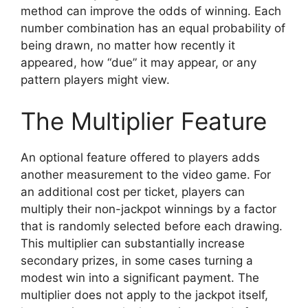
method can improve the odds of winning. Each
number combination has an equal probability of
being drawn, no matter how recently it
appeared, how “due” it may appear, or any
pattern players might view.
The Multiplier Feature
An optional feature offered to players adds
another measurement to the video game. For
an additional cost per ticket, players can
multiply their non-jackpot winnings by a factor
that is randomly selected before each drawing.
This multiplier can substantially increase
secondary prizes, in some cases turning a
modest win into a significant payment. The
multiplier does not apply to the jackpot itself,