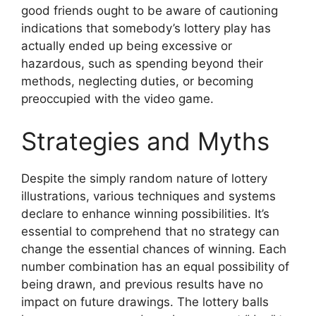
good friends ought to be aware of cautioning
indications that somebody’s lottery play has
actually ended up being excessive or
hazardous, such as spending beyond their
methods, neglecting duties, or becoming
preoccupied with the video game.
Strategies and Myths
Despite the simply random nature of lottery
illustrations, various techniques and systems
declare to enhance winning possibilities. It’s
essential to comprehend that no strategy can
change the essential chances of winning. Each
number combination has an equal possibility of
being drawn, and previous results have no
impact on future drawings. The lottery balls