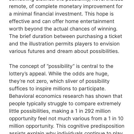
remote, of complete monetary improvement for
a minimal financial investment. This hope is
effective and can offer home entertainment
worth beyond the actual chances of winning.
The brief duration between purchasing a ticket
and the illustration permits players to envision
various futures and dream about possibilities.
The concept of “possibility” is central to the
lottery’s appeal. While the odds are huge,
they’re not zero, which sliver of possibility
suffices to inspire millions to participate.
Behavioral economics research has shown that
people typically struggle to compare extremely
little possibilities, making a 1 in 292 million
opportunity feel not much various from a 1 in 10
million opportunity. This cognitive predisposition
assists explain why individuals continue to play