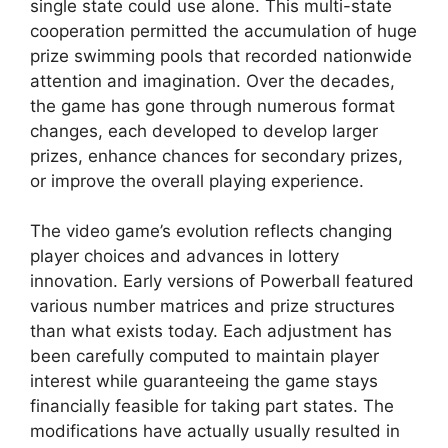
single state could use alone. This multi-state
cooperation permitted the accumulation of huge
prize swimming pools that recorded nationwide
attention and imagination. Over the decades,
the game has gone through numerous format
changes, each developed to develop larger
prizes, enhance chances for secondary prizes,
or improve the overall playing experience.
The video game’s evolution reflects changing
player choices and advances in lottery
innovation. Early versions of Powerball featured
various number matrices and prize structures
than what exists today. Each adjustment has
been carefully computed to maintain player
interest while guaranteeing the game stays
financially feasible for taking part states. The
modifications have actually usually resulted in