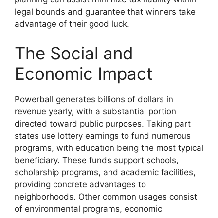
legal bounds and guarantee that winners take
advantage of their good luck.
The Social and
Economic Impact
Powerball generates billions of dollars in
revenue yearly, with a substantial portion
directed toward public purposes. Taking part
states use lottery earnings to fund numerous
programs, with education being the most typical
beneficiary. These funds support schools,
scholarship programs, and academic facilities,
providing concrete advantages to
neighborhoods. Other common usages consist
of environmental programs, economic