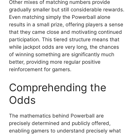
Other mixes of matching numbers provide
gradually smaller but still considerable rewards.
Even matching simply the Powerball alone
results in a small prize, offering players a sense
that they came close and motivating continued
participation. This tiered structure means that
while jackpot odds are very long, the chances
of winning something are significantly much
better, providing more regular positive
reinforcement for gamers.
Comprehending the
Odds
The mathematics behind Powerball are
precisely determined and publicly offered,
enabling gamers to understand precisely what