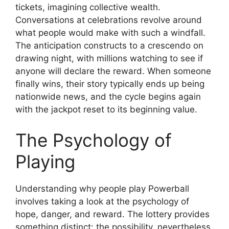
tickets, imagining collective wealth.
Conversations at celebrations revolve around
what people would make with such a windfall.
The anticipation constructs to a crescendo on
drawing night, with millions watching to see if
anyone will declare the reward. When someone
finally wins, their story typically ends up being
nationwide news, and the cycle begins again
with the jackpot reset to its beginning value.
The Psychology of
Playing
Understanding why people play Powerball
involves taking a look at the psychology of
hope, danger, and reward. The lottery provides
something distinct: the possibility, nevertheless