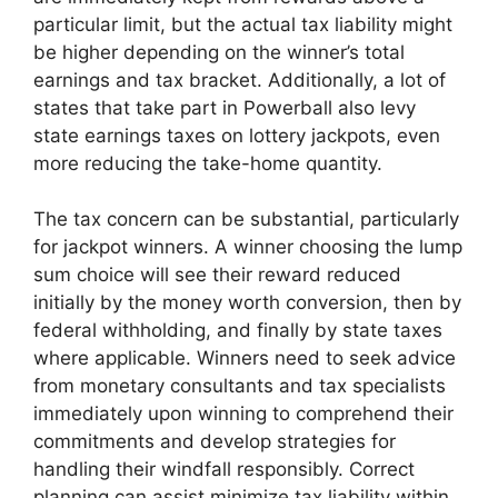
particular limit, but the actual tax liability might
be higher depending on the winner’s total
earnings and tax bracket. Additionally, a lot of
states that take part in Powerball also levy
state earnings taxes on lottery jackpots, even
more reducing the take-home quantity.
The tax concern can be substantial, particularly
for jackpot winners. A winner choosing the lump
sum choice will see their reward reduced
initially by the money worth conversion, then by
federal withholding, and finally by state taxes
where applicable. Winners need to seek advice
from monetary consultants and tax specialists
immediately upon winning to comprehend their
commitments and develop strategies for
handling their windfall responsibly. Correct
planning can assist minimize tax liability within