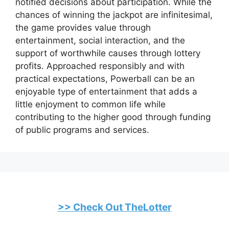
notified decisions about participation. While the
chances of winning the jackpot are infinitesimal,
the game provides value through
entertainment, social interaction, and the
support of worthwhile causes through lottery
profits. Approached responsibly and with
practical expectations, Powerball can be an
enjoyable type of entertainment that adds a
little enjoyment to common life while
contributing to the higher good through funding
of public programs and services.
>> Check Out TheLotter