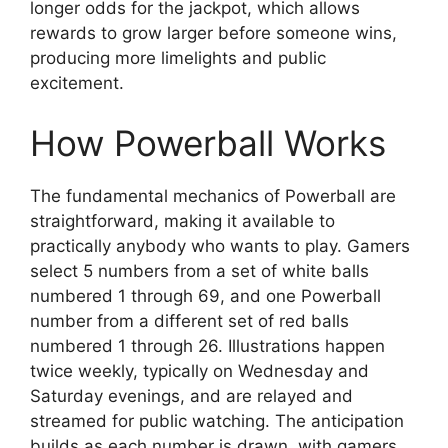
longer odds for the jackpot, which allows
rewards to grow larger before someone wins,
producing more limelights and public
excitement.
How Powerball Works
The fundamental mechanics of Powerball are
straightforward, making it available to
practically anybody who wants to play. Gamers
select 5 numbers from a set of white balls
numbered 1 through 69, and one Powerball
number from a different set of red balls
numbered 1 through 26. Illustrations happen
twice weekly, typically on Wednesday and
Saturday evenings, and are relayed and
streamed for public watching. The anticipation
builds as each number is drawn, with gamers