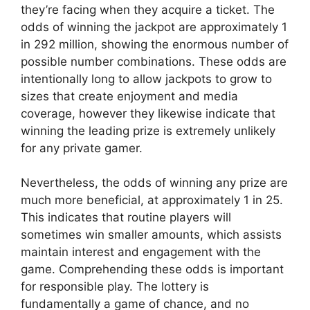
they’re facing when they acquire a ticket. The
odds of winning the jackpot are approximately 1
in 292 million, showing the enormous number of
possible number combinations. These odds are
intentionally long to allow jackpots to grow to
sizes that create enjoyment and media
coverage, however they likewise indicate that
winning the leading prize is extremely unlikely
for any private gamer.
Nevertheless, the odds of winning any prize are
much more beneficial, at approximately 1 in 25.
This indicates that routine players will
sometimes win smaller amounts, which assists
maintain interest and engagement with the
game. Comprehending these odds is important
for responsible play. The lottery is
fundamentally a game of chance, and no