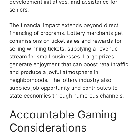
development initiatives, and assistance for
seniors.
The financial impact extends beyond direct
financing of programs. Lottery merchants get
commissions on ticket sales and rewards for
selling winning tickets, supplying a revenue
stream for small businesses. Large prizes
generate enjoyment that can boost retail traffic
and produce a joyful atmosphere in
neighborhoods. The lottery industry also
supplies job opportunity and contributes to
state economies through numerous channels.
Accountable Gaming
Considerations