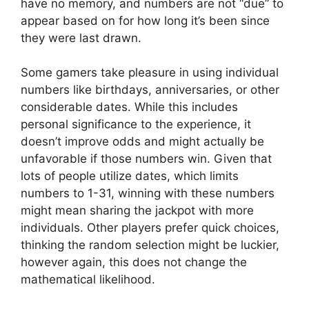
have no memory, and numbers are not “due” to
appear based on for how long it’s been since
they were last drawn.
Some gamers take pleasure in using individual
numbers like birthdays, anniversaries, or other
considerable dates. While this includes
personal significance to the experience, it
doesn’t improve odds and might actually be
unfavorable if those numbers win. Given that
lots of people utilize dates, which limits
numbers to 1-31, winning with these numbers
might mean sharing the jackpot with more
individuals. Other players prefer quick choices,
thinking the random selection might be luckier,
however again, this does not change the
mathematical likelihood.