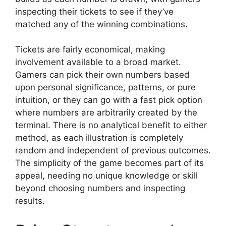
inspecting their tickets to see if they’ve
matched any of the winning combinations.
Tickets are fairly economical, making
involvement available to a broad market.
Gamers can pick their own numbers based
upon personal significance, patterns, or pure
intuition, or they can go with a fast pick option
where numbers are arbitrarily created by the
terminal. There is no analytical benefit to either
method, as each illustration is completely
random and independent of previous outcomes.
The simplicity of the game becomes part of its
appeal, needing no unique knowledge or skill
beyond choosing numbers and inspecting
results.