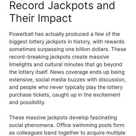
Record Jackpots and
Their Impact
Powerball has actually produced a few of the
biggest lottery jackpots in history, with rewards
sometimes surpassing one billion dollars. These
record-breaking jackpots create massive
limelights and cultural minutes that go beyond
the lottery itself. News coverage ends up being
extensive, social media buzzes with discussion,
and people who never typically play the lottery
purchase tickets, caught up in the excitement
and possibility.
These massive jackpots develop fascinating
social phenomena. Office swimming pools form
as colleagues band together to acquire multiple