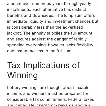
amount over numerous years through yearly
installments. Each alternative has distinct
benefits and downsides. The lump sum offers
immediate liquidity and investment chances but
is considerably less than the advertised
jackpot. The annuity supplies the full amount
and secures against the danger of rapidly
spending everything, however lacks flexibility
and instant access to the full sum.
Tax Implications of
Winning
Lottery winnings are thought about taxable
income, and winners must be prepared for
considerable tax commitments. Federal taxes
are immediately kept from rewards above a