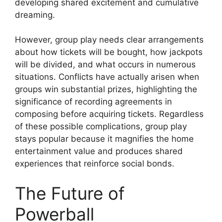
developing shared excitement and cumulative
dreaming.
However, group play needs clear arrangements
about how tickets will be bought, how jackpots
will be divided, and what occurs in numerous
situations. Conflicts have actually arisen when
groups win substantial prizes, highlighting the
significance of recording agreements in
composing before acquiring tickets. Regardless
of these possible complications, group play
stays popular because it magnifies the home
entertainment value and produces shared
experiences that reinforce social bonds.
The Future of
Powerball