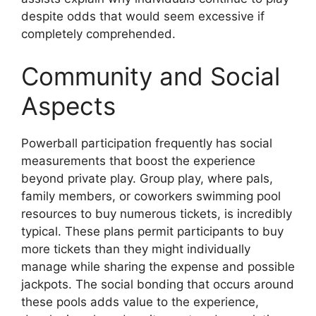
despite odds that would seem excessive if
completely comprehended.
Community and Social
Aspects
Powerball participation frequently has social
measurements that boost the experience
beyond private play. Group play, where pals,
family members, or coworkers swimming pool
resources to buy numerous tickets, is incredibly
typical. These plans permit participants to buy
more tickets than they might individually
manage while sharing the expense and possible
jackpots. The social bonding that occurs around
these pools adds value to the experience,