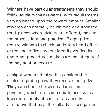
Winners have particular treatments they should
follow to claim their rewards, with requirements
varying based upon the reward amount. Smaller
rewards can normally be claimed at authorized
retail places where tickets are offered, making
the process fast and practical. Bigger prizes
require winners to check out lottery head office
or regional offices, where identity verification
and other procedures make sure the integrity of
the payment procedure.
Jackpot winners deal with a considerable
choice regarding how they receive their prize.
They can choose between a lump sum
payment, which offers immediate access to a
lowered quantity of cash, or an annuity
alternative that pays the full advertised jackpot