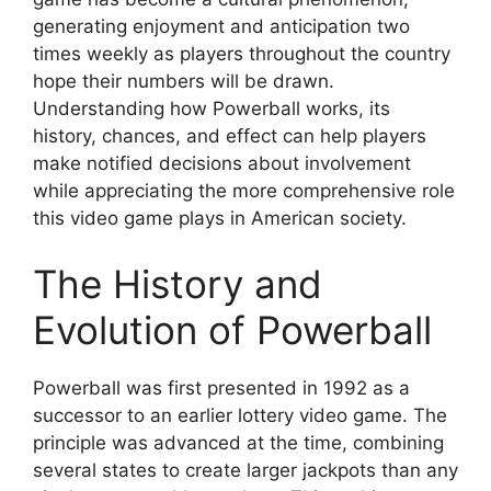
generating enjoyment and anticipation two
times weekly as players throughout the country
hope their numbers will be drawn.
Understanding how Powerball works, its
history, chances, and effect can help players
make notified decisions about involvement
while appreciating the more comprehensive role
this video game plays in American society.
The History and
Evolution of Powerball
Powerball was first presented in 1992 as a
successor to an earlier lottery video game. The
principle was advanced at the time, combining
several states to create larger jackpots than any