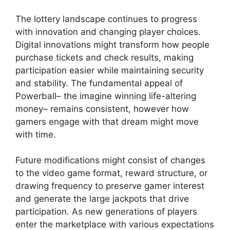
The lottery landscape continues to progress
with innovation and changing player choices.
Digital innovations might transform how people
purchase tickets and check results, making
participation easier while maintaining security
and stability. The fundamental appeal of
Powerball– the imagine winning life-altering
money– remains consistent, however how
gamers engage with that dream might move
with time.
Future modifications might consist of changes
to the video game format, reward structure, or
drawing frequency to preserve gamer interest
and generate the large jackpots that drive
participation. As new generations of players
enter the marketplace with various expectations