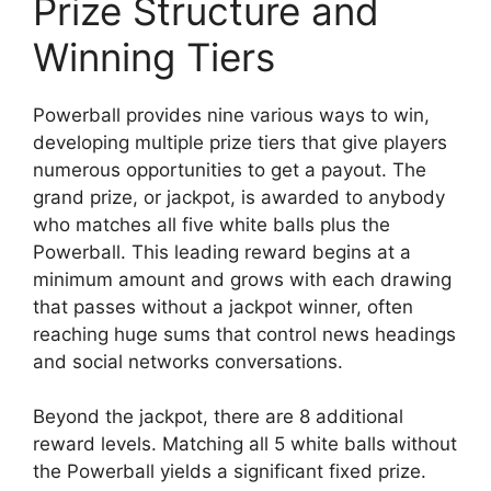
Prize Structure and
Winning Tiers
Powerball provides nine various ways to win,
developing multiple prize tiers that give players
numerous opportunities to get a payout. The
grand prize, or jackpot, is awarded to anybody
who matches all five white balls plus the
Powerball. This leading reward begins at a
minimum amount and grows with each drawing
that passes without a jackpot winner, often
reaching huge sums that control news headings
and social networks conversations.
Beyond the jackpot, there are 8 additional
reward levels. Matching all 5 white balls without
the Powerball yields a significant fixed prize.