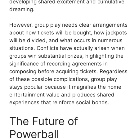
developing shared excitement and cumulative
dreaming.
However, group play needs clear arrangements
about how tickets will be bought, how jackpots
will be divided, and what occurs in numerous
situations. Conflicts have actually arisen when
groups win substantial prizes, highlighting the
significance of recording agreements in
composing before acquiring tickets. Regardless
of these possible complications, group play
stays popular because it magnifies the home
entertainment value and produces shared
experiences that reinforce social bonds.
The Future of
Powerball