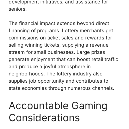
development initiatives, and assistance for
seniors.
The financial impact extends beyond direct
financing of programs. Lottery merchants get
commissions on ticket sales and rewards for
selling winning tickets, supplying a revenue
stream for small businesses. Large prizes
generate enjoyment that can boost retail traffic
and produce a joyful atmosphere in
neighborhoods. The lottery industry also
supplies job opportunity and contributes to
state economies through numerous channels.
Accountable Gaming
Considerations