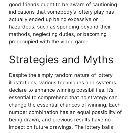
good friends ought to be aware of cautioning
indications that somebody’s lottery play has
actually ended up being excessive or
hazardous, such as spending beyond their
methods, neglecting duties, or becoming
preoccupied with the video game.
Strategies and Myths
Despite the simply random nature of lottery
illustrations, various techniques and systems
declare to enhance winning possibilities. It’s
essential to comprehend that no strategy can
change the essential chances of winning. Each
number combination has an equal possibility of
being drawn, and previous results have no
impact on future drawings. The lottery balls