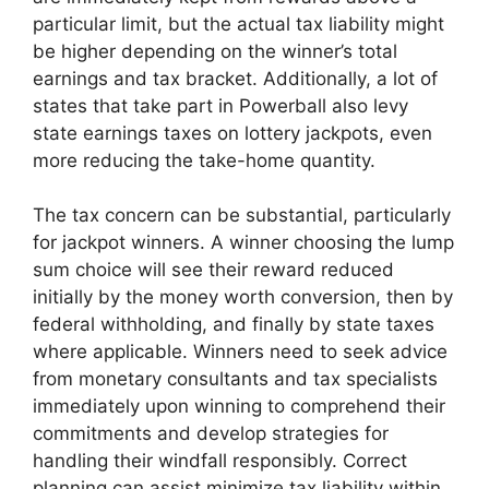
particular limit, but the actual tax liability might
be higher depending on the winner’s total
earnings and tax bracket. Additionally, a lot of
states that take part in Powerball also levy
state earnings taxes on lottery jackpots, even
more reducing the take-home quantity.
The tax concern can be substantial, particularly
for jackpot winners. A winner choosing the lump
sum choice will see their reward reduced
initially by the money worth conversion, then by
federal withholding, and finally by state taxes
where applicable. Winners need to seek advice
from monetary consultants and tax specialists
immediately upon winning to comprehend their
commitments and develop strategies for
handling their windfall responsibly. Correct
planning can assist minimize tax liability within