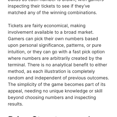
inspecting their tickets to see if they’ve
matched any of the winning combinations.
Tickets are fairly economical, making
involvement available to a broad market.
Gamers can pick their own numbers based
upon personal significance, patterns, or pure
intuition, or they can go with a fast pick option
where numbers are arbitrarily created by the
terminal. There is no analytical benefit to either
method, as each illustration is completely
random and independent of previous outcomes.
The simplicity of the game becomes part of its
appeal, needing no unique knowledge or skill
beyond choosing numbers and inspecting
results.