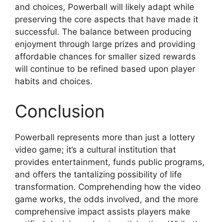
and choices, Powerball will likely adapt while
preserving the core aspects that have made it
successful. The balance between producing
enjoyment through large prizes and providing
affordable chances for smaller sized rewards
will continue to be refined based upon player
habits and choices.
Conclusion
Powerball represents more than just a lottery
video game; it’s a cultural institution that
provides entertainment, funds public programs,
and offers the tantalizing possibility of life
transformation. Comprehending how the video
game works, the odds involved, and the more
comprehensive impact assists players make