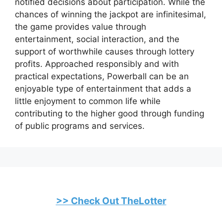
notified decisions about participation. While the
chances of winning the jackpot are infinitesimal,
the game provides value through
entertainment, social interaction, and the
support of worthwhile causes through lottery
profits. Approached responsibly and with
practical expectations, Powerball can be an
enjoyable type of entertainment that adds a
little enjoyment to common life while
contributing to the higher good through funding
of public programs and services.
>> Check Out TheLotter