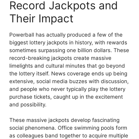
Record Jackpots and
Their Impact
Powerball has actually produced a few of the
biggest lottery jackpots in history, with rewards
sometimes surpassing one billion dollars. These
record-breaking jackpots create massive
limelights and cultural minutes that go beyond
the lottery itself. News coverage ends up being
extensive, social media buzzes with discussion,
and people who never typically play the lottery
purchase tickets, caught up in the excitement
and possibility.
These massive jackpots develop fascinating
social phenomena. Office swimming pools form
as colleagues band together to acquire multiple