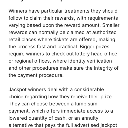
Winners have particular treatments they should
follow to claim their rewards, with requirements
varying based upon the reward amount. Smaller
rewards can normally be claimed at authorized
retail places where tickets are offered, making
the process fast and practical. Bigger prizes
require winners to check out lottery head office
or regional offices, where identity verification
and other procedures make sure the integrity of
the payment procedure.
Jackpot winners deal with a considerable
choice regarding how they receive their prize.
They can choose between a lump sum
payment, which offers immediate access to a
lowered quantity of cash, or an annuity
alternative that pays the full advertised jackpot