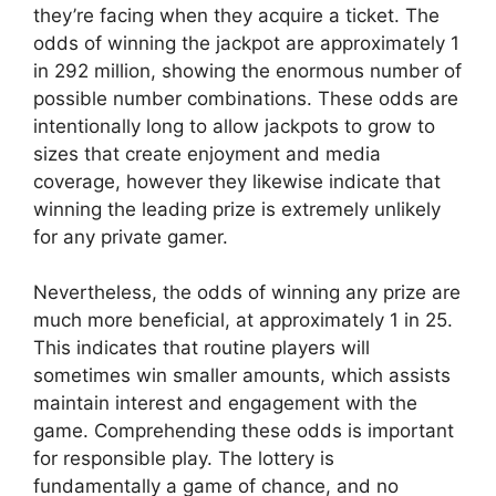
they’re facing when they acquire a ticket. The
odds of winning the jackpot are approximately 1
in 292 million, showing the enormous number of
possible number combinations. These odds are
intentionally long to allow jackpots to grow to
sizes that create enjoyment and media
coverage, however they likewise indicate that
winning the leading prize is extremely unlikely
for any private gamer.
Nevertheless, the odds of winning any prize are
much more beneficial, at approximately 1 in 25.
This indicates that routine players will
sometimes win smaller amounts, which assists
maintain interest and engagement with the
game. Comprehending these odds is important
for responsible play. The lottery is
fundamentally a game of chance, and no