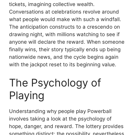
tickets, imagining collective wealth.
Conversations at celebrations revolve around
what people would make with such a windfall.
The anticipation constructs to a crescendo on
drawing night, with millions watching to see if
anyone will declare the reward. When someone
finally wins, their story typically ends up being
nationwide news, and the cycle begins again
with the jackpot reset to its beginning value.
The Psychology of
Playing
Understanding why people play Powerball
involves taking a look at the psychology of
hope, danger, and reward. The lottery provides
something distinct: the possibility, nevertheless