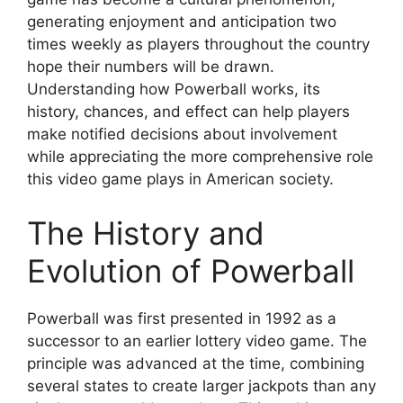
generating enjoyment and anticipation two
times weekly as players throughout the country
hope their numbers will be drawn.
Understanding how Powerball works, its
history, chances, and effect can help players
make notified decisions about involvement
while appreciating the more comprehensive role
this video game plays in American society.
The History and
Evolution of Powerball
Powerball was first presented in 1992 as a
successor to an earlier lottery video game. The
principle was advanced at the time, combining
several states to create larger jackpots than any