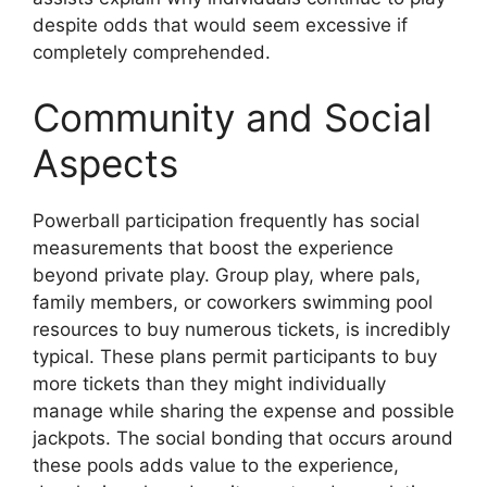
despite odds that would seem excessive if
completely comprehended.
Community and Social
Aspects
Powerball participation frequently has social
measurements that boost the experience
beyond private play. Group play, where pals,
family members, or coworkers swimming pool
resources to buy numerous tickets, is incredibly
typical. These plans permit participants to buy
more tickets than they might individually
manage while sharing the expense and possible
jackpots. The social bonding that occurs around
these pools adds value to the experience,