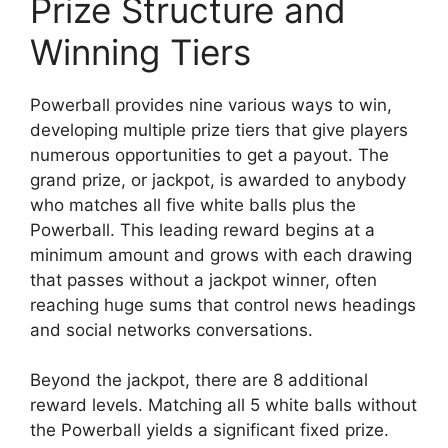
Prize Structure and
Winning Tiers
Powerball provides nine various ways to win,
developing multiple prize tiers that give players
numerous opportunities to get a payout. The
grand prize, or jackpot, is awarded to anybody
who matches all five white balls plus the
Powerball. This leading reward begins at a
minimum amount and grows with each drawing
that passes without a jackpot winner, often
reaching huge sums that control news headings
and social networks conversations.
Beyond the jackpot, there are 8 additional
reward levels. Matching all 5 white balls without
the Powerball yields a significant fixed prize.