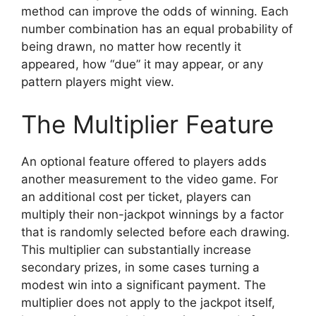
method can improve the odds of winning. Each
number combination has an equal probability of
being drawn, no matter how recently it
appeared, how “due” it may appear, or any
pattern players might view.
The Multiplier Feature
An optional feature offered to players adds
another measurement to the video game. For
an additional cost per ticket, players can
multiply their non-jackpot winnings by a factor
that is randomly selected before each drawing.
This multiplier can substantially increase
secondary prizes, in some cases turning a
modest win into a significant payment. The
multiplier does not apply to the jackpot itself,