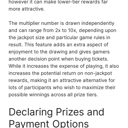
however it can make lower-tier rewards far
more attractive.
The multiplier number is drawn independently
and can range from 2x to 10x, depending upon
the jackpot size and particular game rules in
result. This feature adds an extra aspect of
enjoyment to the drawing and gives gamers
another decision point when buying tickets.
While it increases the expense of playing, it also
increases the potential return on non-jackpot
rewards, making it an attractive alternative for
lots of participants who wish to maximize their
possible winnings across all prize tiers.
Declaring Prizes and
Payment Options