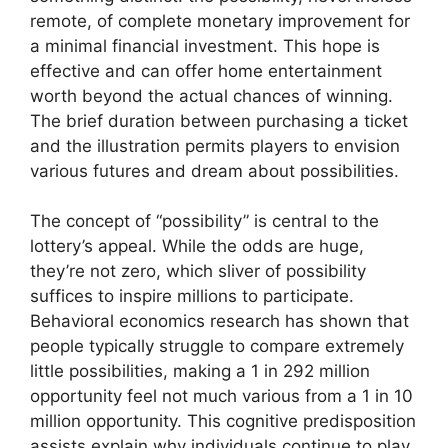
remote, of complete monetary improvement for
a minimal financial investment. This hope is
effective and can offer home entertainment
worth beyond the actual chances of winning.
The brief duration between purchasing a ticket
and the illustration permits players to envision
various futures and dream about possibilities.
The concept of “possibility” is central to the
lottery’s appeal. While the odds are huge,
they’re not zero, which sliver of possibility
suffices to inspire millions to participate.
Behavioral economics research has shown that
people typically struggle to compare extremely
little possibilities, making a 1 in 292 million
opportunity feel not much various from a 1 in 10
million opportunity. This cognitive predisposition
assists explain why individuals continue to play