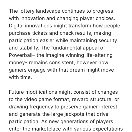
The lottery landscape continues to progress
with innovation and changing player choices.
Digital innovations might transform how people
purchase tickets and check results, making
participation easier while maintaining security
and stability. The fundamental appeal of
Powerball– the imagine winning life-altering
money– remains consistent, however how
gamers engage with that dream might move
with time.
Future modifications might consist of changes
to the video game format, reward structure, or
drawing frequency to preserve gamer interest
and generate the large jackpots that drive
participation. As new generations of players
enter the marketplace with various expectations