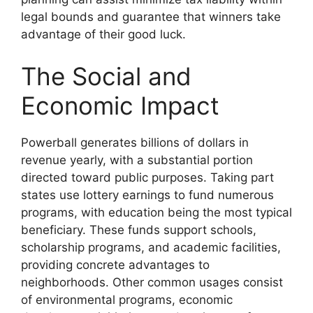
legal bounds and guarantee that winners take
advantage of their good luck.
The Social and
Economic Impact
Powerball generates billions of dollars in
revenue yearly, with a substantial portion
directed toward public purposes. Taking part
states use lottery earnings to fund numerous
programs, with education being the most typical
beneficiary. These funds support schools,
scholarship programs, and academic facilities,
providing concrete advantages to
neighborhoods. Other common usages consist
of environmental programs, economic