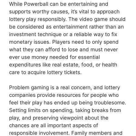
While Powerball can be entertaining and
supports worthy causes, it’s vital to approach
lottery play responsibly. The video game should
be considered as entertainment rather than an
investment technique or a reliable way to fix
monetary issues. Players need to only spend
what they can afford to lose and must never
ever use money needed for essential
expenditures like real estate, food, or health
care to acquire lottery tickets.
Problem gaming is a real concern, and lottery
companies provide resources for people who
feel their play has ended up being troublesome.
Setting limits on spending, taking breaks from
play, and preserving viewpoint about the
chances are all important aspects of
responsible involvement. Family members and