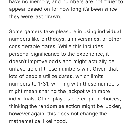
have no memory, and numbers are not “due” to
appear based on for how long it’s been since
they were last drawn.
Some gamers take pleasure in using individual
numbers like birthdays, anniversaries, or other
considerable dates. While this includes
personal significance to the experience, it
doesn’t improve odds and might actually be
unfavorable if those numbers win. Given that
lots of people utilize dates, which limits
numbers to 1-31, winning with these numbers
might mean sharing the jackpot with more
individuals. Other players prefer quick choices,
thinking the random selection might be luckier,
however again, this does not change the
mathematical likelihood.