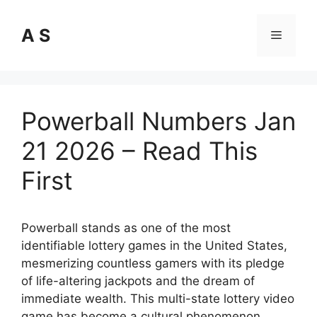
Skip
to
A S
Menu
content
Powerball Numbers Jan
21 2026 – Read This
First
Powerball stands as one of the most
identifiable lottery games in the United States,
mesmerizing countless gamers with its pledge
of life-altering jackpots and the dream of
immediate wealth. This multi-state lottery video
game has become a cultural phenomenon,