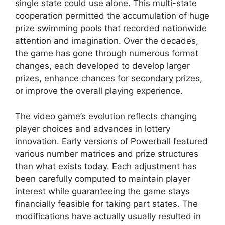
single state could use alone. This multi-state
cooperation permitted the accumulation of huge
prize swimming pools that recorded nationwide
attention and imagination. Over the decades,
the game has gone through numerous format
changes, each developed to develop larger
prizes, enhance chances for secondary prizes,
or improve the overall playing experience.
The video game’s evolution reflects changing
player choices and advances in lottery
innovation. Early versions of Powerball featured
various number matrices and prize structures
than what exists today. Each adjustment has
been carefully computed to maintain player
interest while guaranteeing the game stays
financially feasible for taking part states. The
modifications have actually usually resulted in