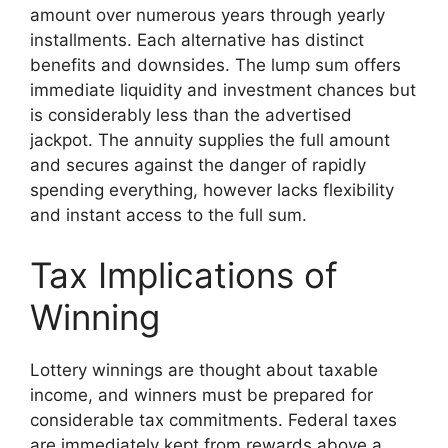
amount over numerous years through yearly
installments. Each alternative has distinct
benefits and downsides. The lump sum offers
immediate liquidity and investment chances but
is considerably less than the advertised
jackpot. The annuity supplies the full amount
and secures against the danger of rapidly
spending everything, however lacks flexibility
and instant access to the full sum.
Tax Implications of
Winning
Lottery winnings are thought about taxable
income, and winners must be prepared for
considerable tax commitments. Federal taxes
are immediately kept from rewards above a