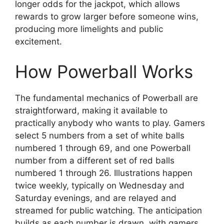
longer odds for the jackpot, which allows
rewards to grow larger before someone wins,
producing more limelights and public
excitement.
How Powerball Works
The fundamental mechanics of Powerball are
straightforward, making it available to
practically anybody who wants to play. Gamers
select 5 numbers from a set of white balls
numbered 1 through 69, and one Powerball
number from a different set of red balls
numbered 1 through 26. Illustrations happen
twice weekly, typically on Wednesday and
Saturday evenings, and are relayed and
streamed for public watching. The anticipation
builds as each number is drawn, with gamers