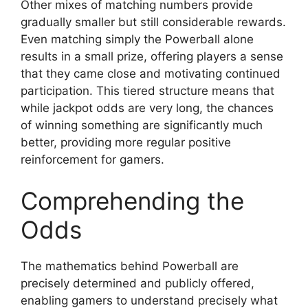
Other mixes of matching numbers provide
gradually smaller but still considerable rewards.
Even matching simply the Powerball alone
results in a small prize, offering players a sense
that they came close and motivating continued
participation. This tiered structure means that
while jackpot odds are very long, the chances
of winning something are significantly much
better, providing more regular positive
reinforcement for gamers.
Comprehending the
Odds
The mathematics behind Powerball are
precisely determined and publicly offered,
enabling gamers to understand precisely what