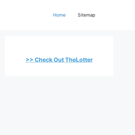
Home
Sitemap
>> Check Out TheLotter