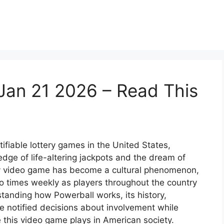
Jan 21 2026 – Read This
ifiable lottery games in the United States,
dge of life-altering jackpots and the dream of
ery video game has become a cultural phenomenon,
o times weekly as players throughout the country
tanding how Powerball works, its history,
e notified decisions about involvement while
 this video game plays in American society.