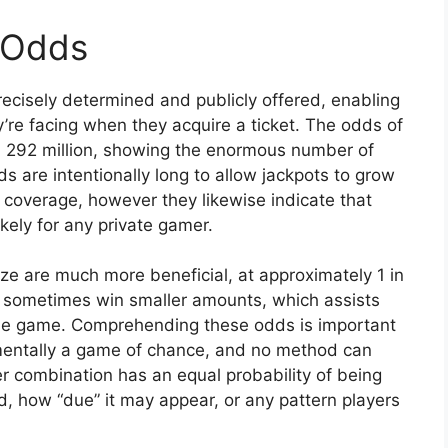
 Odds
cisely determined and publicly offered, enabling
’re facing when they acquire a ticket. The odds of
in 292 million, showing the enormous number of
 are intentionally long to allow jackpots to grow
 coverage, however they likewise indicate that
ikely for any private gamer.
ze are much more beneficial, at approximately 1 in
ill sometimes win smaller amounts, which assists
he game. Comprehending these odds is important
damentally a game of chance, and no method can
 combination has an equal probability of being
, how “due” it may appear, or any pattern players