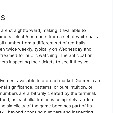
ks
re straightforward, making it available to
amers select 5 numbers from a set of white balls
 number from a different set of red balls
pen twice weekly, typically on Wednesday and
treamed for public watching. The anticipation
s inspecting their tickets to see if they’ve
.
volvement available to a broad market. Gamers can
 significance, patterns, or pure intuition, or
numbers are arbitrarily created by the terminal.
ethod, as each illustration is completely random
e simplicity of the game becomes part of its
skill beyond choosing numbers and inspecting