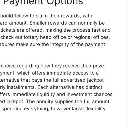
d Payment Options
hould follow to claim their rewards, with
ard amount. Smaller rewards can normally be
 tickets are offered, making the process fast and
 check out lottery head office or regional offices,
cedures make sure the integrity of the payment
choice regarding how they receive their prize.
ment, which offers immediate access to a
ternative that pays the full advertised jackpot
 installments. Each alternative has distinct
fers immediate liquidity and investment chances
ed jackpot. The annuity supplies the full amount
 spending everything, however lacks flexibility