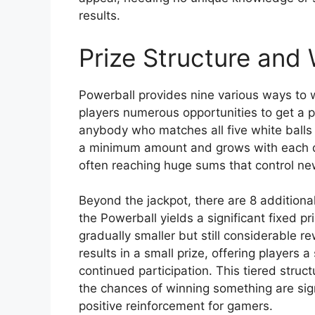
results.
Prize Structure and 
Powerball provides nine various ways to wi
players numerous opportunities to get a p
anybody who matches all five white balls 
a minimum amount and grows with each dr
often reaching huge sums that control ne
Beyond the jackpot, there are 8 additional
the Powerball yields a significant fixed 
gradually smaller but still considerable 
results in a small prize, offering players
continued participation. This tiered struc
the chances of winning something are sign
positive reinforcement for gamers.