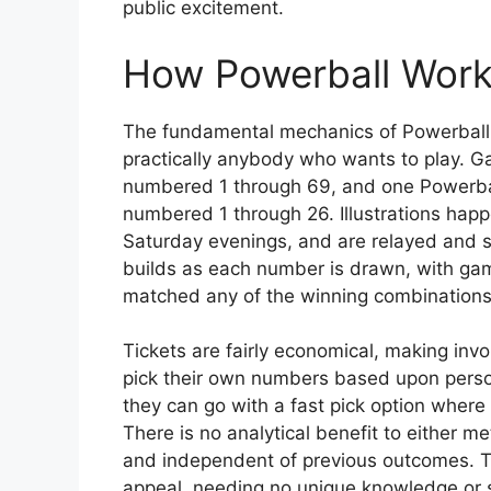
public excitement.
How Powerball Wor
The fundamental mechanics of Powerball a
practically anybody who wants to play. G
numbered 1 through 69, and one Powerball
numbered 1 through 26. Illustrations hap
Saturday evenings, and are relayed and s
builds as each number is drawn, with gamer
matched any of the winning combinations
Tickets are fairly economical, making in
pick their own numbers based upon personal
they can go with a fast pick option where 
There is no analytical benefit to either m
and independent of previous outcomes. Th
appeal, needing no unique knowledge or 