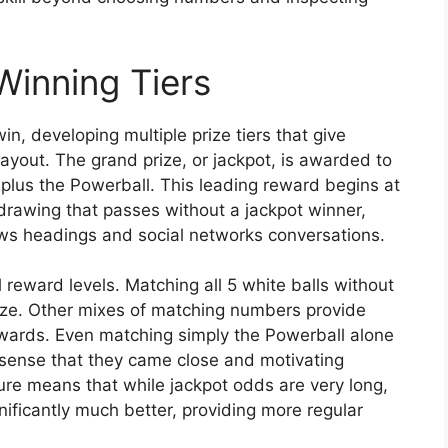
Winning Tiers
n, developing multiple prize tiers that give
ayout. The grand prize, or jackpot, is awarded to
plus the Powerball. This leading reward begins at
awing that passes without a jackpot winner,
ws headings and social networks conversations.
 reward levels. Matching all 5 white balls without
prize. Other mixes of matching numbers provide
rewards. Even matching simply the Powerball alone
 a sense that they came close and motivating
ture means that while jackpot odds are very long,
ificantly much better, providing more regular