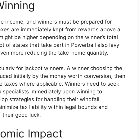
Winning
le income, and winners must be prepared for
axes are immediately kept from rewards above a
ty might be higher depending on the winner’s total
ot of states that take part in Powerball also levy
 even more reducing the take-home quantity.
cularly for jackpot winners. A winner choosing the
uced initially by the money worth conversion, then
ate taxes where applicable. Winners need to seek
 specialists immediately upon winning to
 strategies for handling their windfall
inimize tax liability within legal bounds and
 their good luck.
nomic Impact