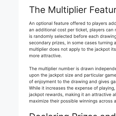
The Multiplier Featu
An optional feature offered to players a
an additional cost per ticket, players can 
is randomly selected before each drawing.
secondary prizes, in some cases turning 
multiplier does not apply to the jackpot i
more attractive.
The multiplier number is drawn independ
upon the jackpot size and particular game 
of enjoyment to the drawing and gives ga
While it increases the expense of playing, 
jackpot rewards, making it an attractive al
maximize their possible winnings across all