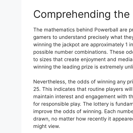
Comprehending the
The mathematics behind Powerball are pre
gamers to understand precisely what they
winning the jackpot are approximately 1 
possible number combinations. These odds
to sizes that create enjoyment and media
winning the leading prize is extremely unl
Nevertheless, the odds of winning any pri
25. This indicates that routine players w
maintain interest and engagement with t
for responsible play. The lottery is fun
improve the odds of winning. Each number
drawn, no matter how recently it appeared
might view.