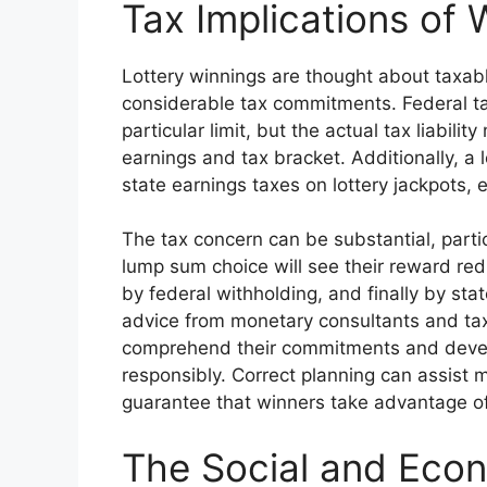
Tax Implications of 
Lottery winnings are thought about taxab
considerable tax commitments. Federal t
particular limit, but the actual tax liabili
earnings and tax bracket. Additionally, a l
state earnings taxes on lottery jackpots,
The tax concern can be substantial, parti
lump sum choice will see their reward red
by federal withholding, and finally by st
advice from monetary consultants and tax
comprehend their commitments and develop
responsibly. Correct planning can assist m
guarantee that winners take advantage of
The Social and Eco