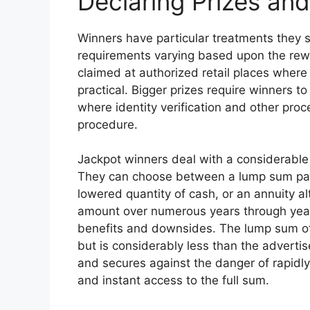
Declaring Prizes an
Winners have particular treatments they s
requirements varying based upon the rew
claimed at authorized retail places where
practical. Bigger prizes require winners to
where identity verification and other pro
procedure.
Jackpot winners deal with a considerable 
They can choose between a lump sum pay
lowered quantity of cash, or an annuity al
amount over numerous years through yearly
benefits and downsides. The lump sum of
but is considerably less than the advertis
and secures against the danger of rapidly
and instant access to the full sum.