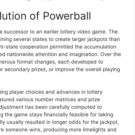
ution of Powerball
a successor to an earlier lottery video game. The
ning several states to create larger jackpots than
lti-state cooperation permitted the accumulation
ed nationwide attention and imagination. Over the
erous format changes, each developed to
r secondary prizes, or improve the overall playing
ing player choices and advances in lottery
eatured various number matrices and prize
adjustment has been carefully computed to
g the game stays financially feasible for taking
ly usually resulted in longer odds for the jackpot,
ore someone wins, producing more limelights and