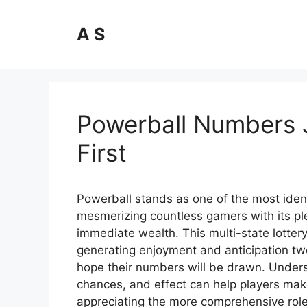
Skip
to
A S
content
Powerball Numbers 
First
Powerball stands as one of the most ident
mesmerizing countless gamers with its ple
immediate wealth. This multi-state lott
generating enjoyment and anticipation tw
hope their numbers will be drawn. Unders
chances, and effect can help players mak
appreciating the more comprehensive role