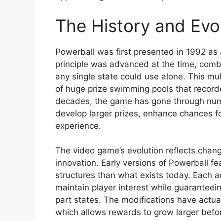
The History and Evol
Powerball was first presented in 1992 as 
principle was advanced at the time, combi
any single state could use alone. This mu
of huge prize swimming pools that record
decades, the game has gone through num
develop larger prizes, enhance chances fo
experience.
The video game’s evolution reflects chang
innovation. Early versions of Powerball f
structures than what exists today. Each 
maintain player interest while guaranteein
part states. The modifications have actual
which allows rewards to grow larger bef