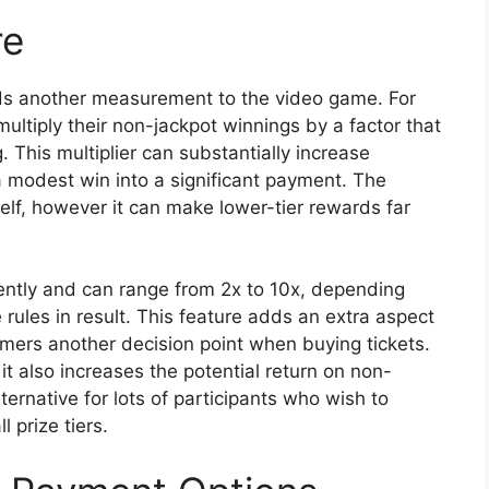
re
dds another measurement to the video game. For
multiply their non-jackpot winnings by a factor that
 This multiplier can substantially increase
a modest win into a significant payment. The
tself, however it can make lower-tier rewards far
ently and can range from 2x to 10x, depending
rules in result. This feature adds an extra aspect
mers another decision point when buying tickets.
it also increases the potential return on non-
ternative for lots of participants who wish to
 prize tiers.