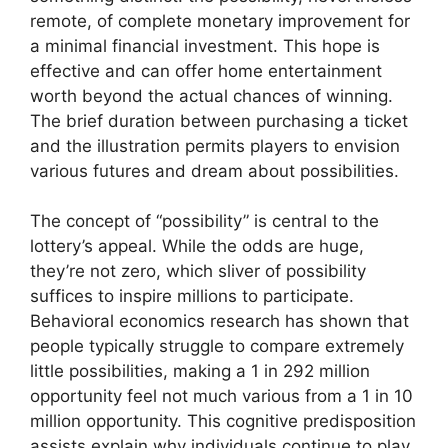
remote, of complete monetary improvement for
a minimal financial investment. This hope is
effective and can offer home entertainment
worth beyond the actual chances of winning.
The brief duration between purchasing a ticket
and the illustration permits players to envision
various futures and dream about possibilities.
The concept of “possibility” is central to the
lottery’s appeal. While the odds are huge,
they’re not zero, which sliver of possibility
suffices to inspire millions to participate.
Behavioral economics research has shown that
people typically struggle to compare extremely
little possibilities, making a 1 in 292 million
opportunity feel not much various from a 1 in 10
million opportunity. This cognitive predisposition
assists explain why individuals continue to play