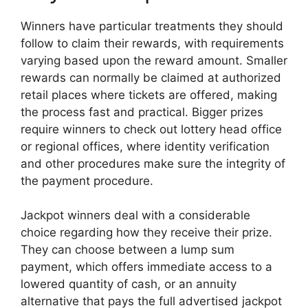
Winners have particular treatments they should
follow to claim their rewards, with requirements
varying based upon the reward amount. Smaller
rewards can normally be claimed at authorized
retail places where tickets are offered, making
the process fast and practical. Bigger prizes
require winners to check out lottery head office
or regional offices, where identity verification
and other procedures make sure the integrity of
the payment procedure.
Jackpot winners deal with a considerable
choice regarding how they receive their prize.
They can choose between a lump sum
payment, which offers immediate access to a
lowered quantity of cash, or an annuity
alternative that pays the full advertised jackpot