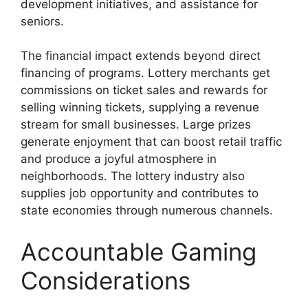
development initiatives, and assistance for
seniors.
The financial impact extends beyond direct
financing of programs. Lottery merchants get
commissions on ticket sales and rewards for
selling winning tickets, supplying a revenue
stream for small businesses. Large prizes
generate enjoyment that can boost retail traffic
and produce a joyful atmosphere in
neighborhoods. The lottery industry also
supplies job opportunity and contributes to
state economies through numerous channels.
Accountable Gaming
Considerations