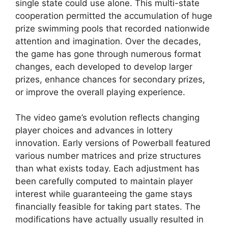
single state could use alone. This multi-state
cooperation permitted the accumulation of huge
prize swimming pools that recorded nationwide
attention and imagination. Over the decades,
the game has gone through numerous format
changes, each developed to develop larger
prizes, enhance chances for secondary prizes,
or improve the overall playing experience.
The video game’s evolution reflects changing
player choices and advances in lottery
innovation. Early versions of Powerball featured
various number matrices and prize structures
than what exists today. Each adjustment has
been carefully computed to maintain player
interest while guaranteeing the game stays
financially feasible for taking part states. The
modifications have actually usually resulted in