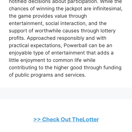
notified decisions about participation. While the
chances of winning the jackpot are infinitesimal,
the game provides value through
entertainment, social interaction, and the
support of worthwhile causes through lottery
profits. Approached responsibly and with
practical expectations, Powerball can be an
enjoyable type of entertainment that adds a
little enjoyment to common life while
contributing to the higher good through funding
of public programs and services.
>> Check Out TheLotter