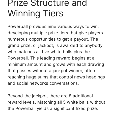
Prize Structure and
Winning Tiers
Powerball provides nine various ways to win,
developing multiple prize tiers that give players
numerous opportunities to get a payout. The
grand prize, or jackpot, is awarded to anybody
who matches all five white balls plus the
Powerball. This leading reward begins at a
minimum amount and grows with each drawing
that passes without a jackpot winner, often
reaching huge sums that control news headings
and social networks conversations.
Beyond the jackpot, there are 8 additional
reward levels. Matching all 5 white balls without
the Powerball yields a significant fixed prize.