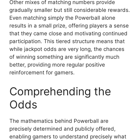
Other mixes of matching numbers provide
gradually smaller but still considerable rewards.
Even matching simply the Powerball alone
results in a small prize, offering players a sense
that they came close and motivating continued
participation. This tiered structure means that
while jackpot odds are very long, the chances
of winning something are significantly much
better, providing more regular positive
reinforcement for gamers.
Comprehending the
Odds
The mathematics behind Powerball are
precisely determined and publicly offered,
enabling gamers to understand precisely what