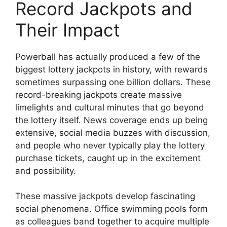
Record Jackpots and
Their Impact
Powerball has actually produced a few of the
biggest lottery jackpots in history, with rewards
sometimes surpassing one billion dollars. These
record-breaking jackpots create massive
limelights and cultural minutes that go beyond
the lottery itself. News coverage ends up being
extensive, social media buzzes with discussion,
and people who never typically play the lottery
purchase tickets, caught up in the excitement
and possibility.
These massive jackpots develop fascinating
social phenomena. Office swimming pools form
as colleagues band together to acquire multiple