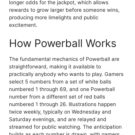
longer odds for the jackpot, which allows
rewards to grow larger before someone wins,
producing more limelights and public
excitement.
How Powerball Works
The fundamental mechanics of Powerball are
straightforward, making it available to
practically anybody who wants to play. Gamers
select 5 numbers from a set of white balls
numbered 1 through 69, and one Powerball
number from a different set of red balls
numbered 1 through 26. Illustrations happen
twice weekly, typically on Wednesday and
Saturday evenings, and are relayed and
streamed for public watching. The anticipation
builds as each number is drawn, with gamers