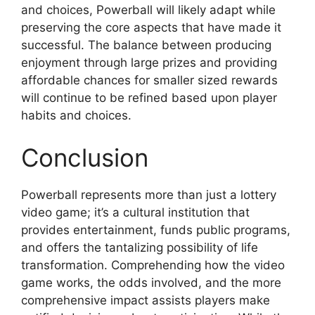
and choices, Powerball will likely adapt while
preserving the core aspects that have made it
successful. The balance between producing
enjoyment through large prizes and providing
affordable chances for smaller sized rewards
will continue to be refined based upon player
habits and choices.
Conclusion
Powerball represents more than just a lottery
video game; it’s a cultural institution that
provides entertainment, funds public programs,
and offers the tantalizing possibility of life
transformation. Comprehending how the video
game works, the odds involved, and the more
comprehensive impact assists players make