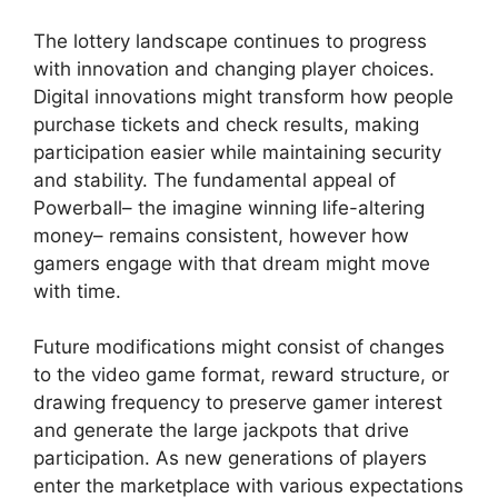
The lottery landscape continues to progress
with innovation and changing player choices.
Digital innovations might transform how people
purchase tickets and check results, making
participation easier while maintaining security
and stability. The fundamental appeal of
Powerball– the imagine winning life-altering
money– remains consistent, however how
gamers engage with that dream might move
with time.
Future modifications might consist of changes
to the video game format, reward structure, or
drawing frequency to preserve gamer interest
and generate the large jackpots that drive
participation. As new generations of players
enter the marketplace with various expectations