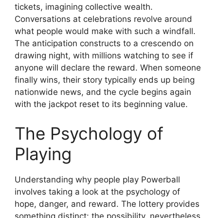
tickets, imagining collective wealth.
Conversations at celebrations revolve around
what people would make with such a windfall.
The anticipation constructs to a crescendo on
drawing night, with millions watching to see if
anyone will declare the reward. When someone
finally wins, their story typically ends up being
nationwide news, and the cycle begins again
with the jackpot reset to its beginning value.
The Psychology of
Playing
Understanding why people play Powerball
involves taking a look at the psychology of
hope, danger, and reward. The lottery provides
something distinct: the possibility, nevertheless