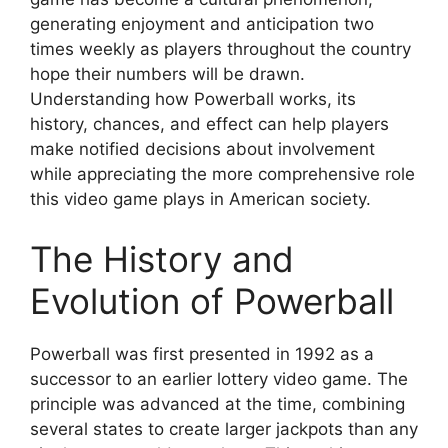
generating enjoyment and anticipation two
times weekly as players throughout the country
hope their numbers will be drawn.
Understanding how Powerball works, its
history, chances, and effect can help players
make notified decisions about involvement
while appreciating the more comprehensive role
this video game plays in American society.
The History and
Evolution of Powerball
Powerball was first presented in 1992 as a
successor to an earlier lottery video game. The
principle was advanced at the time, combining
several states to create larger jackpots than any