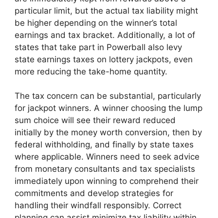
particular limit, but the actual tax liability might
be higher depending on the winner’s total
earnings and tax bracket. Additionally, a lot of
states that take part in Powerball also levy
state earnings taxes on lottery jackpots, even
more reducing the take-home quantity.
The tax concern can be substantial, particularly
for jackpot winners. A winner choosing the lump
sum choice will see their reward reduced
initially by the money worth conversion, then by
federal withholding, and finally by state taxes
where applicable. Winners need to seek advice
from monetary consultants and tax specialists
immediately upon winning to comprehend their
commitments and develop strategies for
handling their windfall responsibly. Correct
planning can assist minimize tax liability within