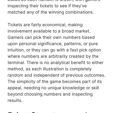
inspecting their tickets to see if they’ve
matched any of the winning combinations.
Tickets are fairly economical, making
involvement available to a broad market.
Gamers can pick their own numbers based
upon personal significance, patterns, or pure
intuition, or they can go with a fast pick option
where numbers are arbitrarily created by the
terminal. There is no analytical benefit to either
method, as each illustration is completely
random and independent of previous outcomes.
The simplicity of the game becomes part of its
appeal, needing no unique knowledge or skill
beyond choosing numbers and inspecting
results.