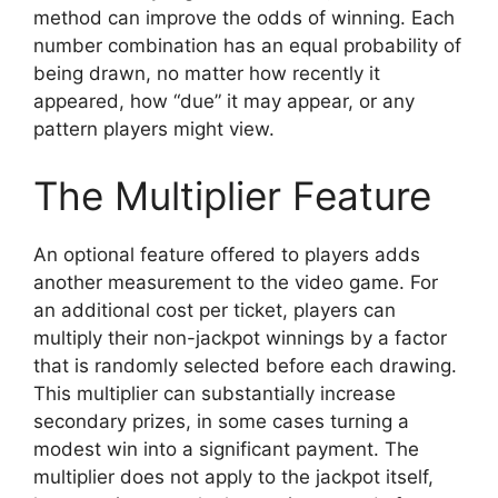
method can improve the odds of winning. Each
number combination has an equal probability of
being drawn, no matter how recently it
appeared, how “due” it may appear, or any
pattern players might view.
The Multiplier Feature
An optional feature offered to players adds
another measurement to the video game. For
an additional cost per ticket, players can
multiply their non-jackpot winnings by a factor
that is randomly selected before each drawing.
This multiplier can substantially increase
secondary prizes, in some cases turning a
modest win into a significant payment. The
multiplier does not apply to the jackpot itself,