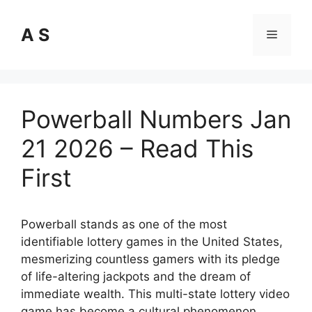
Skip
to
A S
Menu
content
Powerball Numbers Jan
21 2026 – Read This
First
Powerball stands as one of the most
identifiable lottery games in the United States,
mesmerizing countless gamers with its pledge
of life-altering jackpots and the dream of
immediate wealth. This multi-state lottery video
game has become a cultural phenomenon,