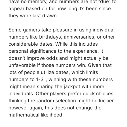
have no memory, and numbers are not “due” to
appear based on for how long it’s been since
they were last drawn.
Some gamers take pleasure in using individual
numbers like birthdays, anniversaries, or other
considerable dates. While this includes
personal significance to the experience, it
doesn’t improve odds and might actually be
unfavorable if those numbers win. Given that
lots of people utilize dates, which limits
numbers to 1-31, winning with these numbers
might mean sharing the jackpot with more
individuals. Other players prefer quick choices,
thinking the random selection might be luckier,
however again, this does not change the
mathematical likelihood.