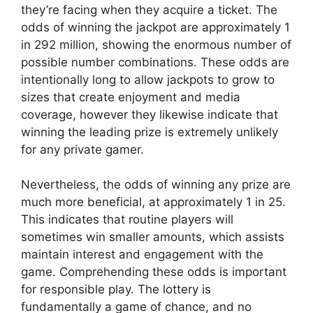
they’re facing when they acquire a ticket. The
odds of winning the jackpot are approximately 1
in 292 million, showing the enormous number of
possible number combinations. These odds are
intentionally long to allow jackpots to grow to
sizes that create enjoyment and media
coverage, however they likewise indicate that
winning the leading prize is extremely unlikely
for any private gamer.
Nevertheless, the odds of winning any prize are
much more beneficial, at approximately 1 in 25.
This indicates that routine players will
sometimes win smaller amounts, which assists
maintain interest and engagement with the
game. Comprehending these odds is important
for responsible play. The lottery is
fundamentally a game of chance, and no