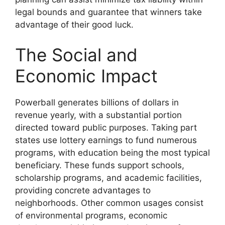
legal bounds and guarantee that winners take
advantage of their good luck.
The Social and
Economic Impact
Powerball generates billions of dollars in
revenue yearly, with a substantial portion
directed toward public purposes. Taking part
states use lottery earnings to fund numerous
programs, with education being the most typical
beneficiary. These funds support schools,
scholarship programs, and academic facilities,
providing concrete advantages to
neighborhoods. Other common usages consist
of environmental programs, economic