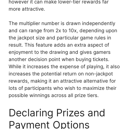
however it can make lower-tier rewards far
more attractive.
The multiplier number is drawn independently
and can range from 2x to 10x, depending upon
the jackpot size and particular game rules in
result. This feature adds an extra aspect of
enjoyment to the drawing and gives gamers
another decision point when buying tickets.
While it increases the expense of playing, it also
increases the potential return on non-jackpot
rewards, making it an attractive alternative for
lots of participants who wish to maximize their
possible winnings across all prize tiers.
Declaring Prizes and
Payment Options