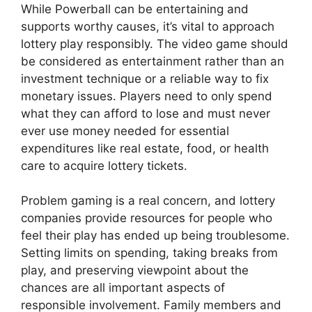
While Powerball can be entertaining and
supports worthy causes, it’s vital to approach
lottery play responsibly. The video game should
be considered as entertainment rather than an
investment technique or a reliable way to fix
monetary issues. Players need to only spend
what they can afford to lose and must never
ever use money needed for essential
expenditures like real estate, food, or health
care to acquire lottery tickets.
Problem gaming is a real concern, and lottery
companies provide resources for people who
feel their play has ended up being troublesome.
Setting limits on spending, taking breaks from
play, and preserving viewpoint about the
chances are all important aspects of
responsible involvement. Family members and