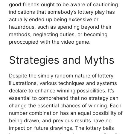
good friends ought to be aware of cautioning
indications that somebody’s lottery play has
actually ended up being excessive or
hazardous, such as spending beyond their
methods, neglecting duties, or becoming
preoccupied with the video game.
Strategies and Myths
Despite the simply random nature of lottery
illustrations, various techniques and systems
declare to enhance winning possibilities. It’s
essential to comprehend that no strategy can
change the essential chances of winning. Each
number combination has an equal possibility of
being drawn, and previous results have no
impact on future drawings. The lottery balls