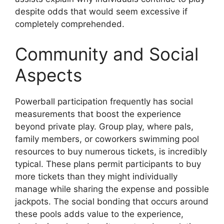
despite odds that would seem excessive if
completely comprehended.
Community and Social
Aspects
Powerball participation frequently has social
measurements that boost the experience
beyond private play. Group play, where pals,
family members, or coworkers swimming pool
resources to buy numerous tickets, is incredibly
typical. These plans permit participants to buy
more tickets than they might individually
manage while sharing the expense and possible
jackpots. The social bonding that occurs around
these pools adds value to the experience,