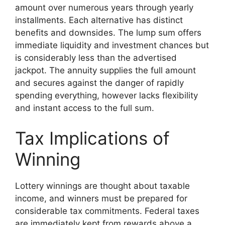
amount over numerous years through yearly
installments. Each alternative has distinct
benefits and downsides. The lump sum offers
immediate liquidity and investment chances but
is considerably less than the advertised
jackpot. The annuity supplies the full amount
and secures against the danger of rapidly
spending everything, however lacks flexibility
and instant access to the full sum.
Tax Implications of
Winning
Lottery winnings are thought about taxable
income, and winners must be prepared for
considerable tax commitments. Federal taxes
are immediately kept from rewards above a