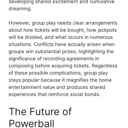
developing shared excitement and cumulative
dreaming.
However, group play needs clear arrangements
about how tickets will be bought, how jackpots
will be divided, and what occurs in numerous
situations. Conflicts have actually arisen when
groups win substantial prizes, highlighting the
significance of recording agreements in
composing before acquiring tickets. Regardless
of these possible complications, group play
stays popular because it magnifies the home
entertainment value and produces shared
experiences that reinforce social bonds.
The Future of
Powerball