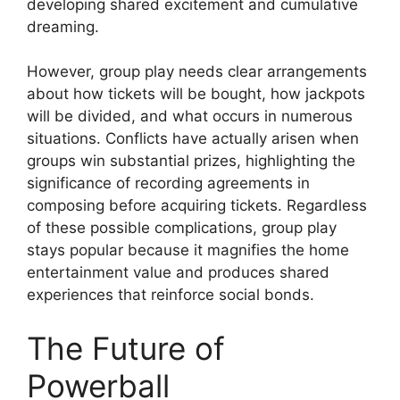
developing shared excitement and cumulative
dreaming.
However, group play needs clear arrangements
about how tickets will be bought, how jackpots
will be divided, and what occurs in numerous
situations. Conflicts have actually arisen when
groups win substantial prizes, highlighting the
significance of recording agreements in
composing before acquiring tickets. Regardless
of these possible complications, group play
stays popular because it magnifies the home
entertainment value and produces shared
experiences that reinforce social bonds.
The Future of
Powerball