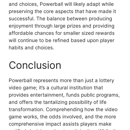
and choices, Powerball will likely adapt while
preserving the core aspects that have made it
successful. The balance between producing
enjoyment through large prizes and providing
affordable chances for smaller sized rewards
will continue to be refined based upon player
habits and choices.
Conclusion
Powerball represents more than just a lottery
video game; it’s a cultural institution that
provides entertainment, funds public programs,
and offers the tantalizing possibility of life
transformation. Comprehending how the video
game works, the odds involved, and the more
comprehensive impact assists players make