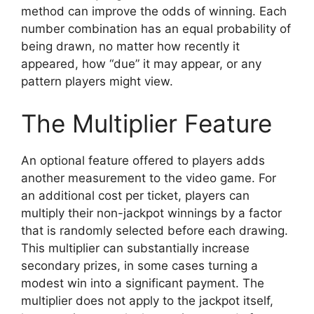
method can improve the odds of winning. Each
number combination has an equal probability of
being drawn, no matter how recently it
appeared, how “due” it may appear, or any
pattern players might view.
The Multiplier Feature
An optional feature offered to players adds
another measurement to the video game. For
an additional cost per ticket, players can
multiply their non-jackpot winnings by a factor
that is randomly selected before each drawing.
This multiplier can substantially increase
secondary prizes, in some cases turning a
modest win into a significant payment. The
multiplier does not apply to the jackpot itself,