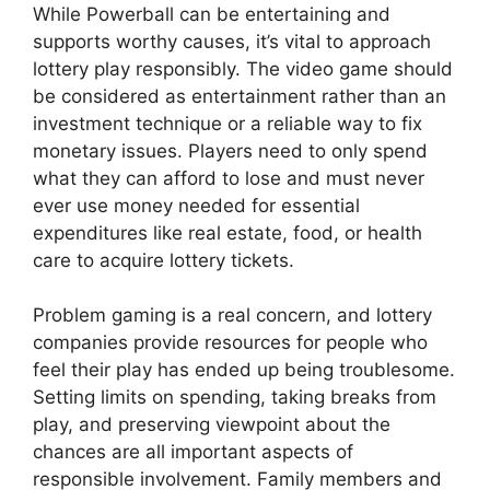
While Powerball can be entertaining and
supports worthy causes, it’s vital to approach
lottery play responsibly. The video game should
be considered as entertainment rather than an
investment technique or a reliable way to fix
monetary issues. Players need to only spend
what they can afford to lose and must never
ever use money needed for essential
expenditures like real estate, food, or health
care to acquire lottery tickets.
Problem gaming is a real concern, and lottery
companies provide resources for people who
feel their play has ended up being troublesome.
Setting limits on spending, taking breaks from
play, and preserving viewpoint about the
chances are all important aspects of
responsible involvement. Family members and