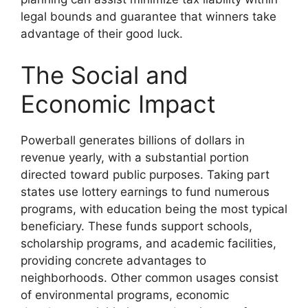
legal bounds and guarantee that winners take
advantage of their good luck.
The Social and
Economic Impact
Powerball generates billions of dollars in
revenue yearly, with a substantial portion
directed toward public purposes. Taking part
states use lottery earnings to fund numerous
programs, with education being the most typical
beneficiary. These funds support schools,
scholarship programs, and academic facilities,
providing concrete advantages to
neighborhoods. Other common usages consist
of environmental programs, economic