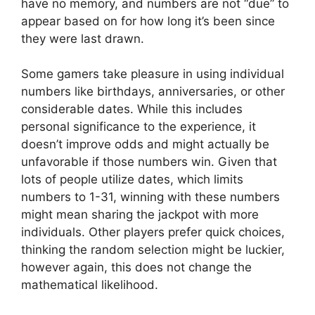
have no memory, and numbers are not “due” to
appear based on for how long it’s been since
they were last drawn.
Some gamers take pleasure in using individual
numbers like birthdays, anniversaries, or other
considerable dates. While this includes
personal significance to the experience, it
doesn’t improve odds and might actually be
unfavorable if those numbers win. Given that
lots of people utilize dates, which limits
numbers to 1-31, winning with these numbers
might mean sharing the jackpot with more
individuals. Other players prefer quick choices,
thinking the random selection might be luckier,
however again, this does not change the
mathematical likelihood.