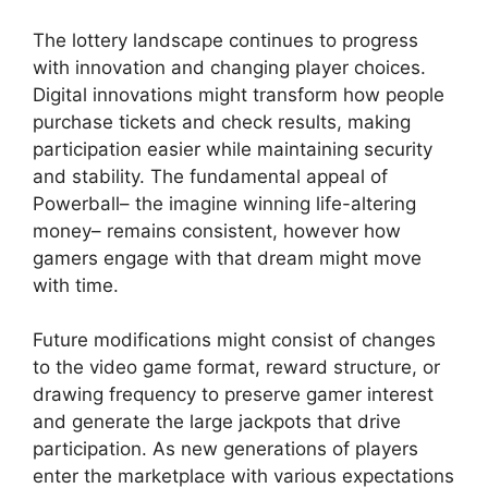
The lottery landscape continues to progress
with innovation and changing player choices.
Digital innovations might transform how people
purchase tickets and check results, making
participation easier while maintaining security
and stability. The fundamental appeal of
Powerball– the imagine winning life-altering
money– remains consistent, however how
gamers engage with that dream might move
with time.
Future modifications might consist of changes
to the video game format, reward structure, or
drawing frequency to preserve gamer interest
and generate the large jackpots that drive
participation. As new generations of players
enter the marketplace with various expectations