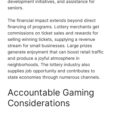
development initiatives, and assistance for
seniors.
The financial impact extends beyond direct
financing of programs. Lottery merchants get
commissions on ticket sales and rewards for
selling winning tickets, supplying a revenue
stream for small businesses. Large prizes
generate enjoyment that can boost retail traffic
and produce a joyful atmosphere in
neighborhoods. The lottery industry also
supplies job opportunity and contributes to
state economies through numerous channels.
Accountable Gaming
Considerations