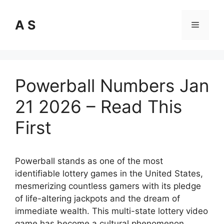
Skip
to
A S
Menu
content
Powerball Numbers Jan
21 2026 – Read This
First
Powerball stands as one of the most
identifiable lottery games in the United States,
mesmerizing countless gamers with its pledge
of life-altering jackpots and the dream of
immediate wealth. This multi-state lottery video
game has become a cultural phenomenon,