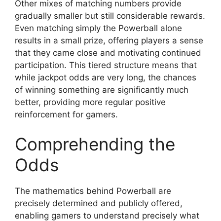
Other mixes of matching numbers provide
gradually smaller but still considerable rewards.
Even matching simply the Powerball alone
results in a small prize, offering players a sense
that they came close and motivating continued
participation. This tiered structure means that
while jackpot odds are very long, the chances
of winning something are significantly much
better, providing more regular positive
reinforcement for gamers.
Comprehending the
Odds
The mathematics behind Powerball are
precisely determined and publicly offered,
enabling gamers to understand precisely what