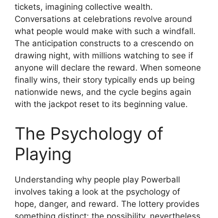
tickets, imagining collective wealth.
Conversations at celebrations revolve around
what people would make with such a windfall.
The anticipation constructs to a crescendo on
drawing night, with millions watching to see if
anyone will declare the reward. When someone
finally wins, their story typically ends up being
nationwide news, and the cycle begins again
with the jackpot reset to its beginning value.
The Psychology of
Playing
Understanding why people play Powerball
involves taking a look at the psychology of
hope, danger, and reward. The lottery provides
something distinct: the possibility, nevertheless