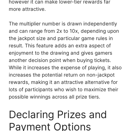
however it can make lower-tier rewards far
more attractive.
The multiplier number is drawn independently
and can range from 2x to 10x, depending upon
the jackpot size and particular game rules in
result. This feature adds an extra aspect of
enjoyment to the drawing and gives gamers
another decision point when buying tickets.
While it increases the expense of playing, it also
increases the potential return on non-jackpot
rewards, making it an attractive alternative for
lots of participants who wish to maximize their
possible winnings across all prize tiers.
Declaring Prizes and
Payment Options