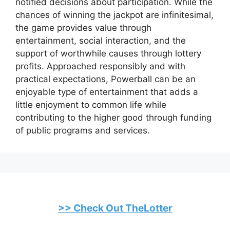
notified decisions about participation. While the
chances of winning the jackpot are infinitesimal,
the game provides value through
entertainment, social interaction, and the
support of worthwhile causes through lottery
profits. Approached responsibly and with
practical expectations, Powerball can be an
enjoyable type of entertainment that adds a
little enjoyment to common life while
contributing to the higher good through funding
of public programs and services.
>> Check Out TheLotter