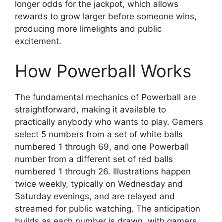
longer odds for the jackpot, which allows
rewards to grow larger before someone wins,
producing more limelights and public
excitement.
How Powerball Works
The fundamental mechanics of Powerball are
straightforward, making it available to
practically anybody who wants to play. Gamers
select 5 numbers from a set of white balls
numbered 1 through 69, and one Powerball
number from a different set of red balls
numbered 1 through 26. Illustrations happen
twice weekly, typically on Wednesday and
Saturday evenings, and are relayed and
streamed for public watching. The anticipation
builds as each number is drawn, with gamers