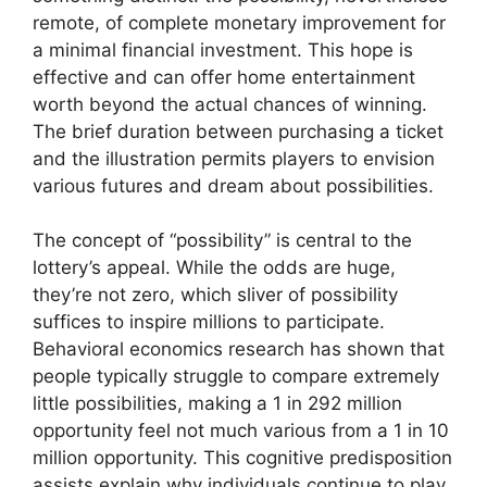
remote, of complete monetary improvement for
a minimal financial investment. This hope is
effective and can offer home entertainment
worth beyond the actual chances of winning.
The brief duration between purchasing a ticket
and the illustration permits players to envision
various futures and dream about possibilities.
The concept of “possibility” is central to the
lottery’s appeal. While the odds are huge,
they’re not zero, which sliver of possibility
suffices to inspire millions to participate.
Behavioral economics research has shown that
people typically struggle to compare extremely
little possibilities, making a 1 in 292 million
opportunity feel not much various from a 1 in 10
million opportunity. This cognitive predisposition
assists explain why individuals continue to play