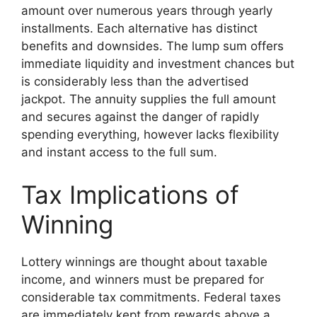
amount over numerous years through yearly
installments. Each alternative has distinct
benefits and downsides. The lump sum offers
immediate liquidity and investment chances but
is considerably less than the advertised
jackpot. The annuity supplies the full amount
and secures against the danger of rapidly
spending everything, however lacks flexibility
and instant access to the full sum.
Tax Implications of
Winning
Lottery winnings are thought about taxable
income, and winners must be prepared for
considerable tax commitments. Federal taxes
are immediately kept from rewards above a