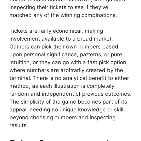
inspecting their tickets to see if they’ve
matched any of the winning combinations.
Tickets are fairly economical, making
involvement available to a broad market.
Gamers can pick their own numbers based
upon personal significance, patterns, or pure
intuition, or they can go with a fast pick option
where numbers are arbitrarily created by the
terminal. There is no analytical benefit to either
method, as each illustration is completely
random and independent of previous outcomes.
The simplicity of the game becomes part of its
appeal, needing no unique knowledge or skill
beyond choosing numbers and inspecting
results.