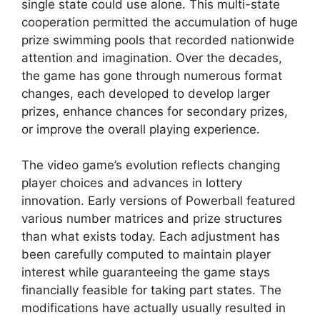
single state could use alone. This multi-state
cooperation permitted the accumulation of huge
prize swimming pools that recorded nationwide
attention and imagination. Over the decades,
the game has gone through numerous format
changes, each developed to develop larger
prizes, enhance chances for secondary prizes,
or improve the overall playing experience.
The video game’s evolution reflects changing
player choices and advances in lottery
innovation. Early versions of Powerball featured
various number matrices and prize structures
than what exists today. Each adjustment has
been carefully computed to maintain player
interest while guaranteeing the game stays
financially feasible for taking part states. The
modifications have actually usually resulted in