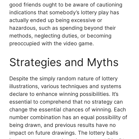
good friends ought to be aware of cautioning
indications that somebody’s lottery play has
actually ended up being excessive or
hazardous, such as spending beyond their
methods, neglecting duties, or becoming
preoccupied with the video game.
Strategies and Myths
Despite the simply random nature of lottery
illustrations, various techniques and systems
declare to enhance winning possibilities. It’s
essential to comprehend that no strategy can
change the essential chances of winning. Each
number combination has an equal possibility of
being drawn, and previous results have no
impact on future drawings. The lottery balls