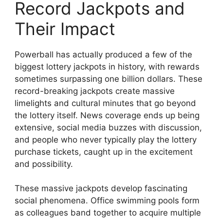
Record Jackpots and
Their Impact
Powerball has actually produced a few of the
biggest lottery jackpots in history, with rewards
sometimes surpassing one billion dollars. These
record-breaking jackpots create massive
limelights and cultural minutes that go beyond
the lottery itself. News coverage ends up being
extensive, social media buzzes with discussion,
and people who never typically play the lottery
purchase tickets, caught up in the excitement
and possibility.
These massive jackpots develop fascinating
social phenomena. Office swimming pools form
as colleagues band together to acquire multiple