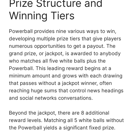
Prize Structure and
Winning Tiers
Powerball provides nine various ways to win,
developing multiple prize tiers that give players
numerous opportunities to get a payout. The
grand prize, or jackpot, is awarded to anybody
who matches all five white balls plus the
Powerball. This leading reward begins at a
minimum amount and grows with each drawing
that passes without a jackpot winner, often
reaching huge sums that control news headings
and social networks conversations.
Beyond the jackpot, there are 8 additional
reward levels. Matching all 5 white balls without
the Powerball yields a significant fixed prize.