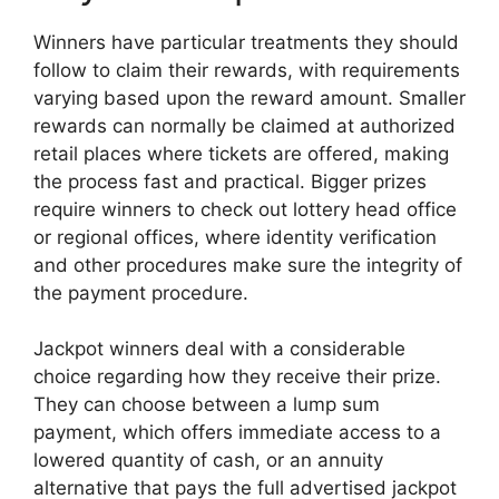
Winners have particular treatments they should
follow to claim their rewards, with requirements
varying based upon the reward amount. Smaller
rewards can normally be claimed at authorized
retail places where tickets are offered, making
the process fast and practical. Bigger prizes
require winners to check out lottery head office
or regional offices, where identity verification
and other procedures make sure the integrity of
the payment procedure.
Jackpot winners deal with a considerable
choice regarding how they receive their prize.
They can choose between a lump sum
payment, which offers immediate access to a
lowered quantity of cash, or an annuity
alternative that pays the full advertised jackpot