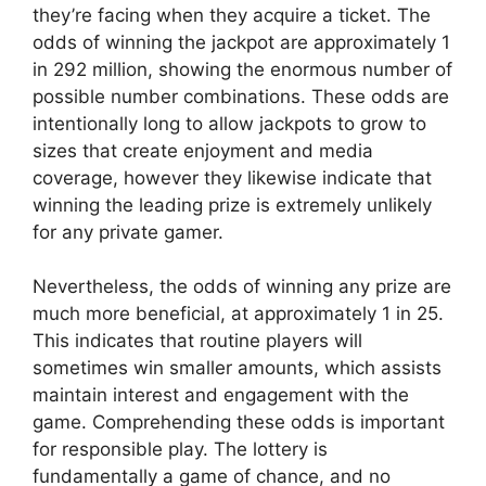
they’re facing when they acquire a ticket. The
odds of winning the jackpot are approximately 1
in 292 million, showing the enormous number of
possible number combinations. These odds are
intentionally long to allow jackpots to grow to
sizes that create enjoyment and media
coverage, however they likewise indicate that
winning the leading prize is extremely unlikely
for any private gamer.
Nevertheless, the odds of winning any prize are
much more beneficial, at approximately 1 in 25.
This indicates that routine players will
sometimes win smaller amounts, which assists
maintain interest and engagement with the
game. Comprehending these odds is important
for responsible play. The lottery is
fundamentally a game of chance, and no