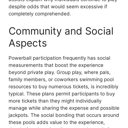
despite odds that would seem excessive if
completely comprehended.
Community and Social
Aspects
Powerball participation frequently has social
measurements that boost the experience
beyond private play. Group play, where pals,
family members, or coworkers swimming pool
resources to buy numerous tickets, is incredibly
typical. These plans permit participants to buy
more tickets than they might individually
manage while sharing the expense and possible
jackpots. The social bonding that occurs around
these pools adds value to the experience,