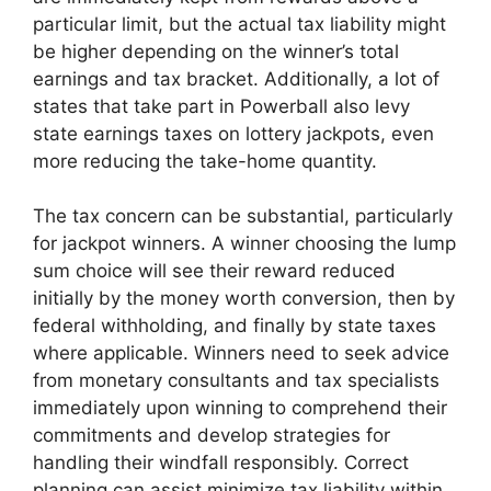
particular limit, but the actual tax liability might
be higher depending on the winner’s total
earnings and tax bracket. Additionally, a lot of
states that take part in Powerball also levy
state earnings taxes on lottery jackpots, even
more reducing the take-home quantity.
The tax concern can be substantial, particularly
for jackpot winners. A winner choosing the lump
sum choice will see their reward reduced
initially by the money worth conversion, then by
federal withholding, and finally by state taxes
where applicable. Winners need to seek advice
from monetary consultants and tax specialists
immediately upon winning to comprehend their
commitments and develop strategies for
handling their windfall responsibly. Correct
planning can assist minimize tax liability within