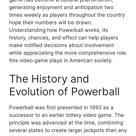
generating enjoyment and anticipation two
times weekly as players throughout the country
hope their numbers will be drawn.
Understanding how Powerball works, its
history, chances, and effect can help players
make notified decisions about involvement
while appreciating the more comprehensive role
this video game plays in American society.
The History and
Evolution of Powerball
Powerball was first presented in 1992 as a
successor to an earlier lottery video game. The
principle was advanced at the time, combining
several states to create larger jackpots than any