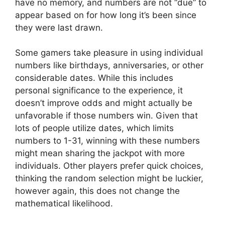
have no memory, and numbers are not “due” to
appear based on for how long it’s been since
they were last drawn.
Some gamers take pleasure in using individual
numbers like birthdays, anniversaries, or other
considerable dates. While this includes
personal significance to the experience, it
doesn’t improve odds and might actually be
unfavorable if those numbers win. Given that
lots of people utilize dates, which limits
numbers to 1-31, winning with these numbers
might mean sharing the jackpot with more
individuals. Other players prefer quick choices,
thinking the random selection might be luckier,
however again, this does not change the
mathematical likelihood.