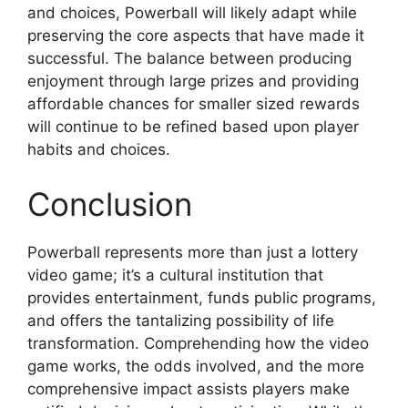
and choices, Powerball will likely adapt while
preserving the core aspects that have made it
successful. The balance between producing
enjoyment through large prizes and providing
affordable chances for smaller sized rewards
will continue to be refined based upon player
habits and choices.
Conclusion
Powerball represents more than just a lottery
video game; it’s a cultural institution that
provides entertainment, funds public programs,
and offers the tantalizing possibility of life
transformation. Comprehending how the video
game works, the odds involved, and the more
comprehensive impact assists players make