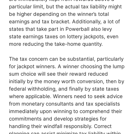
particular limit, but the actual tax liability might
be higher depending on the winner’s total
earnings and tax bracket. Additionally, a lot of
states that take part in Powerball also levy
state earnings taxes on lottery jackpots, even
more reducing the take-home quantity.
The tax concern can be substantial, particularly
for jackpot winners. A winner choosing the lump
sum choice will see their reward reduced
initially by the money worth conversion, then by
federal withholding, and finally by state taxes
where applicable. Winners need to seek advice
from monetary consultants and tax specialists
immediately upon winning to comprehend their
commitments and develop strategies for
handling their windfall responsibly. Correct
planning can assist minimize tax liability within