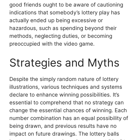
good friends ought to be aware of cautioning
indications that somebody’s lottery play has
actually ended up being excessive or
hazardous, such as spending beyond their
methods, neglecting duties, or becoming
preoccupied with the video game.
Strategies and Myths
Despite the simply random nature of lottery
illustrations, various techniques and systems
declare to enhance winning possibilities. It’s
essential to comprehend that no strategy can
change the essential chances of winning. Each
number combination has an equal possibility of
being drawn, and previous results have no
impact on future drawings. The lottery balls