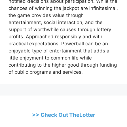
notified decisions about participation. While the
chances of winning the jackpot are infinitesimal,
the game provides value through
entertainment, social interaction, and the
support of worthwhile causes through lottery
profits. Approached responsibly and with
practical expectations, Powerball can be an
enjoyable type of entertainment that adds a
little enjoyment to common life while
contributing to the higher good through funding
of public programs and services.
>> Check Out TheLotter