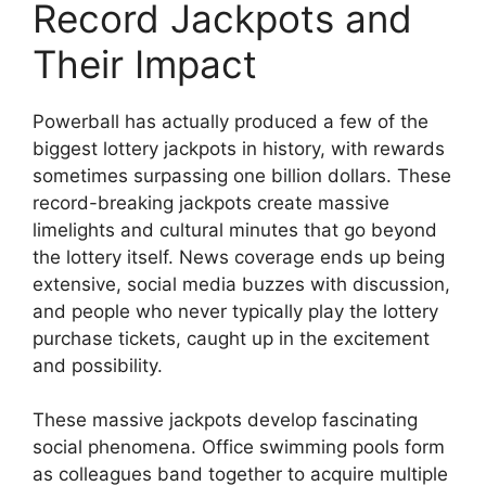
Record Jackpots and
Their Impact
Powerball has actually produced a few of the
biggest lottery jackpots in history, with rewards
sometimes surpassing one billion dollars. These
record-breaking jackpots create massive
limelights and cultural minutes that go beyond
the lottery itself. News coverage ends up being
extensive, social media buzzes with discussion,
and people who never typically play the lottery
purchase tickets, caught up in the excitement
and possibility.
These massive jackpots develop fascinating
social phenomena. Office swimming pools form
as colleagues band together to acquire multiple