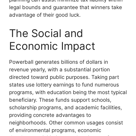
legal bounds and guarantee that winners take
advantage of their good luck.
The Social and
Economic Impact
Powerball generates billions of dollars in
revenue yearly, with a substantial portion
directed toward public purposes. Taking part
states use lottery earnings to fund numerous
programs, with education being the most typical
beneficiary. These funds support schools,
scholarship programs, and academic facilities,
providing concrete advantages to
neighborhoods. Other common usages consist
of environmental programs, economic