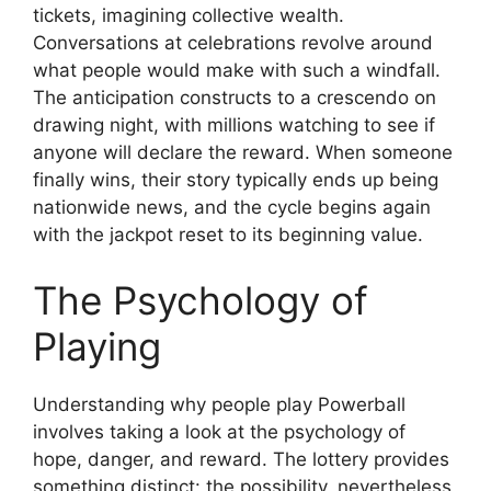
tickets, imagining collective wealth.
Conversations at celebrations revolve around
what people would make with such a windfall.
The anticipation constructs to a crescendo on
drawing night, with millions watching to see if
anyone will declare the reward. When someone
finally wins, their story typically ends up being
nationwide news, and the cycle begins again
with the jackpot reset to its beginning value.
The Psychology of
Playing
Understanding why people play Powerball
involves taking a look at the psychology of
hope, danger, and reward. The lottery provides
something distinct: the possibility, nevertheless