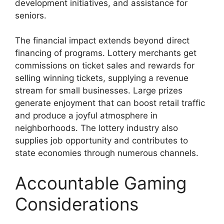
development initiatives, and assistance for
seniors.
The financial impact extends beyond direct
financing of programs. Lottery merchants get
commissions on ticket sales and rewards for
selling winning tickets, supplying a revenue
stream for small businesses. Large prizes
generate enjoyment that can boost retail traffic
and produce a joyful atmosphere in
neighborhoods. The lottery industry also
supplies job opportunity and contributes to
state economies through numerous channels.
Accountable Gaming
Considerations