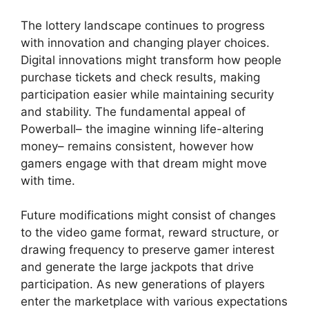
The lottery landscape continues to progress
with innovation and changing player choices.
Digital innovations might transform how people
purchase tickets and check results, making
participation easier while maintaining security
and stability. The fundamental appeal of
Powerball– the imagine winning life-altering
money– remains consistent, however how
gamers engage with that dream might move
with time.
Future modifications might consist of changes
to the video game format, reward structure, or
drawing frequency to preserve gamer interest
and generate the large jackpots that drive
participation. As new generations of players
enter the marketplace with various expectations