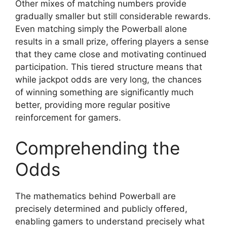
Other mixes of matching numbers provide
gradually smaller but still considerable rewards.
Even matching simply the Powerball alone
results in a small prize, offering players a sense
that they came close and motivating continued
participation. This tiered structure means that
while jackpot odds are very long, the chances
of winning something are significantly much
better, providing more regular positive
reinforcement for gamers.
Comprehending the
Odds
The mathematics behind Powerball are
precisely determined and publicly offered,
enabling gamers to understand precisely what