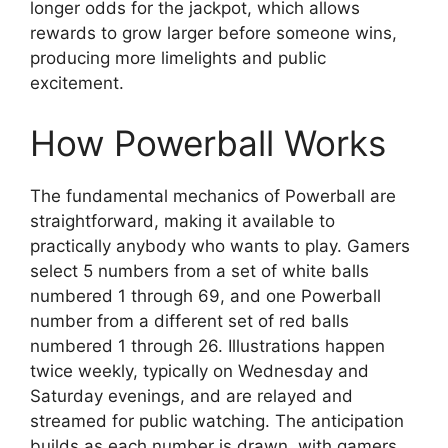
longer odds for the jackpot, which allows
rewards to grow larger before someone wins,
producing more limelights and public
excitement.
How Powerball Works
The fundamental mechanics of Powerball are
straightforward, making it available to
practically anybody who wants to play. Gamers
select 5 numbers from a set of white balls
numbered 1 through 69, and one Powerball
number from a different set of red balls
numbered 1 through 26. Illustrations happen
twice weekly, typically on Wednesday and
Saturday evenings, and are relayed and
streamed for public watching. The anticipation
builds as each number is drawn, with gamers