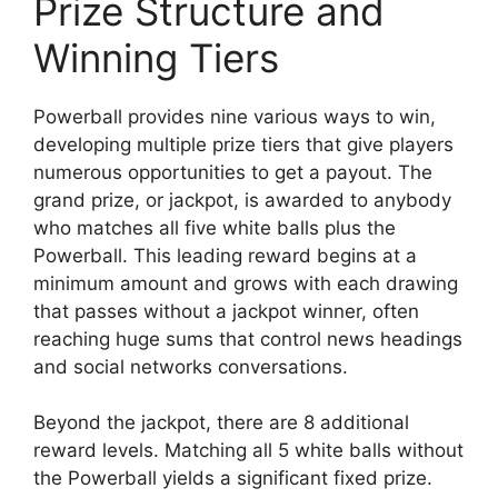
Prize Structure and
Winning Tiers
Powerball provides nine various ways to win,
developing multiple prize tiers that give players
numerous opportunities to get a payout. The
grand prize, or jackpot, is awarded to anybody
who matches all five white balls plus the
Powerball. This leading reward begins at a
minimum amount and grows with each drawing
that passes without a jackpot winner, often
reaching huge sums that control news headings
and social networks conversations.
Beyond the jackpot, there are 8 additional
reward levels. Matching all 5 white balls without
the Powerball yields a significant fixed prize.