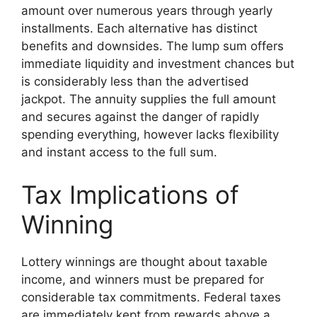
amount over numerous years through yearly
installments. Each alternative has distinct
benefits and downsides. The lump sum offers
immediate liquidity and investment chances but
is considerably less than the advertised
jackpot. The annuity supplies the full amount
and secures against the danger of rapidly
spending everything, however lacks flexibility
and instant access to the full sum.
Tax Implications of
Winning
Lottery winnings are thought about taxable
income, and winners must be prepared for
considerable tax commitments. Federal taxes
are immediately kept from rewards above a