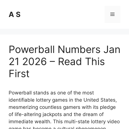
Skip
to
A S
Menu
content
Powerball Numbers Jan
21 2026 – Read This
First
Powerball stands as one of the most
identifiable lottery games in the United States,
mesmerizing countless gamers with its pledge
of life-altering jackpots and the dream of
immediate wealth. This multi-state lottery video
game has become a cultural phenomenon,