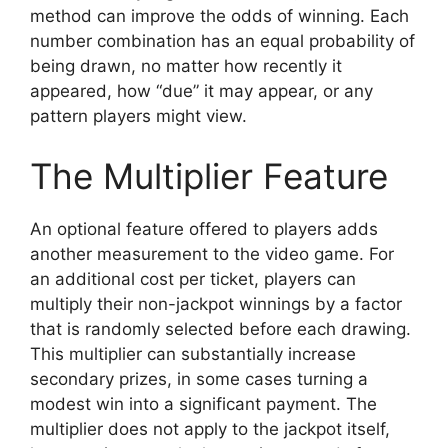
method can improve the odds of winning. Each
number combination has an equal probability of
being drawn, no matter how recently it
appeared, how “due” it may appear, or any
pattern players might view.
The Multiplier Feature
An optional feature offered to players adds
another measurement to the video game. For
an additional cost per ticket, players can
multiply their non-jackpot winnings by a factor
that is randomly selected before each drawing.
This multiplier can substantially increase
secondary prizes, in some cases turning a
modest win into a significant payment. The
multiplier does not apply to the jackpot itself,