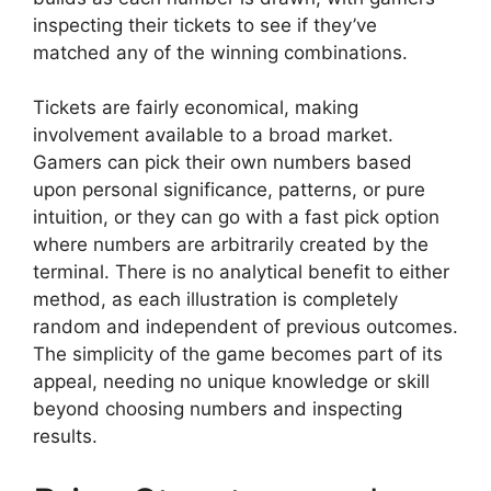
inspecting their tickets to see if they’ve
matched any of the winning combinations.
Tickets are fairly economical, making
involvement available to a broad market.
Gamers can pick their own numbers based
upon personal significance, patterns, or pure
intuition, or they can go with a fast pick option
where numbers are arbitrarily created by the
terminal. There is no analytical benefit to either
method, as each illustration is completely
random and independent of previous outcomes.
The simplicity of the game becomes part of its
appeal, needing no unique knowledge or skill
beyond choosing numbers and inspecting
results.