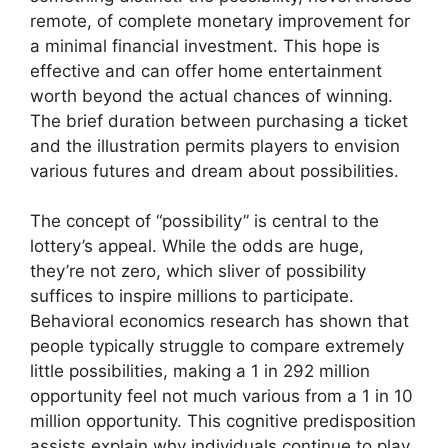
remote, of complete monetary improvement for
a minimal financial investment. This hope is
effective and can offer home entertainment
worth beyond the actual chances of winning.
The brief duration between purchasing a ticket
and the illustration permits players to envision
various futures and dream about possibilities.
The concept of “possibility” is central to the
lottery’s appeal. While the odds are huge,
they’re not zero, which sliver of possibility
suffices to inspire millions to participate.
Behavioral economics research has shown that
people typically struggle to compare extremely
little possibilities, making a 1 in 292 million
opportunity feel not much various from a 1 in 10
million opportunity. This cognitive predisposition
assists explain why individuals continue to play