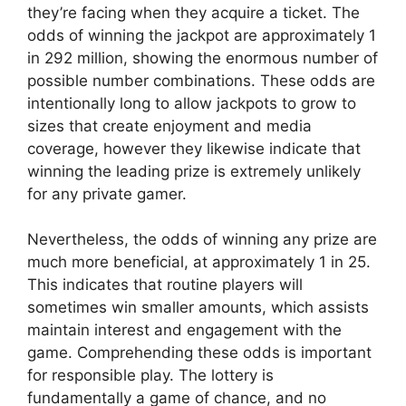
they’re facing when they acquire a ticket. The
odds of winning the jackpot are approximately 1
in 292 million, showing the enormous number of
possible number combinations. These odds are
intentionally long to allow jackpots to grow to
sizes that create enjoyment and media
coverage, however they likewise indicate that
winning the leading prize is extremely unlikely
for any private gamer.
Nevertheless, the odds of winning any prize are
much more beneficial, at approximately 1 in 25.
This indicates that routine players will
sometimes win smaller amounts, which assists
maintain interest and engagement with the
game. Comprehending these odds is important
for responsible play. The lottery is
fundamentally a game of chance, and no