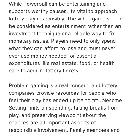
While Powerball can be entertaining and
supports worthy causes, it’s vital to approach
lottery play responsibly. The video game should
be considered as entertainment rather than an
investment technique or a reliable way to fix
monetary issues. Players need to only spend
what they can afford to lose and must never
ever use money needed for essential
expenditures like real estate, food, or health
care to acquire lottery tickets.
Problem gaming is a real concern, and lottery
companies provide resources for people who
feel their play has ended up being troublesome.
Setting limits on spending, taking breaks from
play, and preserving viewpoint about the
chances are all important aspects of
responsible involvement. Family members and