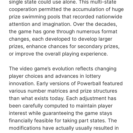
single state could use alone. This multi-state
cooperation permitted the accumulation of huge
prize swimming pools that recorded nationwide
attention and imagination. Over the decades,
the game has gone through numerous format
changes, each developed to develop larger
prizes, enhance chances for secondary prizes,
or improve the overall playing experience.
The video game’s evolution reflects changing
player choices and advances in lottery
innovation. Early versions of Powerball featured
various number matrices and prize structures
than what exists today. Each adjustment has
been carefully computed to maintain player
interest while guaranteeing the game stays
financially feasible for taking part states. The
modifications have actually usually resulted in