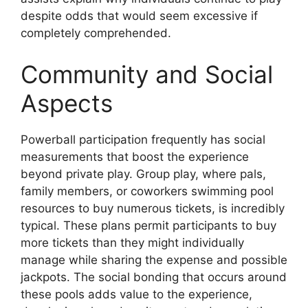
despite odds that would seem excessive if
completely comprehended.
Community and Social
Aspects
Powerball participation frequently has social
measurements that boost the experience
beyond private play. Group play, where pals,
family members, or coworkers swimming pool
resources to buy numerous tickets, is incredibly
typical. These plans permit participants to buy
more tickets than they might individually
manage while sharing the expense and possible
jackpots. The social bonding that occurs around
these pools adds value to the experience,