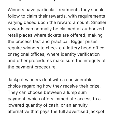
Winners have particular treatments they should
follow to claim their rewards, with requirements
varying based upon the reward amount. Smaller
rewards can normally be claimed at authorized
retail places where tickets are offered, making
the process fast and practical. Bigger prizes
require winners to check out lottery head office
or regional offices, where identity verification
and other procedures make sure the integrity of
the payment procedure.
Jackpot winners deal with a considerable
choice regarding how they receive their prize.
They can choose between a lump sum
payment, which offers immediate access to a
lowered quantity of cash, or an annuity
alternative that pays the full advertised jackpot