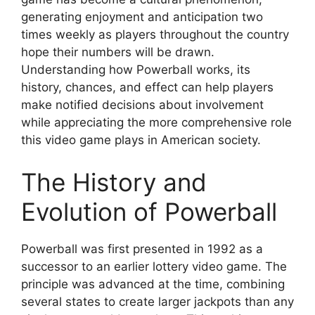
generating enjoyment and anticipation two
times weekly as players throughout the country
hope their numbers will be drawn.
Understanding how Powerball works, its
history, chances, and effect can help players
make notified decisions about involvement
while appreciating the more comprehensive role
this video game plays in American society.
The History and
Evolution of Powerball
Powerball was first presented in 1992 as a
successor to an earlier lottery video game. The
principle was advanced at the time, combining
several states to create larger jackpots than any