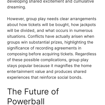
developing shared excitement and cumulative
dreaming.
However, group play needs clear arrangements
about how tickets will be bought, how jackpots
will be divided, and what occurs in numerous
situations. Conflicts have actually arisen when
groups win substantial prizes, highlighting the
significance of recording agreements in
composing before acquiring tickets. Regardless
of these possible complications, group play
stays popular because it magnifies the home
entertainment value and produces shared
experiences that reinforce social bonds.
The Future of
Powerball