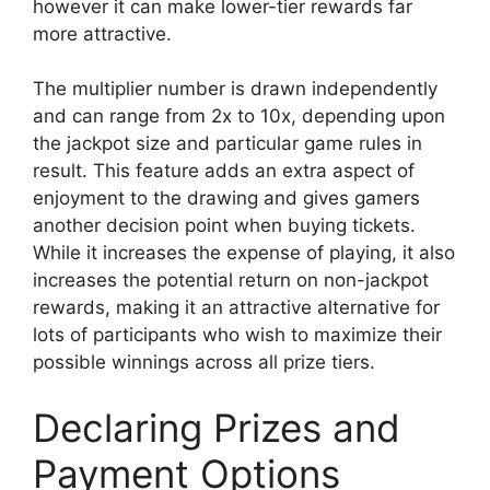
however it can make lower-tier rewards far
more attractive.
The multiplier number is drawn independently
and can range from 2x to 10x, depending upon
the jackpot size and particular game rules in
result. This feature adds an extra aspect of
enjoyment to the drawing and gives gamers
another decision point when buying tickets.
While it increases the expense of playing, it also
increases the potential return on non-jackpot
rewards, making it an attractive alternative for
lots of participants who wish to maximize their
possible winnings across all prize tiers.
Declaring Prizes and
Payment Options