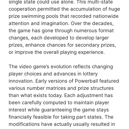
single state could use alone. This multi-state
cooperation permitted the accumulation of huge
prize swimming pools that recorded nationwide
attention and imagination. Over the decades,
the game has gone through numerous format
changes, each developed to develop larger
prizes, enhance chances for secondary prizes,
or improve the overall playing experience.
The video game’s evolution reflects changing
player choices and advances in lottery
innovation. Early versions of Powerball featured
various number matrices and prize structures
than what exists today. Each adjustment has
been carefully computed to maintain player
interest while guaranteeing the game stays
financially feasible for taking part states. The
modifications have actually usually resulted in