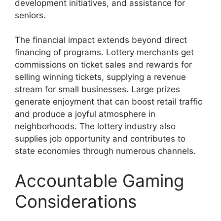
development initiatives, and assistance for
seniors.
The financial impact extends beyond direct
financing of programs. Lottery merchants get
commissions on ticket sales and rewards for
selling winning tickets, supplying a revenue
stream for small businesses. Large prizes
generate enjoyment that can boost retail traffic
and produce a joyful atmosphere in
neighborhoods. The lottery industry also
supplies job opportunity and contributes to
state economies through numerous channels.
Accountable Gaming
Considerations