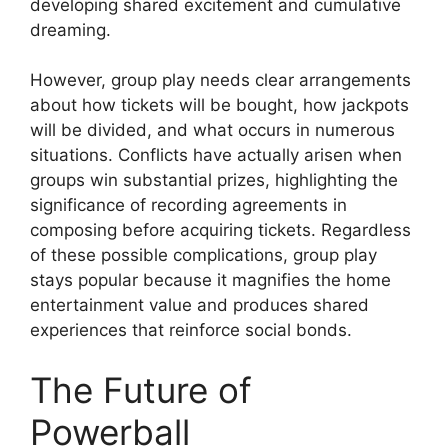
developing shared excitement and cumulative
dreaming.
However, group play needs clear arrangements
about how tickets will be bought, how jackpots
will be divided, and what occurs in numerous
situations. Conflicts have actually arisen when
groups win substantial prizes, highlighting the
significance of recording agreements in
composing before acquiring tickets. Regardless
of these possible complications, group play
stays popular because it magnifies the home
entertainment value and produces shared
experiences that reinforce social bonds.
The Future of
Powerball