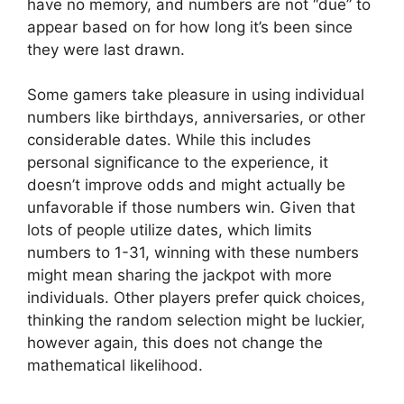
have no memory, and numbers are not “due” to
appear based on for how long it’s been since
they were last drawn.
Some gamers take pleasure in using individual
numbers like birthdays, anniversaries, or other
considerable dates. While this includes
personal significance to the experience, it
doesn’t improve odds and might actually be
unfavorable if those numbers win. Given that
lots of people utilize dates, which limits
numbers to 1-31, winning with these numbers
might mean sharing the jackpot with more
individuals. Other players prefer quick choices,
thinking the random selection might be luckier,
however again, this does not change the
mathematical likelihood.