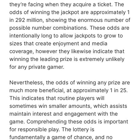
they’re facing when they acquire a ticket. The
odds of winning the jackpot are approximately 1
in 292 million, showing the enormous number of
possible number combinations. These odds are
intentionally long to allow jackpots to grow to
sizes that create enjoyment and media
coverage, however they likewise indicate that
winning the leading prize is extremely unlikely
for any private gamer.
Nevertheless, the odds of winning any prize are
much more beneficial, at approximately 1 in 25.
This indicates that routine players will
sometimes win smaller amounts, which assists
maintain interest and engagement with the
game. Comprehending these odds is important
for responsible play. The lottery is
fundamentally a game of chance, and no