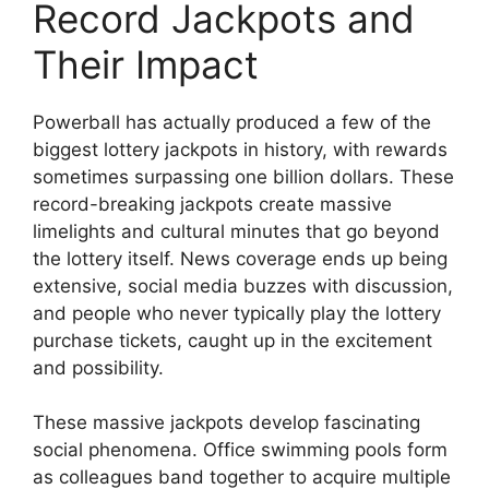
Record Jackpots and
Their Impact
Powerball has actually produced a few of the
biggest lottery jackpots in history, with rewards
sometimes surpassing one billion dollars. These
record-breaking jackpots create massive
limelights and cultural minutes that go beyond
the lottery itself. News coverage ends up being
extensive, social media buzzes with discussion,
and people who never typically play the lottery
purchase tickets, caught up in the excitement
and possibility.
These massive jackpots develop fascinating
social phenomena. Office swimming pools form
as colleagues band together to acquire multiple