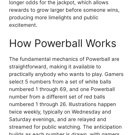
longer odds for the jackpot, which allows
rewards to grow larger before someone wins,
producing more limelights and public
excitement.
How Powerball Works
The fundamental mechanics of Powerball are
straightforward, making it available to
practically anybody who wants to play. Gamers
select 5 numbers from a set of white balls
numbered 1 through 69, and one Powerball
number from a different set of red balls
numbered 1 through 26. Illustrations happen
twice weekly, typically on Wednesday and
Saturday evenings, and are relayed and
streamed for public watching. The anticipation
builds as each number is drawn, with gamers