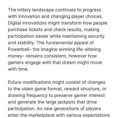
The lottery landscape continues to progress
with innovation and changing player choices.
Digital innovations might transform how people
purchase tickets and check results, making
participation easier while maintaining security
and stability. The fundamental appeal of
Powerball– the imagine winning life-altering
money– remains consistent, however how
gamers engage with that dream might move
with time.
Future modifications might consist of changes
to the video game format, reward structure, or
drawing frequency to preserve gamer interest
and generate the large jackpots that drive
participation. As new generations of players
enter the marketplace with various expectations