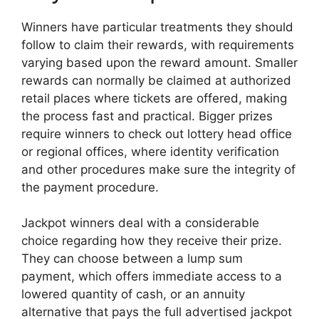
Winners have particular treatments they should
follow to claim their rewards, with requirements
varying based upon the reward amount. Smaller
rewards can normally be claimed at authorized
retail places where tickets are offered, making
the process fast and practical. Bigger prizes
require winners to check out lottery head office
or regional offices, where identity verification
and other procedures make sure the integrity of
the payment procedure.
Jackpot winners deal with a considerable
choice regarding how they receive their prize.
They can choose between a lump sum
payment, which offers immediate access to a
lowered quantity of cash, or an annuity
alternative that pays the full advertised jackpot