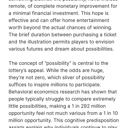
remote, of complete monetary improvement for
a minimal financial investment. This hope is
effective and can offer home entertainment
worth beyond the actual chances of winning.
The brief duration between purchasing a ticket
and the illustration permits players to envision
various futures and dream about possibilities.
The concept of “possibility” is central to the
lottery’s appeal. While the odds are huge,
they’re not zero, which sliver of possibility
suffices to inspire millions to participate.
Behavioral economics research has shown that
people typically struggle to compare extremely
little possibilities, making a 1 in 292 million
opportunity feel not much various from a 1 in 10
million opportunity. This cognitive predisposition
assists explain why individuals continue to play