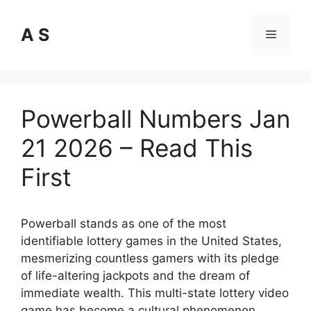
Skip
to
A S
Menu
content
Powerball Numbers Jan
21 2026 – Read This
First
Powerball stands as one of the most
identifiable lottery games in the United States,
mesmerizing countless gamers with its pledge
of life-altering jackpots and the dream of
immediate wealth. This multi-state lottery video
game has become a cultural phenomenon,