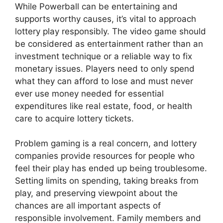
While Powerball can be entertaining and
supports worthy causes, it’s vital to approach
lottery play responsibly. The video game should
be considered as entertainment rather than an
investment technique or a reliable way to fix
monetary issues. Players need to only spend
what they can afford to lose and must never
ever use money needed for essential
expenditures like real estate, food, or health
care to acquire lottery tickets.
Problem gaming is a real concern, and lottery
companies provide resources for people who
feel their play has ended up being troublesome.
Setting limits on spending, taking breaks from
play, and preserving viewpoint about the
chances are all important aspects of
responsible involvement. Family members and