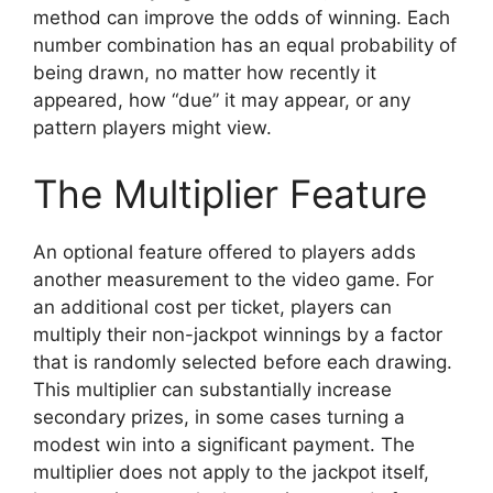
method can improve the odds of winning. Each
number combination has an equal probability of
being drawn, no matter how recently it
appeared, how “due” it may appear, or any
pattern players might view.
The Multiplier Feature
An optional feature offered to players adds
another measurement to the video game. For
an additional cost per ticket, players can
multiply their non-jackpot winnings by a factor
that is randomly selected before each drawing.
This multiplier can substantially increase
secondary prizes, in some cases turning a
modest win into a significant payment. The
multiplier does not apply to the jackpot itself,