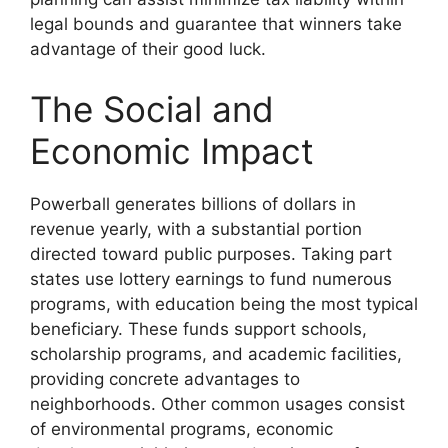
legal bounds and guarantee that winners take
advantage of their good luck.
The Social and
Economic Impact
Powerball generates billions of dollars in
revenue yearly, with a substantial portion
directed toward public purposes. Taking part
states use lottery earnings to fund numerous
programs, with education being the most typical
beneficiary. These funds support schools,
scholarship programs, and academic facilities,
providing concrete advantages to
neighborhoods. Other common usages consist
of environmental programs, economic