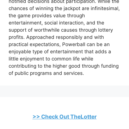
notified decisions about participation. While the
chances of winning the jackpot are infinitesimal,
the game provides value through
entertainment, social interaction, and the
support of worthwhile causes through lottery
profits. Approached responsibly and with
practical expectations, Powerball can be an
enjoyable type of entertainment that adds a
little enjoyment to common life while
contributing to the higher good through funding
of public programs and services.
>> Check Out TheLotter