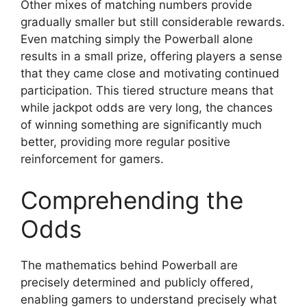
Other mixes of matching numbers provide
gradually smaller but still considerable rewards.
Even matching simply the Powerball alone
results in a small prize, offering players a sense
that they came close and motivating continued
participation. This tiered structure means that
while jackpot odds are very long, the chances
of winning something are significantly much
better, providing more regular positive
reinforcement for gamers.
Comprehending the
Odds
The mathematics behind Powerball are
precisely determined and publicly offered,
enabling gamers to understand precisely what