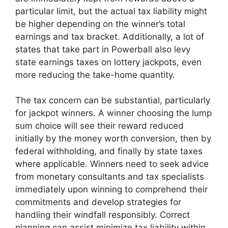
particular limit, but the actual tax liability might
be higher depending on the winner’s total
earnings and tax bracket. Additionally, a lot of
states that take part in Powerball also levy
state earnings taxes on lottery jackpots, even
more reducing the take-home quantity.
The tax concern can be substantial, particularly
for jackpot winners. A winner choosing the lump
sum choice will see their reward reduced
initially by the money worth conversion, then by
federal withholding, and finally by state taxes
where applicable. Winners need to seek advice
from monetary consultants and tax specialists
immediately upon winning to comprehend their
commitments and develop strategies for
handling their windfall responsibly. Correct
planning can assist minimize tax liability within