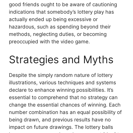
good friends ought to be aware of cautioning
indications that somebody’s lottery play has
actually ended up being excessive or
hazardous, such as spending beyond their
methods, neglecting duties, or becoming
preoccupied with the video game.
Strategies and Myths
Despite the simply random nature of lottery
illustrations, various techniques and systems
declare to enhance winning possibilities. It’s
essential to comprehend that no strategy can
change the essential chances of winning. Each
number combination has an equal possibility of
being drawn, and previous results have no
impact on future drawings. The lottery balls