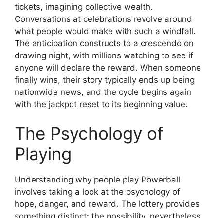
tickets, imagining collective wealth.
Conversations at celebrations revolve around
what people would make with such a windfall.
The anticipation constructs to a crescendo on
drawing night, with millions watching to see if
anyone will declare the reward. When someone
finally wins, their story typically ends up being
nationwide news, and the cycle begins again
with the jackpot reset to its beginning value.
The Psychology of
Playing
Understanding why people play Powerball
involves taking a look at the psychology of
hope, danger, and reward. The lottery provides
something distinct: the possibility, nevertheless