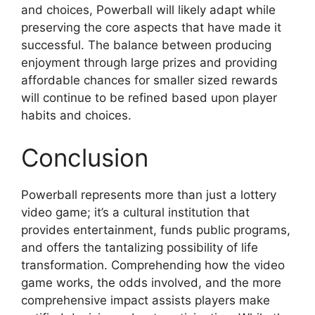
and choices, Powerball will likely adapt while
preserving the core aspects that have made it
successful. The balance between producing
enjoyment through large prizes and providing
affordable chances for smaller sized rewards
will continue to be refined based upon player
habits and choices.
Conclusion
Powerball represents more than just a lottery
video game; it’s a cultural institution that
provides entertainment, funds public programs,
and offers the tantalizing possibility of life
transformation. Comprehending how the video
game works, the odds involved, and the more
comprehensive impact assists players make