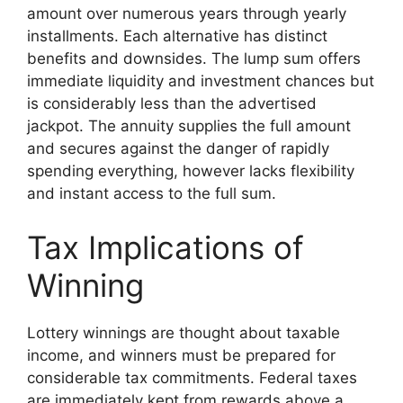
amount over numerous years through yearly
installments. Each alternative has distinct
benefits and downsides. The lump sum offers
immediate liquidity and investment chances but
is considerably less than the advertised
jackpot. The annuity supplies the full amount
and secures against the danger of rapidly
spending everything, however lacks flexibility
and instant access to the full sum.
Tax Implications of
Winning
Lottery winnings are thought about taxable
income, and winners must be prepared for
considerable tax commitments. Federal taxes
are immediately kept from rewards above a