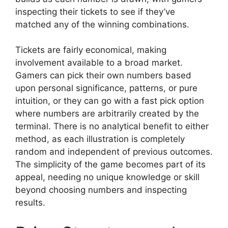
inspecting their tickets to see if they’ve
matched any of the winning combinations.
Tickets are fairly economical, making
involvement available to a broad market.
Gamers can pick their own numbers based
upon personal significance, patterns, or pure
intuition, or they can go with a fast pick option
where numbers are arbitrarily created by the
terminal. There is no analytical benefit to either
method, as each illustration is completely
random and independent of previous outcomes.
The simplicity of the game becomes part of its
appeal, needing no unique knowledge or skill
beyond choosing numbers and inspecting
results.