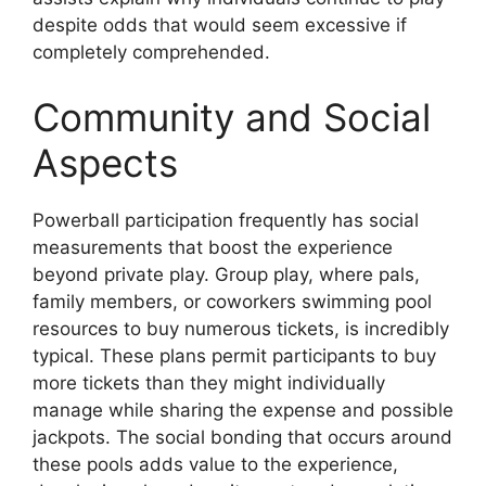
despite odds that would seem excessive if
completely comprehended.
Community and Social
Aspects
Powerball participation frequently has social
measurements that boost the experience
beyond private play. Group play, where pals,
family members, or coworkers swimming pool
resources to buy numerous tickets, is incredibly
typical. These plans permit participants to buy
more tickets than they might individually
manage while sharing the expense and possible
jackpots. The social bonding that occurs around
these pools adds value to the experience,