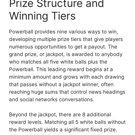
Prize Structure and
Winning Tiers
Powerball provides nine various ways to win,
developing multiple prize tiers that give players
numerous opportunities to get a payout. The
grand prize, or jackpot, is awarded to anybody
who matches all five white balls plus the
Powerball. This leading reward begins at a
minimum amount and grows with each drawing
that passes without a jackpot winner, often
reaching huge sums that control news headings
and social networks conversations.
Beyond the jackpot, there are 8 additional
reward levels. Matching all 5 white balls without
the Powerball yields a significant fixed prize.