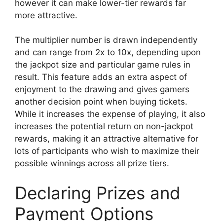
however it can make lower-tier rewards far
more attractive.
The multiplier number is drawn independently
and can range from 2x to 10x, depending upon
the jackpot size and particular game rules in
result. This feature adds an extra aspect of
enjoyment to the drawing and gives gamers
another decision point when buying tickets.
While it increases the expense of playing, it also
increases the potential return on non-jackpot
rewards, making it an attractive alternative for
lots of participants who wish to maximize their
possible winnings across all prize tiers.
Declaring Prizes and
Payment Options