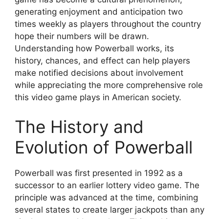
generating enjoyment and anticipation two
times weekly as players throughout the country
hope their numbers will be drawn.
Understanding how Powerball works, its
history, chances, and effect can help players
make notified decisions about involvement
while appreciating the more comprehensive role
this video game plays in American society.
The History and
Evolution of Powerball
Powerball was first presented in 1992 as a
successor to an earlier lottery video game. The
principle was advanced at the time, combining
several states to create larger jackpots than any