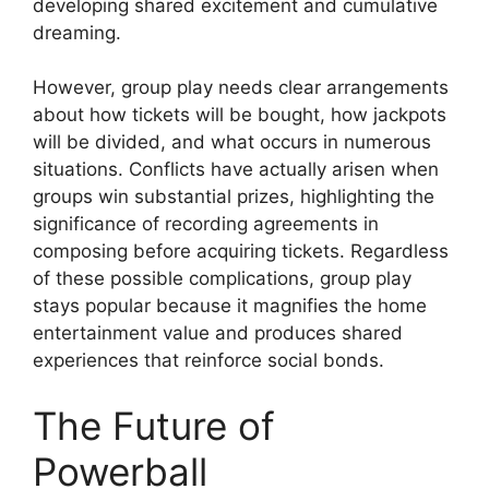
developing shared excitement and cumulative
dreaming.
However, group play needs clear arrangements
about how tickets will be bought, how jackpots
will be divided, and what occurs in numerous
situations. Conflicts have actually arisen when
groups win substantial prizes, highlighting the
significance of recording agreements in
composing before acquiring tickets. Regardless
of these possible complications, group play
stays popular because it magnifies the home
entertainment value and produces shared
experiences that reinforce social bonds.
The Future of
Powerball