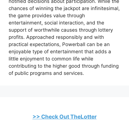
notified decisions about participation. While the
chances of winning the jackpot are infinitesimal,
the game provides value through
entertainment, social interaction, and the
support of worthwhile causes through lottery
profits. Approached responsibly and with
practical expectations, Powerball can be an
enjoyable type of entertainment that adds a
little enjoyment to common life while
contributing to the higher good through funding
of public programs and services.
>> Check Out TheLotter