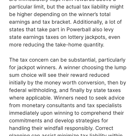
particular limit, but the actual tax liability might
be higher depending on the winner’s total
earnings and tax bracket. Additionally, a lot of
states that take part in Powerball also levy
state earnings taxes on lottery jackpots, even
more reducing the take-home quantity.
The tax concern can be substantial, particularly
for jackpot winners. A winner choosing the lump
sum choice will see their reward reduced
initially by the money worth conversion, then by
federal withholding, and finally by state taxes
where applicable. Winners need to seek advice
from monetary consultants and tax specialists
immediately upon winning to comprehend their
commitments and develop strategies for
handling their windfall responsibly. Correct
planning can assist minimize tax liability within