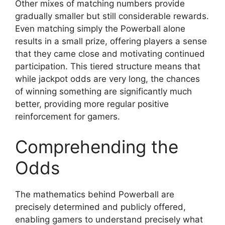
Other mixes of matching numbers provide
gradually smaller but still considerable rewards.
Even matching simply the Powerball alone
results in a small prize, offering players a sense
that they came close and motivating continued
participation. This tiered structure means that
while jackpot odds are very long, the chances
of winning something are significantly much
better, providing more regular positive
reinforcement for gamers.
Comprehending the
Odds
The mathematics behind Powerball are
precisely determined and publicly offered,
enabling gamers to understand precisely what