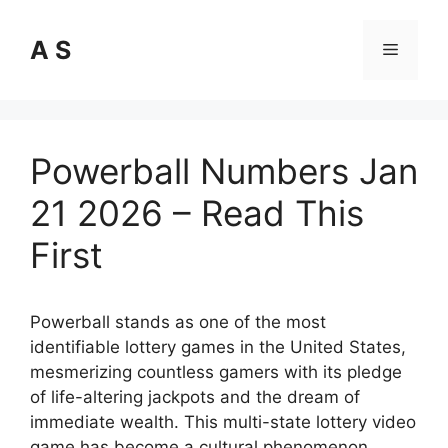
Skip
to
A S
Menu
content
Powerball Numbers Jan
21 2026 – Read This
First
Powerball stands as one of the most
identifiable lottery games in the United States,
mesmerizing countless gamers with its pledge
of life-altering jackpots and the dream of
immediate wealth. This multi-state lottery video
game has become a cultural phenomenon,