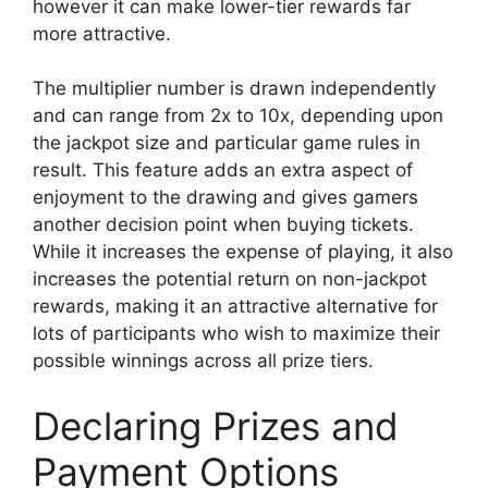
however it can make lower-tier rewards far
more attractive.
The multiplier number is drawn independently
and can range from 2x to 10x, depending upon
the jackpot size and particular game rules in
result. This feature adds an extra aspect of
enjoyment to the drawing and gives gamers
another decision point when buying tickets.
While it increases the expense of playing, it also
increases the potential return on non-jackpot
rewards, making it an attractive alternative for
lots of participants who wish to maximize their
possible winnings across all prize tiers.
Declaring Prizes and
Payment Options