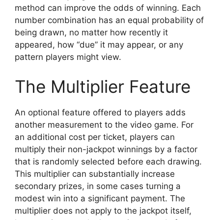
method can improve the odds of winning. Each
number combination has an equal probability of
being drawn, no matter how recently it
appeared, how “due” it may appear, or any
pattern players might view.
The Multiplier Feature
An optional feature offered to players adds
another measurement to the video game. For
an additional cost per ticket, players can
multiply their non-jackpot winnings by a factor
that is randomly selected before each drawing.
This multiplier can substantially increase
secondary prizes, in some cases turning a
modest win into a significant payment. The
multiplier does not apply to the jackpot itself,