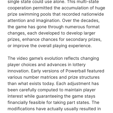
single state could use alone. This multi-state
cooperation permitted the accumulation of huge
prize swimming pools that recorded nationwide
attention and imagination. Over the decades,
the game has gone through numerous format
changes, each developed to develop larger
prizes, enhance chances for secondary prizes,
or improve the overall playing experience.
The video game’s evolution reflects changing
player choices and advances in lottery
innovation. Early versions of Powerball featured
various number matrices and prize structures
than what exists today. Each adjustment has
been carefully computed to maintain player
interest while guaranteeing the game stays
financially feasible for taking part states. The
modifications have actually usually resulted in