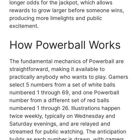
longer odds for the jackpot, which allows
rewards to grow larger before someone wins,
producing more limelights and public
excitement.
How Powerball Works
The fundamental mechanics of Powerball are
straightforward, making it available to
practically anybody who wants to play. Gamers
select 5 numbers from a set of white balls
numbered 1 through 69, and one Powerball
number from a different set of red balls
numbered 1 through 26. Illustrations happen
twice weekly, typically on Wednesday and
Saturday evenings, and are relayed and
streamed for public watching. The anticipation
builds as each number is drawn, with gamers