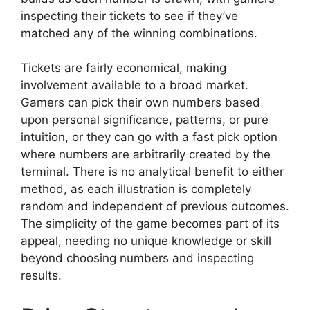
inspecting their tickets to see if they’ve
matched any of the winning combinations.
Tickets are fairly economical, making
involvement available to a broad market.
Gamers can pick their own numbers based
upon personal significance, patterns, or pure
intuition, or they can go with a fast pick option
where numbers are arbitrarily created by the
terminal. There is no analytical benefit to either
method, as each illustration is completely
random and independent of previous outcomes.
The simplicity of the game becomes part of its
appeal, needing no unique knowledge or skill
beyond choosing numbers and inspecting
results.