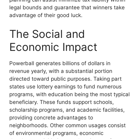
legal bounds and guarantee that winners take
advantage of their good luck.
The Social and
Economic Impact
Powerball generates billions of dollars in
revenue yearly, with a substantial portion
directed toward public purposes. Taking part
states use lottery earnings to fund numerous
programs, with education being the most typical
beneficiary. These funds support schools,
scholarship programs, and academic facilities,
providing concrete advantages to
neighborhoods. Other common usages consist
of environmental programs, economic