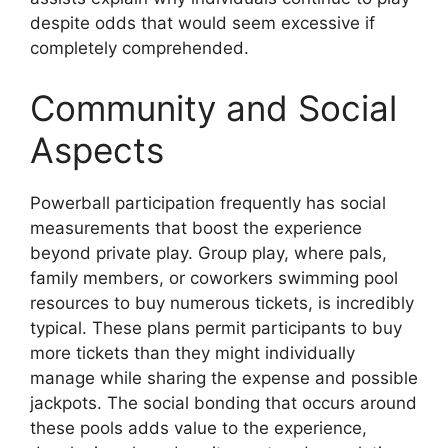
despite odds that would seem excessive if
completely comprehended.
Community and Social
Aspects
Powerball participation frequently has social
measurements that boost the experience
beyond private play. Group play, where pals,
family members, or coworkers swimming pool
resources to buy numerous tickets, is incredibly
typical. These plans permit participants to buy
more tickets than they might individually
manage while sharing the expense and possible
jackpots. The social bonding that occurs around
these pools adds value to the experience,