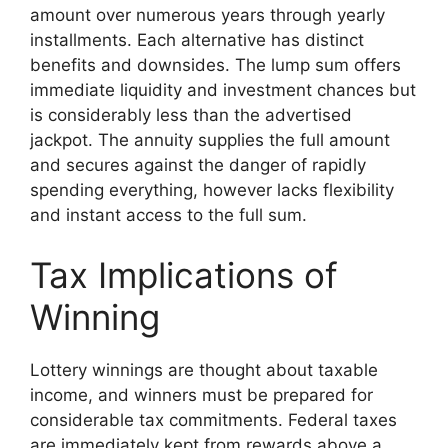
amount over numerous years through yearly
installments. Each alternative has distinct
benefits and downsides. The lump sum offers
immediate liquidity and investment chances but
is considerably less than the advertised
jackpot. The annuity supplies the full amount
and secures against the danger of rapidly
spending everything, however lacks flexibility
and instant access to the full sum.
Tax Implications of
Winning
Lottery winnings are thought about taxable
income, and winners must be prepared for
considerable tax commitments. Federal taxes
are immediately kept from rewards above a