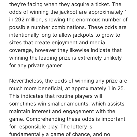
they’re facing when they acquire a ticket. The
odds of winning the jackpot are approximately 1
in 292 million, showing the enormous number of
possible number combinations. These odds are
intentionally long to allow jackpots to grow to
sizes that create enjoyment and media
coverage, however they likewise indicate that
winning the leading prize is extremely unlikely
for any private gamer.
Nevertheless, the odds of winning any prize are
much more beneficial, at approximately 1 in 25.
This indicates that routine players will
sometimes win smaller amounts, which assists
maintain interest and engagement with the
game. Comprehending these odds is important
for responsible play. The lottery is
fundamentally a game of chance, and no