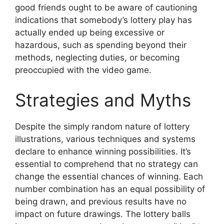
good friends ought to be aware of cautioning
indications that somebody’s lottery play has
actually ended up being excessive or
hazardous, such as spending beyond their
methods, neglecting duties, or becoming
preoccupied with the video game.
Strategies and Myths
Despite the simply random nature of lottery
illustrations, various techniques and systems
declare to enhance winning possibilities. It’s
essential to comprehend that no strategy can
change the essential chances of winning. Each
number combination has an equal possibility of
being drawn, and previous results have no
impact on future drawings. The lottery balls