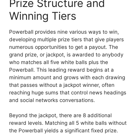
Prize Structure and
Winning Tiers
Powerball provides nine various ways to win,
developing multiple prize tiers that give players
numerous opportunities to get a payout. The
grand prize, or jackpot, is awarded to anybody
who matches all five white balls plus the
Powerball. This leading reward begins at a
minimum amount and grows with each drawing
that passes without a jackpot winner, often
reaching huge sums that control news headings
and social networks conversations.
Beyond the jackpot, there are 8 additional
reward levels. Matching all 5 white balls without
the Powerball yields a significant fixed prize.