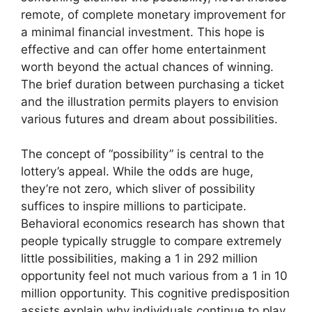
remote, of complete monetary improvement for
a minimal financial investment. This hope is
effective and can offer home entertainment
worth beyond the actual chances of winning.
The brief duration between purchasing a ticket
and the illustration permits players to envision
various futures and dream about possibilities.
The concept of “possibility” is central to the
lottery’s appeal. While the odds are huge,
they’re not zero, which sliver of possibility
suffices to inspire millions to participate.
Behavioral economics research has shown that
people typically struggle to compare extremely
little possibilities, making a 1 in 292 million
opportunity feel not much various from a 1 in 10
million opportunity. This cognitive predisposition
assists explain why individuals continue to play