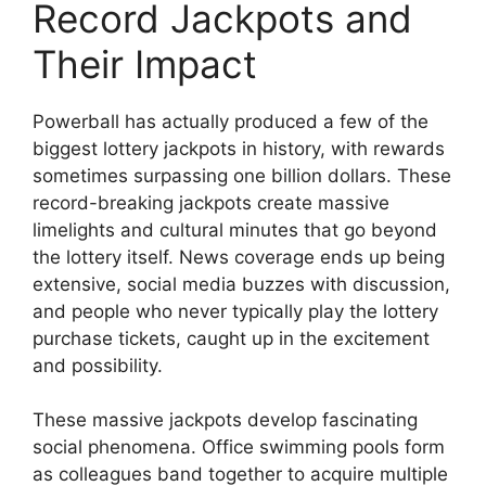
Record Jackpots and
Their Impact
Powerball has actually produced a few of the
biggest lottery jackpots in history, with rewards
sometimes surpassing one billion dollars. These
record-breaking jackpots create massive
limelights and cultural minutes that go beyond
the lottery itself. News coverage ends up being
extensive, social media buzzes with discussion,
and people who never typically play the lottery
purchase tickets, caught up in the excitement
and possibility.
These massive jackpots develop fascinating
social phenomena. Office swimming pools form
as colleagues band together to acquire multiple