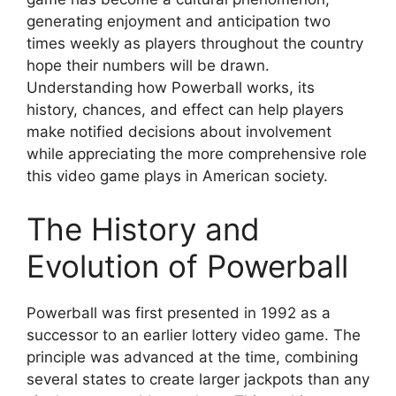
generating enjoyment and anticipation two
times weekly as players throughout the country
hope their numbers will be drawn.
Understanding how Powerball works, its
history, chances, and effect can help players
make notified decisions about involvement
while appreciating the more comprehensive role
this video game plays in American society.
The History and
Evolution of Powerball
Powerball was first presented in 1992 as a
successor to an earlier lottery video game. The
principle was advanced at the time, combining
several states to create larger jackpots than any