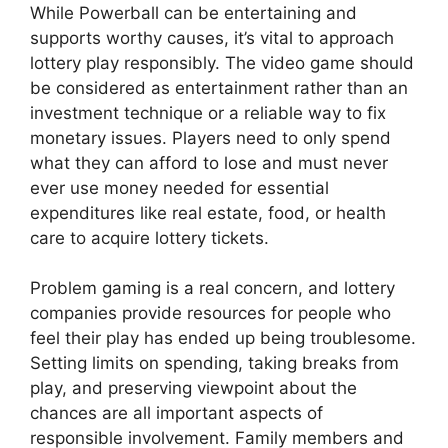
While Powerball can be entertaining and
supports worthy causes, it’s vital to approach
lottery play responsibly. The video game should
be considered as entertainment rather than an
investment technique or a reliable way to fix
monetary issues. Players need to only spend
what they can afford to lose and must never
ever use money needed for essential
expenditures like real estate, food, or health
care to acquire lottery tickets.
Problem gaming is a real concern, and lottery
companies provide resources for people who
feel their play has ended up being troublesome.
Setting limits on spending, taking breaks from
play, and preserving viewpoint about the
chances are all important aspects of
responsible involvement. Family members and