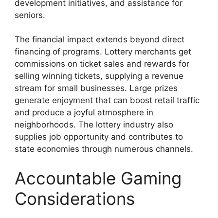
development initiatives, and assistance for
seniors.
The financial impact extends beyond direct
financing of programs. Lottery merchants get
commissions on ticket sales and rewards for
selling winning tickets, supplying a revenue
stream for small businesses. Large prizes
generate enjoyment that can boost retail traffic
and produce a joyful atmosphere in
neighborhoods. The lottery industry also
supplies job opportunity and contributes to
state economies through numerous channels.
Accountable Gaming
Considerations