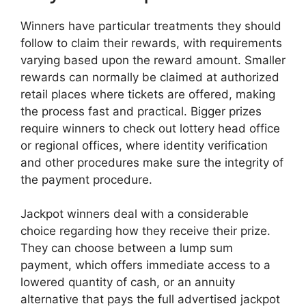
Winners have particular treatments they should
follow to claim their rewards, with requirements
varying based upon the reward amount. Smaller
rewards can normally be claimed at authorized
retail places where tickets are offered, making
the process fast and practical. Bigger prizes
require winners to check out lottery head office
or regional offices, where identity verification
and other procedures make sure the integrity of
the payment procedure.
Jackpot winners deal with a considerable
choice regarding how they receive their prize.
They can choose between a lump sum
payment, which offers immediate access to a
lowered quantity of cash, or an annuity
alternative that pays the full advertised jackpot