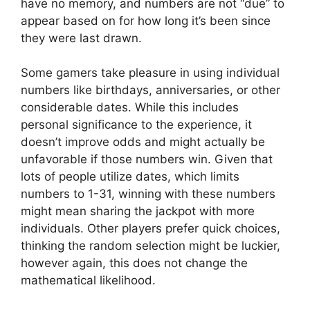
have no memory, and numbers are not “due” to
appear based on for how long it’s been since
they were last drawn.
Some gamers take pleasure in using individual
numbers like birthdays, anniversaries, or other
considerable dates. While this includes
personal significance to the experience, it
doesn’t improve odds and might actually be
unfavorable if those numbers win. Given that
lots of people utilize dates, which limits
numbers to 1-31, winning with these numbers
might mean sharing the jackpot with more
individuals. Other players prefer quick choices,
thinking the random selection might be luckier,
however again, this does not change the
mathematical likelihood.