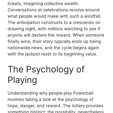
tickets, imagining collective wealth.
Conversations at celebrations revolve around
what people would make with such a windfall.
The anticipation constructs to a crescendo on
drawing night, with millions watching to see if
anyone will declare the reward. When someone
finally wins, their story typically ends up being
nationwide news, and the cycle begins again
with the jackpot reset to its beginning value.
The Psychology of
Playing
Understanding why people play Powerball
involves taking a look at the psychology of
hope, danger, and reward. The lottery provides
something distinct: the possibility, nevertheless