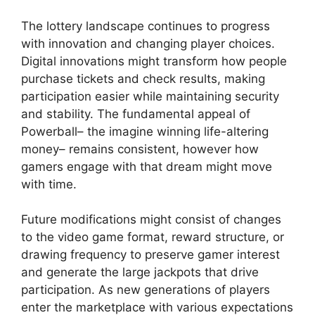
The lottery landscape continues to progress
with innovation and changing player choices.
Digital innovations might transform how people
purchase tickets and check results, making
participation easier while maintaining security
and stability. The fundamental appeal of
Powerball– the imagine winning life-altering
money– remains consistent, however how
gamers engage with that dream might move
with time.
Future modifications might consist of changes
to the video game format, reward structure, or
drawing frequency to preserve gamer interest
and generate the large jackpots that drive
participation. As new generations of players
enter the marketplace with various expectations