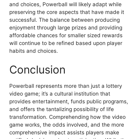
and choices, Powerball will likely adapt while
preserving the core aspects that have made it
successful. The balance between producing
enjoyment through large prizes and providing
affordable chances for smaller sized rewards
will continue to be refined based upon player
habits and choices.
Conclusion
Powerball represents more than just a lottery
video game; it’s a cultural institution that
provides entertainment, funds public programs,
and offers the tantalizing possibility of life
transformation. Comprehending how the video
game works, the odds involved, and the more
comprehensive impact assists players make