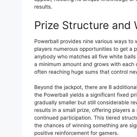
results.
Prize Structure and 
Powerball provides nine various ways to wi
players numerous opportunities to get a p
anybody who matches all five white balls 
a minimum amount and grows with each dr
often reaching huge sums that control ne
Beyond the jackpot, there are 8 additional
the Powerball yields a significant fixed 
gradually smaller but still considerable 
results in a small prize, offering players
continued participation. This tiered struc
the chances of winning something are sign
positive reinforcement for gamers.