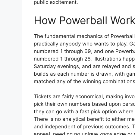
public excitement.
How Powerball Wor
The fundamental mechanics of Powerball a
practically anybody who wants to play. G
numbered 1 through 69, and one Powerball
numbered 1 through 26. Illustrations hap
Saturday evenings, and are relayed and s
builds as each number is drawn, with gamer
matched any of the winning combinations
Tickets are fairly economical, making in
pick their own numbers based upon personal
they can go with a fast pick option where 
There is no analytical benefit to either m
and independent of previous outcomes. Th
appeal, needing no unique knowledge or 