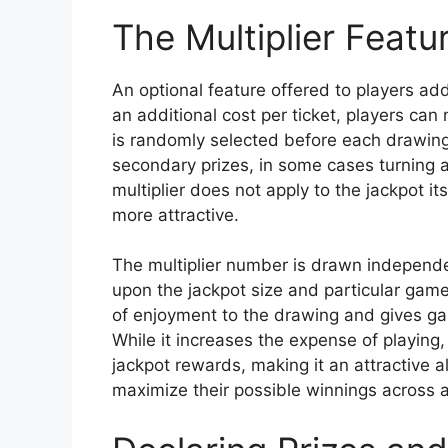
The Multiplier Featu
An optional feature offered to players a
an additional cost per ticket, players can 
is randomly selected before each drawing.
secondary prizes, in some cases turning 
multiplier does not apply to the jackpot i
more attractive.
The multiplier number is drawn independ
upon the jackpot size and particular game 
of enjoyment to the drawing and gives ga
While it increases the expense of playing, 
jackpot rewards, making it an attractive al
maximize their possible winnings across all