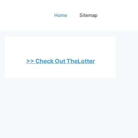
Home
Sitemap
>> Check Out TheLotter