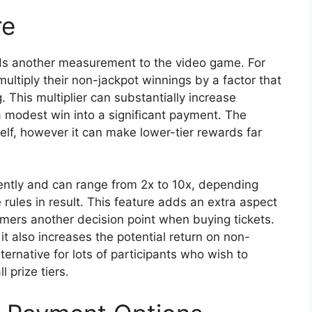
re
dds another measurement to the video game. For
multiply their non-jackpot winnings by a factor that
 This multiplier can substantially increase
a modest win into a significant payment. The
tself, however it can make lower-tier rewards far
ently and can range from 2x to 10x, depending
rules in result. This feature adds an extra aspect
mers another decision point when buying tickets.
it also increases the potential return on non-
ternative for lots of participants who wish to
 prize tiers.