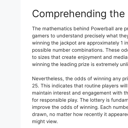
Comprehending the
The mathematics behind Powerball are pre
gamers to understand precisely what they
winning the jackpot are approximately 1 
possible number combinations. These odds
to sizes that create enjoyment and media
winning the leading prize is extremely unl
Nevertheless, the odds of winning any pri
25. This indicates that routine players w
maintain interest and engagement with t
for responsible play. The lottery is fun
improve the odds of winning. Each number
drawn, no matter how recently it appeared
might view.