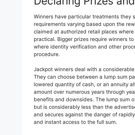
Declaring Prizes an
Winners have particular treatments they s
requirements varying based upon the rew
claimed at authorized retail places where
practical. Bigger prizes require winners to
where identity verification and other pro
procedure.
Jackpot winners deal with a considerable 
They can choose between a lump sum pay
lowered quantity of cash, or an annuity al
amount over numerous years through yearly
benefits and downsides. The lump sum of
but is considerably less than the advertis
and secures against the danger of rapidly
and instant access to the full sum.