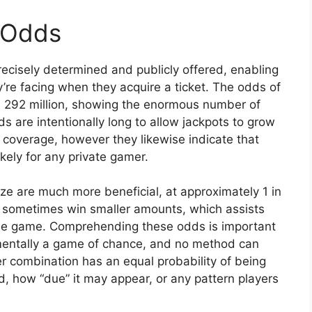
 Odds
cisely determined and publicly offered, enabling
’re facing when they acquire a ticket. The odds of
in 292 million, showing the enormous number of
 are intentionally long to allow jackpots to grow
 coverage, however they likewise indicate that
ikely for any private gamer.
ze are much more beneficial, at approximately 1 in
ill sometimes win smaller amounts, which assists
he game. Comprehending these odds is important
damentally a game of chance, and no method can
 combination has an equal probability of being
, how “due” it may appear, or any pattern players