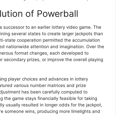
ution of Powerball
a successor to an earlier lottery video game. The
ning several states to create larger jackpots than
lti-state cooperation permitted the accumulation
ed nationwide attention and imagination. Over the
erous format changes, each developed to
r secondary prizes, or improve the overall playing
ing player choices and advances in lottery
eatured various number matrices and prize
adjustment has been carefully computed to
g the game stays financially feasible for taking
ly usually resulted in longer odds for the jackpot,
ore someone wins, producing more limelights and