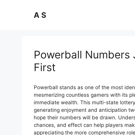
Skip
to
A S
content
Powerball Numbers 
First
Powerball stands as one of the most ident
mesmerizing countless gamers with its ple
immediate wealth. This multi-state lott
generating enjoyment and anticipation tw
hope their numbers will be drawn. Unders
chances, and effect can help players mak
appreciating the more comprehensive role