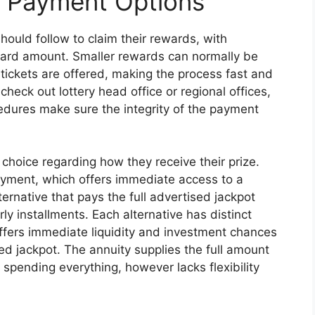
d Payment Options
hould follow to claim their rewards, with
ard amount. Smaller rewards can normally be
 tickets are offered, making the process fast and
 check out lottery head office or regional offices,
cedures make sure the integrity of the payment
choice regarding how they receive their prize.
ment, which offers immediate access to a
ternative that pays the full advertised jackpot
 installments. Each alternative has distinct
fers immediate liquidity and investment chances
ed jackpot. The annuity supplies the full amount
 spending everything, however lacks flexibility