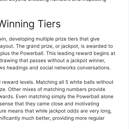
Winning Tiers
n, developing multiple prize tiers that give
ayout. The grand prize, or jackpot, is awarded to
plus the Powerball. This leading reward begins at
awing that passes without a jackpot winner,
ws headings and social networks conversations.
 reward levels. Matching all 5 white balls without
prize. Other mixes of matching numbers provide
rewards. Even matching simply the Powerball alone
 a sense that they came close and motivating
ture means that while jackpot odds are very long,
ificantly much better, providing more regular