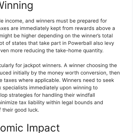
Winning
le income, and winners must be prepared for
axes are immediately kept from rewards above a
ty might be higher depending on the winner’s total
ot of states that take part in Powerball also levy
 even more reducing the take-home quantity.
cularly for jackpot winners. A winner choosing the
uced initially by the money worth conversion, then
ate taxes where applicable. Winners need to seek
 specialists immediately upon winning to
 strategies for handling their windfall
inimize tax liability within legal bounds and
 their good luck.
nomic Impact