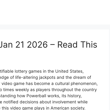
Jan 21 2026 – Read This
ifiable lottery games in the United States,
dge of life-altering jackpots and the dream of
ery video game has become a cultural phenomenon,
o times weekly as players throughout the country
tanding how Powerball works, its history,
e notified decisions about involvement while
 this video game plays in American society.