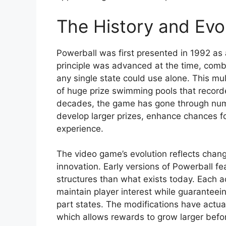
The History and Evol
Powerball was first presented in 1992 as 
principle was advanced at the time, combi
any single state could use alone. This mu
of huge prize swimming pools that record
decades, the game has gone through num
develop larger prizes, enhance chances fo
experience.
The video game’s evolution reflects chang
innovation. Early versions of Powerball f
structures than what exists today. Each 
maintain player interest while guaranteein
part states. The modifications have actual
which allows rewards to grow larger bef