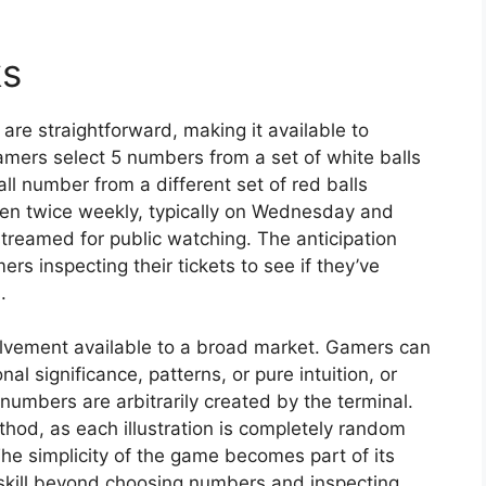
ks
re straightforward, making it available to
amers select 5 numbers from a set of white balls
 number from a different set of red balls
pen twice weekly, typically on Wednesday and
treamed for public watching. The anticipation
s inspecting their tickets to see if they’ve
.
volvement available to a broad market. Gamers can
 significance, patterns, or pure intuition, or
numbers are arbitrarily created by the terminal.
ethod, as each illustration is completely random
e simplicity of the game becomes part of its
skill beyond choosing numbers and inspecting