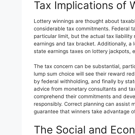
Tax Implications of 
Lottery winnings are thought about taxab
considerable tax commitments. Federal t
particular limit, but the actual tax liabili
earnings and tax bracket. Additionally, a l
state earnings taxes on lottery jackpots,
The tax concern can be substantial, parti
lump sum choice will see their reward red
by federal withholding, and finally by st
advice from monetary consultants and tax
comprehend their commitments and develop
responsibly. Correct planning can assist m
guarantee that winners take advantage of
The Social and Eco