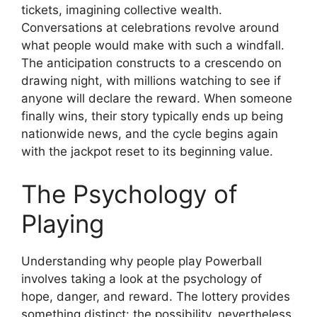
tickets, imagining collective wealth.
Conversations at celebrations revolve around
what people would make with such a windfall.
The anticipation constructs to a crescendo on
drawing night, with millions watching to see if
anyone will declare the reward. When someone
finally wins, their story typically ends up being
nationwide news, and the cycle begins again
with the jackpot reset to its beginning value.
The Psychology of
Playing
Understanding why people play Powerball
involves taking a look at the psychology of
hope, danger, and reward. The lottery provides
something distinct: the possibility, nevertheless