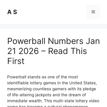
Skip
to
A S
Menu
content
Powerball Numbers Jan
21 2026 – Read This
First
Powerball stands as one of the most
identifiable lottery games in the United States,
mesmerizing countless gamers with its pledge
of life-altering jackpots and the dream of
immediate wealth. This multi-state lottery video
game has become a cultural phenomenon,