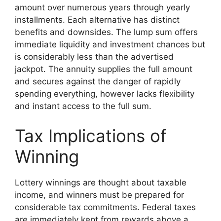
amount over numerous years through yearly
installments. Each alternative has distinct
benefits and downsides. The lump sum offers
immediate liquidity and investment chances but
is considerably less than the advertised
jackpot. The annuity supplies the full amount
and secures against the danger of rapidly
spending everything, however lacks flexibility
and instant access to the full sum.
Tax Implications of
Winning
Lottery winnings are thought about taxable
income, and winners must be prepared for
considerable tax commitments. Federal taxes
are immediately kept from rewards above a