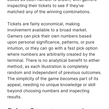
inspecting their tickets to see if they’ve
matched any of the winning combinations.
Tickets are fairly economical, making
involvement available to a broad market.
Gamers can pick their own numbers based
upon personal significance, patterns, or pure
intuition, or they can go with a fast pick option
where numbers are arbitrarily created by the
terminal. There is no analytical benefit to either
method, as each illustration is completely
random and independent of previous outcomes.
The simplicity of the game becomes part of its
appeal, needing no unique knowledge or skill
beyond choosing numbers and inspecting
results.