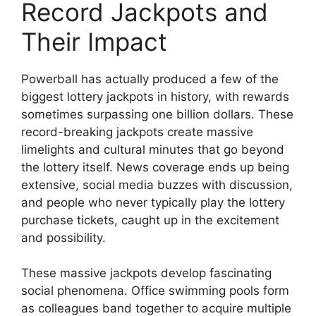
Record Jackpots and
Their Impact
Powerball has actually produced a few of the
biggest lottery jackpots in history, with rewards
sometimes surpassing one billion dollars. These
record-breaking jackpots create massive
limelights and cultural minutes that go beyond
the lottery itself. News coverage ends up being
extensive, social media buzzes with discussion,
and people who never typically play the lottery
purchase tickets, caught up in the excitement
and possibility.
These massive jackpots develop fascinating
social phenomena. Office swimming pools form
as colleagues band together to acquire multiple