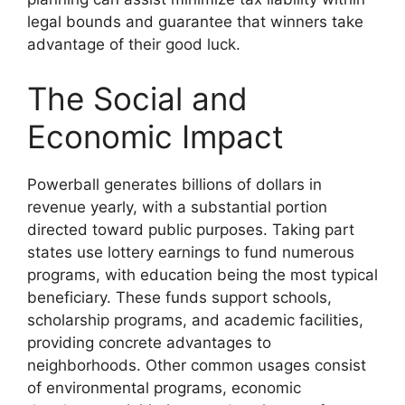
legal bounds and guarantee that winners take
advantage of their good luck.
The Social and
Economic Impact
Powerball generates billions of dollars in
revenue yearly, with a substantial portion
directed toward public purposes. Taking part
states use lottery earnings to fund numerous
programs, with education being the most typical
beneficiary. These funds support schools,
scholarship programs, and academic facilities,
providing concrete advantages to
neighborhoods. Other common usages consist
of environmental programs, economic