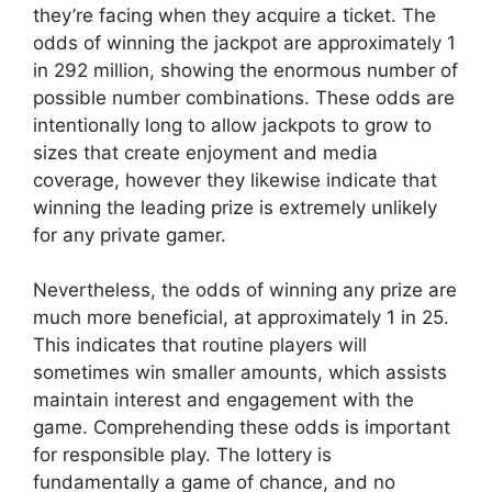
they’re facing when they acquire a ticket. The
odds of winning the jackpot are approximately 1
in 292 million, showing the enormous number of
possible number combinations. These odds are
intentionally long to allow jackpots to grow to
sizes that create enjoyment and media
coverage, however they likewise indicate that
winning the leading prize is extremely unlikely
for any private gamer.
Nevertheless, the odds of winning any prize are
much more beneficial, at approximately 1 in 25.
This indicates that routine players will
sometimes win smaller amounts, which assists
maintain interest and engagement with the
game. Comprehending these odds is important
for responsible play. The lottery is
fundamentally a game of chance, and no