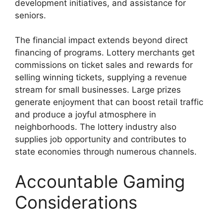
development initiatives, and assistance for
seniors.
The financial impact extends beyond direct
financing of programs. Lottery merchants get
commissions on ticket sales and rewards for
selling winning tickets, supplying a revenue
stream for small businesses. Large prizes
generate enjoyment that can boost retail traffic
and produce a joyful atmosphere in
neighborhoods. The lottery industry also
supplies job opportunity and contributes to
state economies through numerous channels.
Accountable Gaming
Considerations