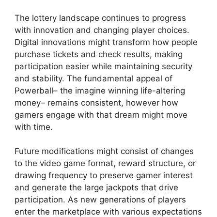
The lottery landscape continues to progress
with innovation and changing player choices.
Digital innovations might transform how people
purchase tickets and check results, making
participation easier while maintaining security
and stability. The fundamental appeal of
Powerball– the imagine winning life-altering
money– remains consistent, however how
gamers engage with that dream might move
with time.
Future modifications might consist of changes
to the video game format, reward structure, or
drawing frequency to preserve gamer interest
and generate the large jackpots that drive
participation. As new generations of players
enter the marketplace with various expectations