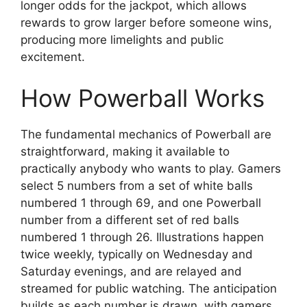
longer odds for the jackpot, which allows
rewards to grow larger before someone wins,
producing more limelights and public
excitement.
How Powerball Works
The fundamental mechanics of Powerball are
straightforward, making it available to
practically anybody who wants to play. Gamers
select 5 numbers from a set of white balls
numbered 1 through 69, and one Powerball
number from a different set of red balls
numbered 1 through 26. Illustrations happen
twice weekly, typically on Wednesday and
Saturday evenings, and are relayed and
streamed for public watching. The anticipation
builds as each number is drawn, with gamers