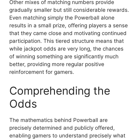
Other mixes of matching numbers provide
gradually smaller but still considerable rewards.
Even matching simply the Powerball alone
results in a small prize, offering players a sense
that they came close and motivating continued
participation. This tiered structure means that
while jackpot odds are very long, the chances
of winning something are significantly much
better, providing more regular positive
reinforcement for gamers.
Comprehending the
Odds
The mathematics behind Powerball are
precisely determined and publicly offered,
enabling gamers to understand precisely what