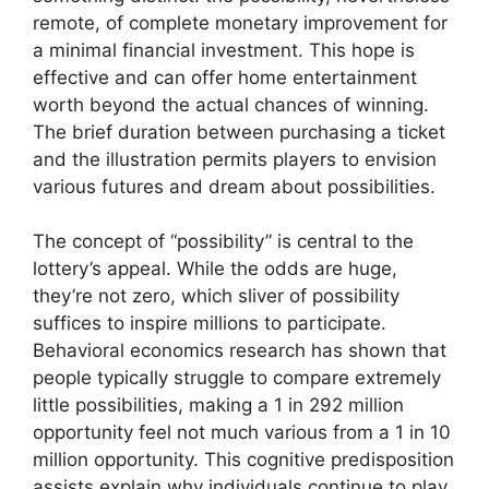
remote, of complete monetary improvement for
a minimal financial investment. This hope is
effective and can offer home entertainment
worth beyond the actual chances of winning.
The brief duration between purchasing a ticket
and the illustration permits players to envision
various futures and dream about possibilities.
The concept of “possibility” is central to the
lottery’s appeal. While the odds are huge,
they’re not zero, which sliver of possibility
suffices to inspire millions to participate.
Behavioral economics research has shown that
people typically struggle to compare extremely
little possibilities, making a 1 in 292 million
opportunity feel not much various from a 1 in 10
million opportunity. This cognitive predisposition
assists explain why individuals continue to play