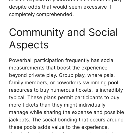
despite odds that would seem excessive if
completely comprehended.
Community and Social
Aspects
Powerball participation frequently has social
measurements that boost the experience
beyond private play. Group play, where pals,
family members, or coworkers swimming pool
resources to buy numerous tickets, is incredibly
typical. These plans permit participants to buy
more tickets than they might individually
manage while sharing the expense and possible
jackpots. The social bonding that occurs around
these pools adds value to the experience,