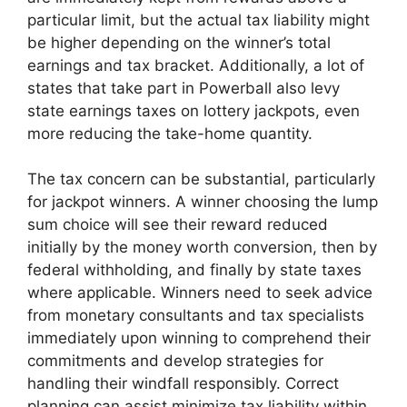
particular limit, but the actual tax liability might
be higher depending on the winner’s total
earnings and tax bracket. Additionally, a lot of
states that take part in Powerball also levy
state earnings taxes on lottery jackpots, even
more reducing the take-home quantity.
The tax concern can be substantial, particularly
for jackpot winners. A winner choosing the lump
sum choice will see their reward reduced
initially by the money worth conversion, then by
federal withholding, and finally by state taxes
where applicable. Winners need to seek advice
from monetary consultants and tax specialists
immediately upon winning to comprehend their
commitments and develop strategies for
handling their windfall responsibly. Correct
planning can assist minimize tax liability within