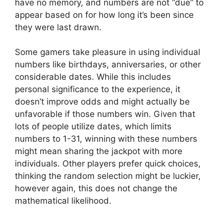
have no memory, and numbers are not “due” to
appear based on for how long it’s been since
they were last drawn.
Some gamers take pleasure in using individual
numbers like birthdays, anniversaries, or other
considerable dates. While this includes
personal significance to the experience, it
doesn’t improve odds and might actually be
unfavorable if those numbers win. Given that
lots of people utilize dates, which limits
numbers to 1-31, winning with these numbers
might mean sharing the jackpot with more
individuals. Other players prefer quick choices,
thinking the random selection might be luckier,
however again, this does not change the
mathematical likelihood.