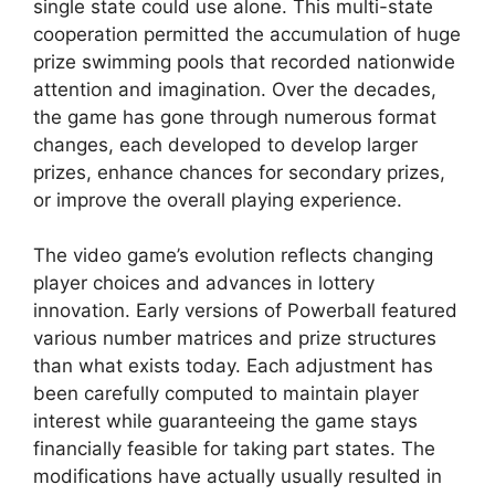
single state could use alone. This multi-state
cooperation permitted the accumulation of huge
prize swimming pools that recorded nationwide
attention and imagination. Over the decades,
the game has gone through numerous format
changes, each developed to develop larger
prizes, enhance chances for secondary prizes,
or improve the overall playing experience.
The video game’s evolution reflects changing
player choices and advances in lottery
innovation. Early versions of Powerball featured
various number matrices and prize structures
than what exists today. Each adjustment has
been carefully computed to maintain player
interest while guaranteeing the game stays
financially feasible for taking part states. The
modifications have actually usually resulted in