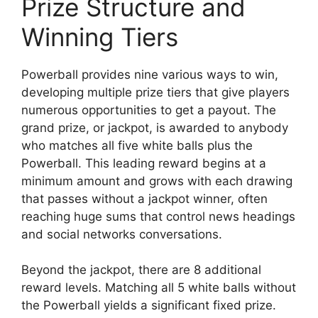
Prize Structure and
Winning Tiers
Powerball provides nine various ways to win,
developing multiple prize tiers that give players
numerous opportunities to get a payout. The
grand prize, or jackpot, is awarded to anybody
who matches all five white balls plus the
Powerball. This leading reward begins at a
minimum amount and grows with each drawing
that passes without a jackpot winner, often
reaching huge sums that control news headings
and social networks conversations.
Beyond the jackpot, there are 8 additional
reward levels. Matching all 5 white balls without
the Powerball yields a significant fixed prize.