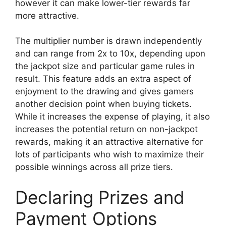
however it can make lower-tier rewards far
more attractive.
The multiplier number is drawn independently
and can range from 2x to 10x, depending upon
the jackpot size and particular game rules in
result. This feature adds an extra aspect of
enjoyment to the drawing and gives gamers
another decision point when buying tickets.
While it increases the expense of playing, it also
increases the potential return on non-jackpot
rewards, making it an attractive alternative for
lots of participants who wish to maximize their
possible winnings across all prize tiers.
Declaring Prizes and
Payment Options