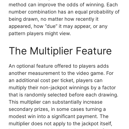
method can improve the odds of winning. Each
number combination has an equal probability of
being drawn, no matter how recently it
appeared, how “due” it may appear, or any
pattern players might view.
The Multiplier Feature
An optional feature offered to players adds
another measurement to the video game. For
an additional cost per ticket, players can
multiply their non-jackpot winnings by a factor
that is randomly selected before each drawing.
This multiplier can substantially increase
secondary prizes, in some cases turning a
modest win into a significant payment. The
multiplier does not apply to the jackpot itself,