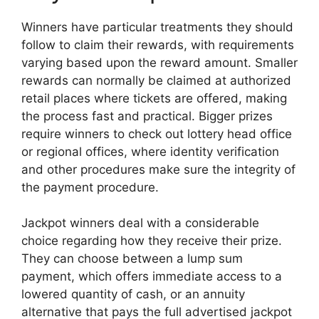
Winners have particular treatments they should
follow to claim their rewards, with requirements
varying based upon the reward amount. Smaller
rewards can normally be claimed at authorized
retail places where tickets are offered, making
the process fast and practical. Bigger prizes
require winners to check out lottery head office
or regional offices, where identity verification
and other procedures make sure the integrity of
the payment procedure.
Jackpot winners deal with a considerable
choice regarding how they receive their prize.
They can choose between a lump sum
payment, which offers immediate access to a
lowered quantity of cash, or an annuity
alternative that pays the full advertised jackpot