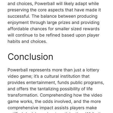
and choices, Powerball will likely adapt while
preserving the core aspects that have made it
successful. The balance between producing
enjoyment through large prizes and providing
affordable chances for smaller sized rewards
will continue to be refined based upon player
habits and choices.
Conclusion
Powerball represents more than just a lottery
video game; it’s a cultural institution that
provides entertainment, funds public programs,
and offers the tantalizing possibility of life
transformation. Comprehending how the video
game works, the odds involved, and the more
comprehensive impact assists players make