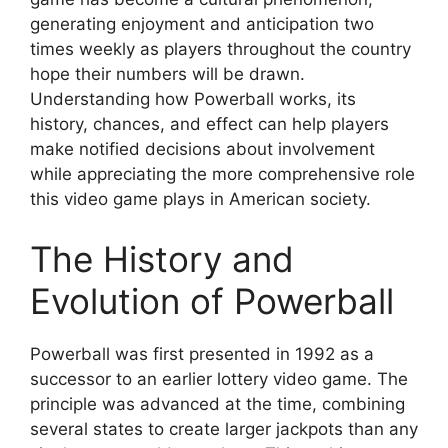
generating enjoyment and anticipation two
times weekly as players throughout the country
hope their numbers will be drawn.
Understanding how Powerball works, its
history, chances, and effect can help players
make notified decisions about involvement
while appreciating the more comprehensive role
this video game plays in American society.
The History and
Evolution of Powerball
Powerball was first presented in 1992 as a
successor to an earlier lottery video game. The
principle was advanced at the time, combining
several states to create larger jackpots than any