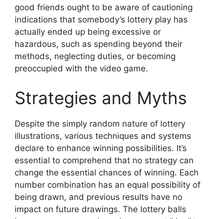
good friends ought to be aware of cautioning
indications that somebody’s lottery play has
actually ended up being excessive or
hazardous, such as spending beyond their
methods, neglecting duties, or becoming
preoccupied with the video game.
Strategies and Myths
Despite the simply random nature of lottery
illustrations, various techniques and systems
declare to enhance winning possibilities. It’s
essential to comprehend that no strategy can
change the essential chances of winning. Each
number combination has an equal possibility of
being drawn, and previous results have no
impact on future drawings. The lottery balls