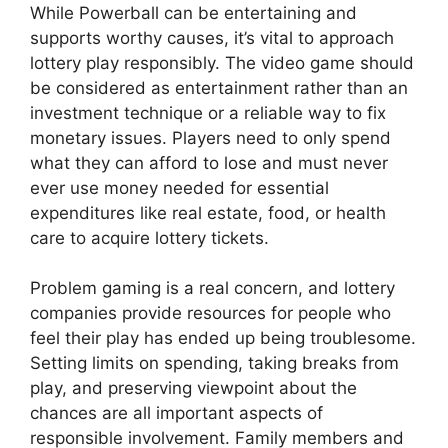
While Powerball can be entertaining and
supports worthy causes, it’s vital to approach
lottery play responsibly. The video game should
be considered as entertainment rather than an
investment technique or a reliable way to fix
monetary issues. Players need to only spend
what they can afford to lose and must never
ever use money needed for essential
expenditures like real estate, food, or health
care to acquire lottery tickets.
Problem gaming is a real concern, and lottery
companies provide resources for people who
feel their play has ended up being troublesome.
Setting limits on spending, taking breaks from
play, and preserving viewpoint about the
chances are all important aspects of
responsible involvement. Family members and