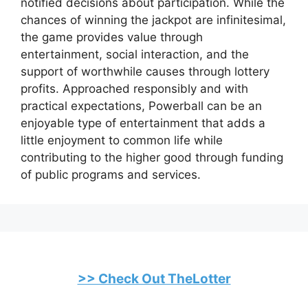
notified decisions about participation. While the
chances of winning the jackpot are infinitesimal,
the game provides value through
entertainment, social interaction, and the
support of worthwhile causes through lottery
profits. Approached responsibly and with
practical expectations, Powerball can be an
enjoyable type of entertainment that adds a
little enjoyment to common life while
contributing to the higher good through funding
of public programs and services.
>> Check Out TheLotter