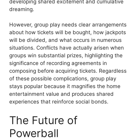
developing shared excitement and cumulative
dreaming.
However, group play needs clear arrangements
about how tickets will be bought, how jackpots
will be divided, and what occurs in numerous
situations. Conflicts have actually arisen when
groups win substantial prizes, highlighting the
significance of recording agreements in
composing before acquiring tickets. Regardless
of these possible complications, group play
stays popular because it magnifies the home
entertainment value and produces shared
experiences that reinforce social bonds.
The Future of
Powerball