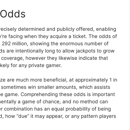
 Odds
cisely determined and publicly offered, enabling
’re facing when they acquire a ticket. The odds of
in 292 million, showing the enormous number of
 are intentionally long to allow jackpots to grow
 coverage, however they likewise indicate that
ikely for any private gamer.
ze are much more beneficial, at approximately 1 in
ill sometimes win smaller amounts, which assists
he game. Comprehending these odds is important
damentally a game of chance, and no method can
 combination has an equal probability of being
, how “due” it may appear, or any pattern players