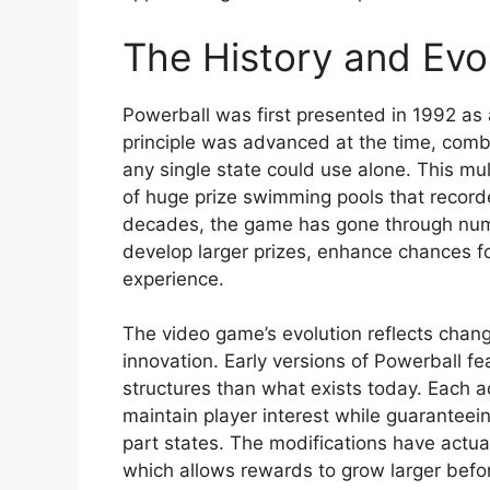
The History and Evol
Powerball was first presented in 1992 as 
principle was advanced at the time, combi
any single state could use alone. This mu
of huge prize swimming pools that record
decades, the game has gone through num
develop larger prizes, enhance chances fo
experience.
The video game’s evolution reflects chang
innovation. Early versions of Powerball f
structures than what exists today. Each 
maintain player interest while guaranteein
part states. The modifications have actual
which allows rewards to grow larger bef