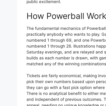
public excitement.
How Powerball Wor
The fundamental mechanics of Powerball a
practically anybody who wants to play. G
numbered 1 through 69, and one Powerball
numbered 1 through 26. Illustrations hap
Saturday evenings, and are relayed and s
builds as each number is drawn, with gamer
matched any of the winning combinations
Tickets are fairly economical, making in
pick their own numbers based upon personal
they can go with a fast pick option where 
There is no analytical benefit to either m
and independent of previous outcomes. Th
appeal, needing no unique knowledge or 