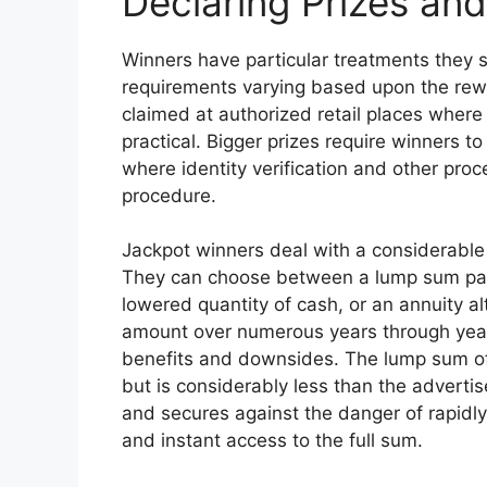
Declaring Prizes an
Winners have particular treatments they s
requirements varying based upon the rew
claimed at authorized retail places where
practical. Bigger prizes require winners to
where identity verification and other pro
procedure.
Jackpot winners deal with a considerable 
They can choose between a lump sum pay
lowered quantity of cash, or an annuity al
amount over numerous years through yearly
benefits and downsides. The lump sum of
but is considerably less than the advertis
and secures against the danger of rapidly
and instant access to the full sum.