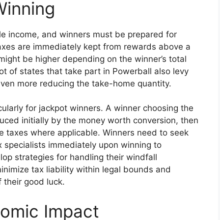
Winning
le income, and winners must be prepared for
axes are immediately kept from rewards above a
ty might be higher depending on the winner’s total
ot of states that take part in Powerball also levy
 even more reducing the take-home quantity.
cularly for jackpot winners. A winner choosing the
uced initially by the money worth conversion, then
ate taxes where applicable. Winners need to seek
 specialists immediately upon winning to
 strategies for handling their windfall
inimize tax liability within legal bounds and
 their good luck.
nomic Impact