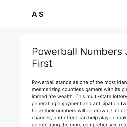
Skip
to
A S
content
Powerball Numbers 
First
Powerball stands as one of the most ident
mesmerizing countless gamers with its ple
immediate wealth. This multi-state lott
generating enjoyment and anticipation tw
hope their numbers will be drawn. Unders
chances, and effect can help players mak
appreciating the more comprehensive role