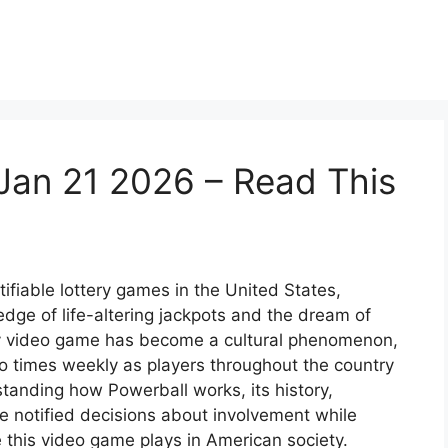
Jan 21 2026 – Read This
ifiable lottery games in the United States,
dge of life-altering jackpots and the dream of
ery video game has become a cultural phenomenon,
o times weekly as players throughout the country
tanding how Powerball works, its history,
e notified decisions about involvement while
 this video game plays in American society.