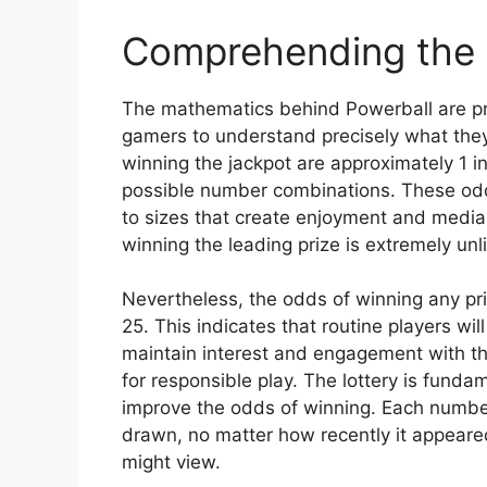
Comprehending the
The mathematics behind Powerball are pre
gamers to understand precisely what they
winning the jackpot are approximately 1 
possible number combinations. These odds
to sizes that create enjoyment and media
winning the leading prize is extremely unl
Nevertheless, the odds of winning any pri
25. This indicates that routine players w
maintain interest and engagement with t
for responsible play. The lottery is fun
improve the odds of winning. Each number
drawn, no matter how recently it appeared
might view.