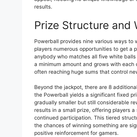
results.
Prize Structure and 
Powerball provides nine various ways to wi
players numerous opportunities to get a p
anybody who matches all five white balls 
a minimum amount and grows with each dr
often reaching huge sums that control ne
Beyond the jackpot, there are 8 additional
the Powerball yields a significant fixed 
gradually smaller but still considerable 
results in a small prize, offering players
continued participation. This tiered struc
the chances of winning something are sign
positive reinforcement for gamers.