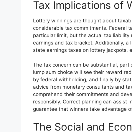
Tax Implications of 
Lottery winnings are thought about taxab
considerable tax commitments. Federal t
particular limit, but the actual tax liabili
earnings and tax bracket. Additionally, a l
state earnings taxes on lottery jackpots,
The tax concern can be substantial, parti
lump sum choice will see their reward red
by federal withholding, and finally by st
advice from monetary consultants and tax
comprehend their commitments and develop
responsibly. Correct planning can assist m
guarantee that winners take advantage of
The Social and Eco