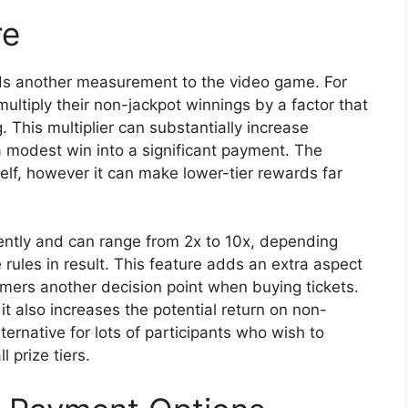
re
dds another measurement to the video game. For
multiply their non-jackpot winnings by a factor that
 This multiplier can substantially increase
a modest win into a significant payment. The
tself, however it can make lower-tier rewards far
ently and can range from 2x to 10x, depending
rules in result. This feature adds an extra aspect
mers another decision point when buying tickets.
it also increases the potential return on non-
ternative for lots of participants who wish to
 prize tiers.