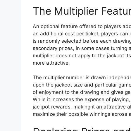
The Multiplier Featu
An optional feature offered to players a
an additional cost per ticket, players can 
is randomly selected before each drawing.
secondary prizes, in some cases turning 
multiplier does not apply to the jackpot i
more attractive.
The multiplier number is drawn independ
upon the jackpot size and particular game 
of enjoyment to the drawing and gives ga
While it increases the expense of playing, 
jackpot rewards, making it an attractive al
maximize their possible winnings across all