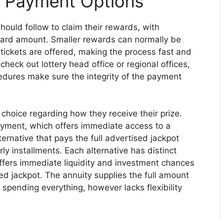
d Payment Options
hould follow to claim their rewards, with
ard amount. Smaller rewards can normally be
 tickets are offered, making the process fast and
 check out lottery head office or regional offices,
cedures make sure the integrity of the payment
choice regarding how they receive their prize.
ment, which offers immediate access to a
ternative that pays the full advertised jackpot
 installments. Each alternative has distinct
fers immediate liquidity and investment chances
ed jackpot. The annuity supplies the full amount
 spending everything, however lacks flexibility