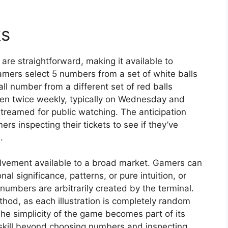
ks
re straightforward, making it available to
amers select 5 numbers from a set of white balls
 number from a different set of red balls
pen twice weekly, typically on Wednesday and
treamed for public watching. The anticipation
s inspecting their tickets to see if they’ve
.
volvement available to a broad market. Gamers can
 significance, patterns, or pure intuition, or
numbers are arbitrarily created by the terminal.
ethod, as each illustration is completely random
e simplicity of the game becomes part of its
skill beyond choosing numbers and inspecting