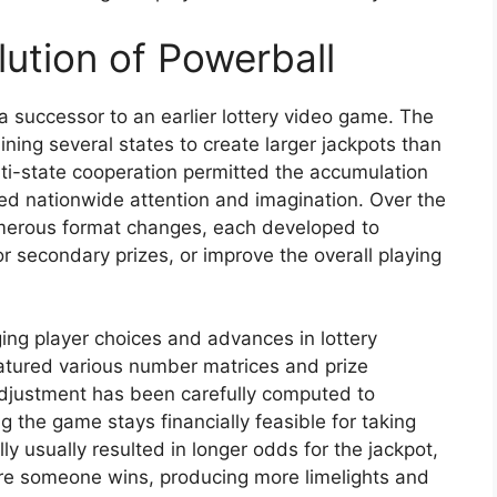
ution of Powerball
a successor to an earlier lottery video game. The
ning several states to create larger jackpots than
lti-state cooperation permitted the accumulation
ed nationwide attention and imagination. Over the
erous format changes, each developed to
r secondary prizes, or improve the overall playing
ing player choices and advances in lottery
eatured various number matrices and prize
adjustment has been carefully computed to
g the game stays financially feasible for taking
ly usually resulted in longer odds for the jackpot,
ore someone wins, producing more limelights and