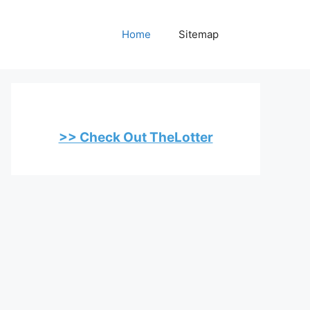
Home
Sitemap
>> Check Out TheLotter