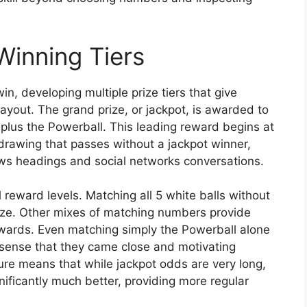
Winning Tiers
n, developing multiple prize tiers that give
ayout. The grand prize, or jackpot, is awarded to
plus the Powerball. This leading reward begins at
awing that passes without a jackpot winner,
ws headings and social networks conversations.
 reward levels. Matching all 5 white balls without
prize. Other mixes of matching numbers provide
rewards. Even matching simply the Powerball alone
 a sense that they came close and motivating
ture means that while jackpot odds are very long,
ificantly much better, providing more regular