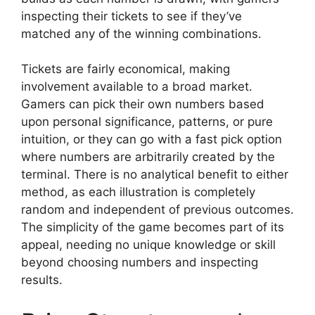
inspecting their tickets to see if they’ve
matched any of the winning combinations.
Tickets are fairly economical, making
involvement available to a broad market.
Gamers can pick their own numbers based
upon personal significance, patterns, or pure
intuition, or they can go with a fast pick option
where numbers are arbitrarily created by the
terminal. There is no analytical benefit to either
method, as each illustration is completely
random and independent of previous outcomes.
The simplicity of the game becomes part of its
appeal, needing no unique knowledge or skill
beyond choosing numbers and inspecting
results.