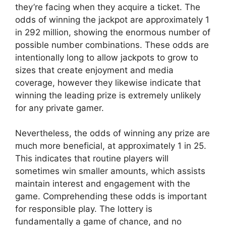
they’re facing when they acquire a ticket. The
odds of winning the jackpot are approximately 1
in 292 million, showing the enormous number of
possible number combinations. These odds are
intentionally long to allow jackpots to grow to
sizes that create enjoyment and media
coverage, however they likewise indicate that
winning the leading prize is extremely unlikely
for any private gamer.
Nevertheless, the odds of winning any prize are
much more beneficial, at approximately 1 in 25.
This indicates that routine players will
sometimes win smaller amounts, which assists
maintain interest and engagement with the
game. Comprehending these odds is important
for responsible play. The lottery is
fundamentally a game of chance, and no