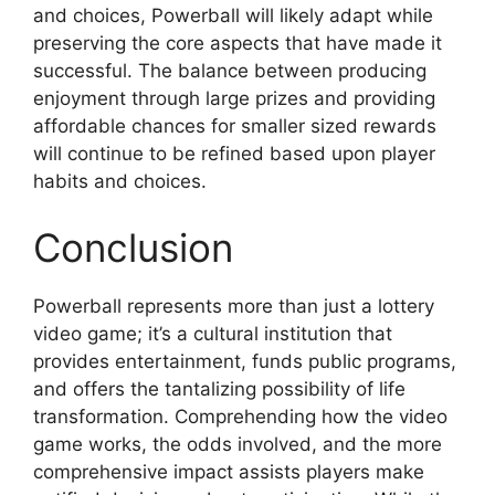
and choices, Powerball will likely adapt while
preserving the core aspects that have made it
successful. The balance between producing
enjoyment through large prizes and providing
affordable chances for smaller sized rewards
will continue to be refined based upon player
habits and choices.
Conclusion
Powerball represents more than just a lottery
video game; it’s a cultural institution that
provides entertainment, funds public programs,
and offers the tantalizing possibility of life
transformation. Comprehending how the video
game works, the odds involved, and the more
comprehensive impact assists players make