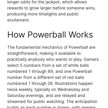
longer odds for the jackpot, which allows
rewards to grow larger before someone wins,
producing more limelights and public
excitement.
How Powerball Works
The fundamental mechanics of Powerball are
straightforward, making it available to
practically anybody who wants to play. Gamers
select 5 numbers from a set of white balls
numbered 1 through 69, and one Powerball
number from a different set of red balls
numbered 1 through 26. Illustrations happen
twice weekly, typically on Wednesday and
Saturday evenings, and are relayed and
streamed for public watching. The anticipation
builds as each number is drawn, with gamers