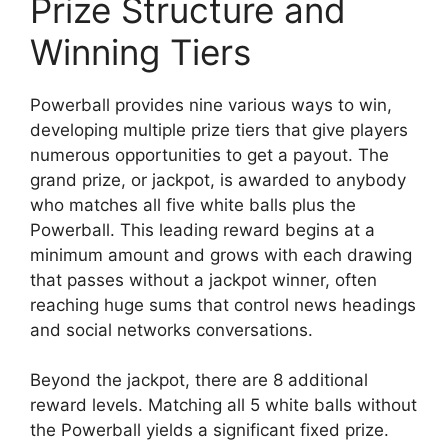
Prize Structure and
Winning Tiers
Powerball provides nine various ways to win,
developing multiple prize tiers that give players
numerous opportunities to get a payout. The
grand prize, or jackpot, is awarded to anybody
who matches all five white balls plus the
Powerball. This leading reward begins at a
minimum amount and grows with each drawing
that passes without a jackpot winner, often
reaching huge sums that control news headings
and social networks conversations.
Beyond the jackpot, there are 8 additional
reward levels. Matching all 5 white balls without
the Powerball yields a significant fixed prize.