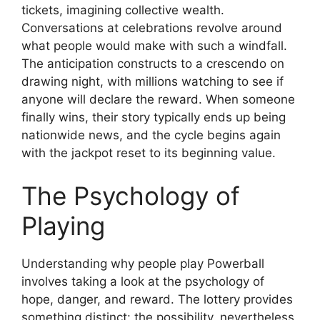
tickets, imagining collective wealth.
Conversations at celebrations revolve around
what people would make with such a windfall.
The anticipation constructs to a crescendo on
drawing night, with millions watching to see if
anyone will declare the reward. When someone
finally wins, their story typically ends up being
nationwide news, and the cycle begins again
with the jackpot reset to its beginning value.
The Psychology of
Playing
Understanding why people play Powerball
involves taking a look at the psychology of
hope, danger, and reward. The lottery provides
something distinct: the possibility, nevertheless