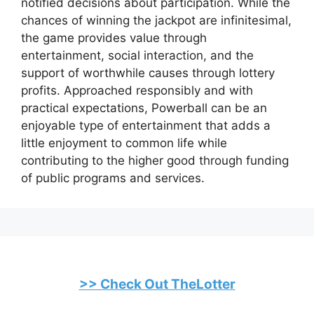
notified decisions about participation. While the
chances of winning the jackpot are infinitesimal,
the game provides value through
entertainment, social interaction, and the
support of worthwhile causes through lottery
profits. Approached responsibly and with
practical expectations, Powerball can be an
enjoyable type of entertainment that adds a
little enjoyment to common life while
contributing to the higher good through funding
of public programs and services.
>> Check Out TheLotter