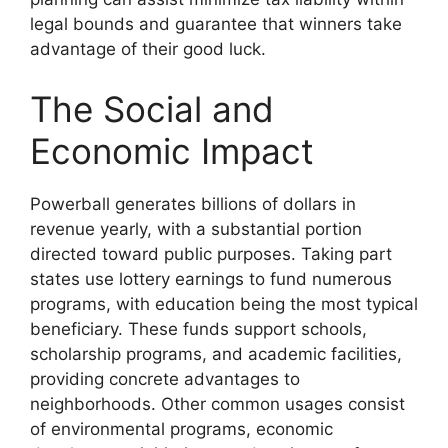
legal bounds and guarantee that winners take
advantage of their good luck.
The Social and
Economic Impact
Powerball generates billions of dollars in
revenue yearly, with a substantial portion
directed toward public purposes. Taking part
states use lottery earnings to fund numerous
programs, with education being the most typical
beneficiary. These funds support schools,
scholarship programs, and academic facilities,
providing concrete advantages to
neighborhoods. Other common usages consist
of environmental programs, economic