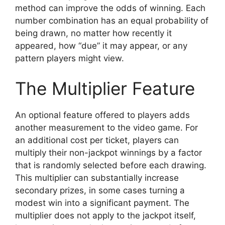
method can improve the odds of winning. Each
number combination has an equal probability of
being drawn, no matter how recently it
appeared, how “due” it may appear, or any
pattern players might view.
The Multiplier Feature
An optional feature offered to players adds
another measurement to the video game. For
an additional cost per ticket, players can
multiply their non-jackpot winnings by a factor
that is randomly selected before each drawing.
This multiplier can substantially increase
secondary prizes, in some cases turning a
modest win into a significant payment. The
multiplier does not apply to the jackpot itself,