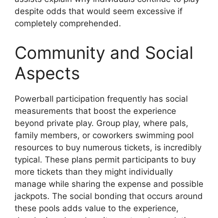
despite odds that would seem excessive if
completely comprehended.
Community and Social
Aspects
Powerball participation frequently has social
measurements that boost the experience
beyond private play. Group play, where pals,
family members, or coworkers swimming pool
resources to buy numerous tickets, is incredibly
typical. These plans permit participants to buy
more tickets than they might individually
manage while sharing the expense and possible
jackpots. The social bonding that occurs around
these pools adds value to the experience,