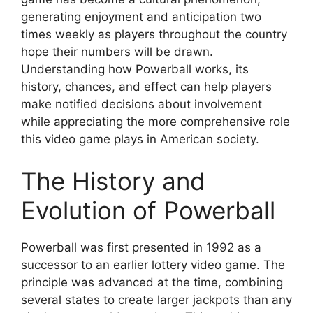
generating enjoyment and anticipation two
times weekly as players throughout the country
hope their numbers will be drawn.
Understanding how Powerball works, its
history, chances, and effect can help players
make notified decisions about involvement
while appreciating the more comprehensive role
this video game plays in American society.
The History and
Evolution of Powerball
Powerball was first presented in 1992 as a
successor to an earlier lottery video game. The
principle was advanced at the time, combining
several states to create larger jackpots than any