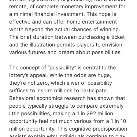
remote, of complete monetary improvement for
a minimal financial investment. This hope is
effective and can offer home entertainment
worth beyond the actual chances of winning.
The brief duration between purchasing a ticket
and the illustration permits players to envision
various futures and dream about possibilities.
The concept of “possibility” is central to the
lottery’s appeal. While the odds are huge,
they’re not zero, which sliver of possibility
suffices to inspire millions to participate.
Behavioral economics research has shown that
people typically struggle to compare extremely
little possibilities, making a 1 in 292 million
opportunity feel not much various from a 1 in 10
million opportunity. This cognitive predisposition
assists explain why individuals continue to play