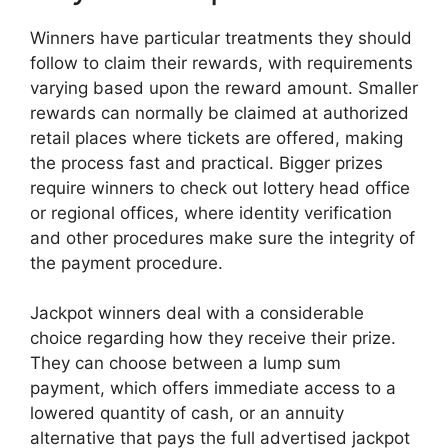
Winners have particular treatments they should
follow to claim their rewards, with requirements
varying based upon the reward amount. Smaller
rewards can normally be claimed at authorized
retail places where tickets are offered, making
the process fast and practical. Bigger prizes
require winners to check out lottery head office
or regional offices, where identity verification
and other procedures make sure the integrity of
the payment procedure.
Jackpot winners deal with a considerable
choice regarding how they receive their prize.
They can choose between a lump sum
payment, which offers immediate access to a
lowered quantity of cash, or an annuity
alternative that pays the full advertised jackpot