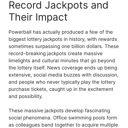
Record Jackpots and
Their Impact
Powerball has actually produced a few of the
biggest lottery jackpots in history, with rewards
sometimes surpassing one billion dollars. These
record-breaking jackpots create massive
limelights and cultural minutes that go beyond
the lottery itself. News coverage ends up being
extensive, social media buzzes with discussion,
and people who never typically play the lottery
purchase tickets, caught up in the excitement
and possibility.
These massive jackpots develop fascinating
social phenomena. Office swimming pools form
as colleagues band together to acquire multiple