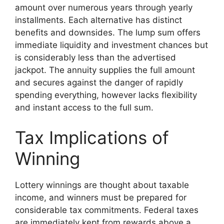
amount over numerous years through yearly
installments. Each alternative has distinct
benefits and downsides. The lump sum offers
immediate liquidity and investment chances but
is considerably less than the advertised
jackpot. The annuity supplies the full amount
and secures against the danger of rapidly
spending everything, however lacks flexibility
and instant access to the full sum.
Tax Implications of
Winning
Lottery winnings are thought about taxable
income, and winners must be prepared for
considerable tax commitments. Federal taxes
are immediately kept from rewards above a