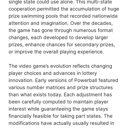
single state could use alone. This multi-state
cooperation permitted the accumulation of huge
prize swimming pools that recorded nationwide
attention and imagination. Over the decades,
the game has gone through numerous format
changes, each developed to develop larger
prizes, enhance chances for secondary prizes,
or improve the overall playing experience.
The video game’s evolution reflects changing
player choices and advances in lottery
innovation. Early versions of Powerball featured
various number matrices and prize structures
than what exists today. Each adjustment has
been carefully computed to maintain player
interest while guaranteeing the game stays
financially feasible for taking part states. The
modifications have actually usually resulted in