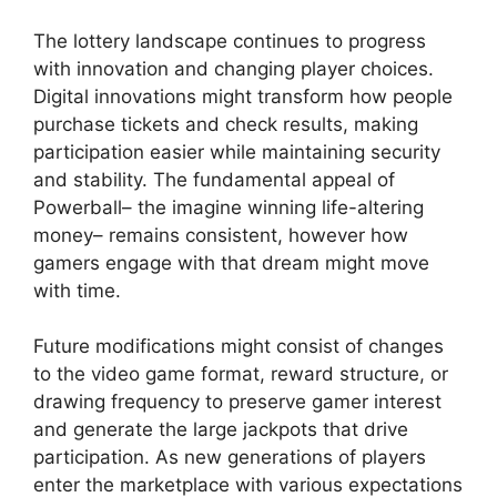
The lottery landscape continues to progress
with innovation and changing player choices.
Digital innovations might transform how people
purchase tickets and check results, making
participation easier while maintaining security
and stability. The fundamental appeal of
Powerball– the imagine winning life-altering
money– remains consistent, however how
gamers engage with that dream might move
with time.
Future modifications might consist of changes
to the video game format, reward structure, or
drawing frequency to preserve gamer interest
and generate the large jackpots that drive
participation. As new generations of players
enter the marketplace with various expectations