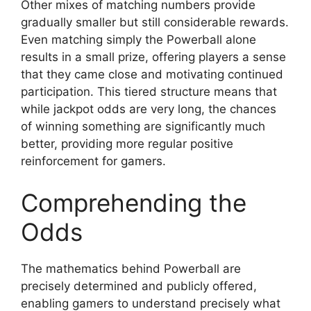
Other mixes of matching numbers provide
gradually smaller but still considerable rewards.
Even matching simply the Powerball alone
results in a small prize, offering players a sense
that they came close and motivating continued
participation. This tiered structure means that
while jackpot odds are very long, the chances
of winning something are significantly much
better, providing more regular positive
reinforcement for gamers.
Comprehending the
Odds
The mathematics behind Powerball are
precisely determined and publicly offered,
enabling gamers to understand precisely what