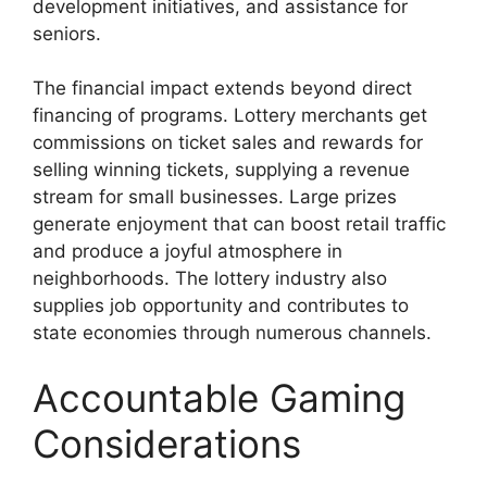
development initiatives, and assistance for
seniors.
The financial impact extends beyond direct
financing of programs. Lottery merchants get
commissions on ticket sales and rewards for
selling winning tickets, supplying a revenue
stream for small businesses. Large prizes
generate enjoyment that can boost retail traffic
and produce a joyful atmosphere in
neighborhoods. The lottery industry also
supplies job opportunity and contributes to
state economies through numerous channels.
Accountable Gaming
Considerations