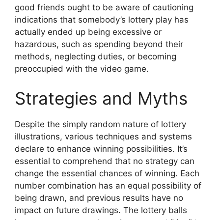
good friends ought to be aware of cautioning
indications that somebody’s lottery play has
actually ended up being excessive or
hazardous, such as spending beyond their
methods, neglecting duties, or becoming
preoccupied with the video game.
Strategies and Myths
Despite the simply random nature of lottery
illustrations, various techniques and systems
declare to enhance winning possibilities. It’s
essential to comprehend that no strategy can
change the essential chances of winning. Each
number combination has an equal possibility of
being drawn, and previous results have no
impact on future drawings. The lottery balls