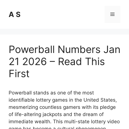
Skip
to
A S
Menu
content
Powerball Numbers Jan
21 2026 – Read This
First
Powerball stands as one of the most
identifiable lottery games in the United States,
mesmerizing countless gamers with its pledge
of life-altering jackpots and the dream of
immediate wealth. This multi-state lottery video
game has become a cultural phenomenon,