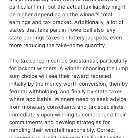
particular limit, but the actual tax liability might
be higher depending on the winner’s total
earnings and tax bracket. Additionally, a lot of
states that take part in Powerball also levy
state earnings taxes on lottery jackpots, even
more reducing the take-home quantity.
The tax concern can be substantial, particularly
for jackpot winners. A winner choosing the lump
sum choice will see their reward reduced
initially by the money worth conversion, then by
federal withholding, and finally by state taxes
where applicable. Winners need to seek advice
from monetary consultants and tax specialists
immediately upon winning to comprehend their
commitments and develop strategies for
handling their windfall responsibly. Correct
planning can assist minimize tax liability within