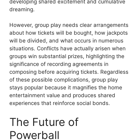
developing shared excitement and cumulative
dreaming.
However, group play needs clear arrangements
about how tickets will be bought, how jackpots
will be divided, and what occurs in numerous
situations. Conflicts have actually arisen when
groups win substantial prizes, highlighting the
significance of recording agreements in
composing before acquiring tickets. Regardless
of these possible complications, group play
stays popular because it magnifies the home
entertainment value and produces shared
experiences that reinforce social bonds.
The Future of
Powerball