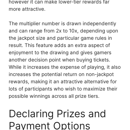
however it can make lower-tier rewards far
more attractive.
The multiplier number is drawn independently
and can range from 2x to 10x, depending upon
the jackpot size and particular game rules in
result. This feature adds an extra aspect of
enjoyment to the drawing and gives gamers
another decision point when buying tickets.
While it increases the expense of playing, it also
increases the potential return on non-jackpot
rewards, making it an attractive alternative for
lots of participants who wish to maximize their
possible winnings across all prize tiers.
Declaring Prizes and
Payment Options