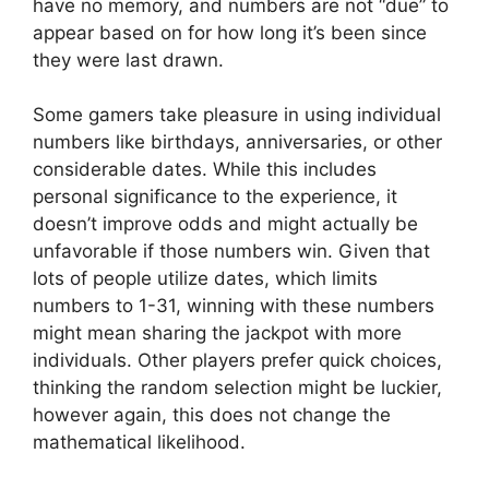
have no memory, and numbers are not “due” to
appear based on for how long it’s been since
they were last drawn.
Some gamers take pleasure in using individual
numbers like birthdays, anniversaries, or other
considerable dates. While this includes
personal significance to the experience, it
doesn’t improve odds and might actually be
unfavorable if those numbers win. Given that
lots of people utilize dates, which limits
numbers to 1-31, winning with these numbers
might mean sharing the jackpot with more
individuals. Other players prefer quick choices,
thinking the random selection might be luckier,
however again, this does not change the
mathematical likelihood.