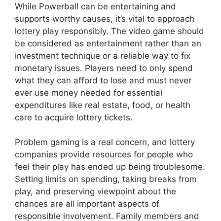
While Powerball can be entertaining and
supports worthy causes, it’s vital to approach
lottery play responsibly. The video game should
be considered as entertainment rather than an
investment technique or a reliable way to fix
monetary issues. Players need to only spend
what they can afford to lose and must never
ever use money needed for essential
expenditures like real estate, food, or health
care to acquire lottery tickets.
Problem gaming is a real concern, and lottery
companies provide resources for people who
feel their play has ended up being troublesome.
Setting limits on spending, taking breaks from
play, and preserving viewpoint about the
chances are all important aspects of
responsible involvement. Family members and